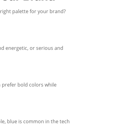
ight palette for your brand?
nd energetic, or serious and
 prefer bold colors while
ple, blue is common in the tech