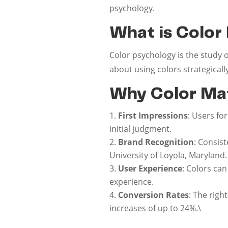
psychology.
What is Color
Color psychology is the study 
about using colors strategical
Why Color Mat
First Impressions
: Users fo
initial judgment.
Brand Recognition
: Consis
University of Loyola, Maryland.
User Experience
: Colors ca
experience.
Conversion Rates
: The righ
increases of up to 24%.\