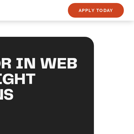
APPLY TODAY
R IN WEB
IGHT
NS