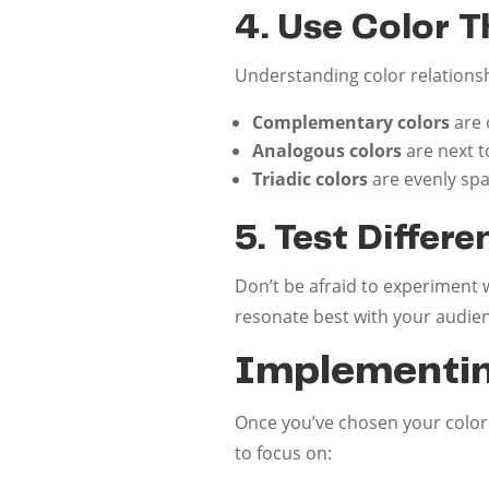
4. Use Color 
Understanding color relations
Complementary colors
are 
Analogous colors
are next t
Triadic colors
are evenly spa
5. Test Differ
Don’t be afraid to experiment 
resonate best with your audie
Implementin
Once you’ve chosen your color p
to focus on: