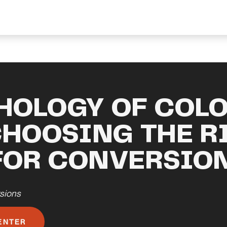
HOLOGY OF COLO
CHOOSING THE R
FOR CONVERSIO
sions
ENTER