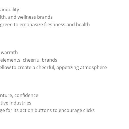
ranquility
lth, and wellness brands
green to emphasize freshness and health
y, warmth
 elements, cheerful brands
ellow to create a cheerful, appetizing atmosphere
nture, confidence
ative industries
e for its action buttons to encourage clicks