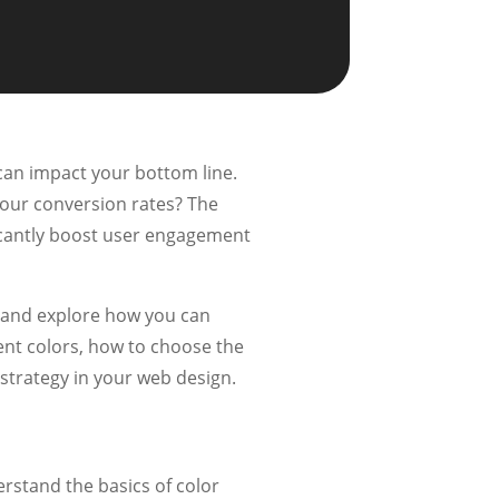
can impact your bottom line.
your conversion rates? The
ificantly boost user engagement
y and explore how you can
rent colors, how to choose the
 strategy in your web design.
derstand the basics of color