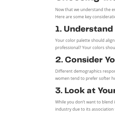
Now that we understand the emo
Here are some key considerati
1. Understand
Your color palette should align
professional? Your colors shoul
2. Consider Y
Different demographics respond
women tend to prefer softer h
3. Look at You
While you don’t want to blend i
industry due to its association w