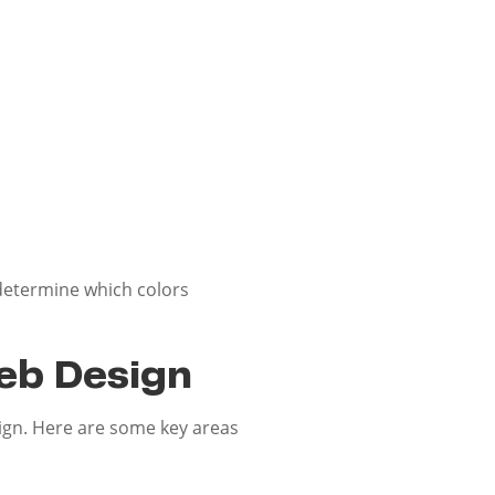
 determine which colors
eb Design
sign. Here are some key areas