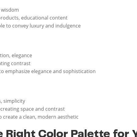
y, wisdom
 products, educational content
le to convey luxury and indulgence
ation, elegance
ating contrast
to emphasize elegance and sophistication
s, simplicity
, creating space and contrast
o create a clean, modern aesthetic
 Right Color Palette for 