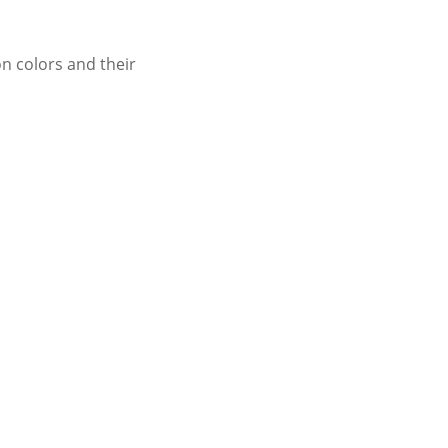
n colors and their