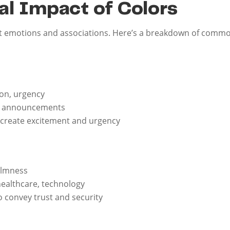
l Impact of Colors
ent emotions and associations. Here’s a breakdown of commo
ion, urgency
ale announcements
 create excitement and urgency
calmness
 healthcare, technology
o convey trust and security