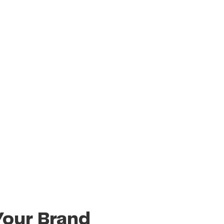
Your Brand