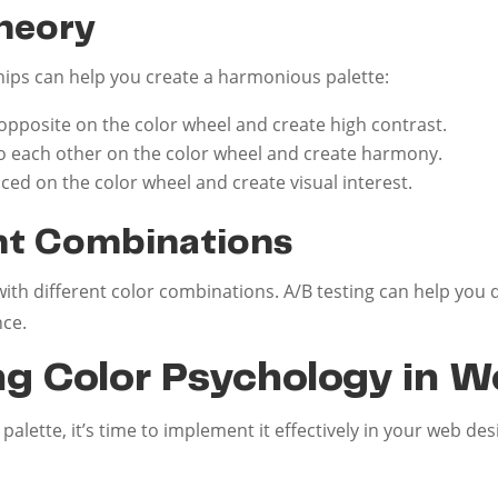
Theory
hips can help you create a harmonious palette:
opposite on the color wheel and create high contrast.
o each other on the color wheel and create harmony.
ced on the color wheel and create visual interest.
ent Combinations
with different color combinations. A/B testing can help you
nce.
g Color Psychology in W
alette, it’s time to implement it effectively in your web de