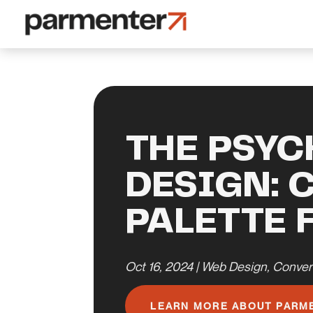
THE PSYC
DESIGN: 
PALETTE 
Oct 16, 2024
|
Web Design
,
Conver
LEARN MORE ABOUT PARM