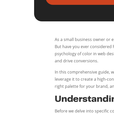
As a small business owner or 
But have you ever considered h
psychology of color in web desi
and drive conversions.
In this comprehensive guide, w
leverage it to create a high-co
right palette for your brand, a
Understandi
Before we delve into specific co