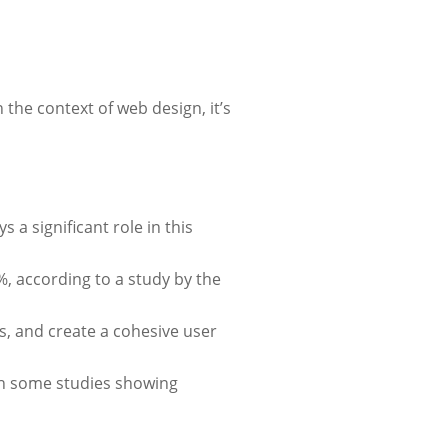
the context of web design, it’s
 a significant role in this
%, according to a study by the
s, and create a cohesive user
ith some studies showing