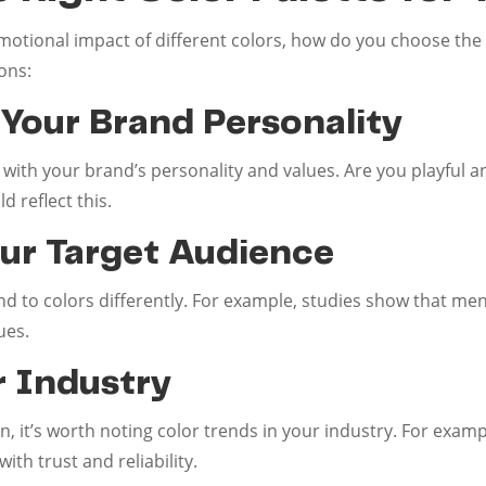
tional impact of different colors, how do you choose the r
ons:
 Your Brand Personality
 with your brand’s personality and values. Are you playful a
d reflect this.
our Target Audience
 to colors differently. For example, studies show that men
ues.
r Industry
n, it’s worth noting color trends in your industry. For exam
ith trust and reliability.