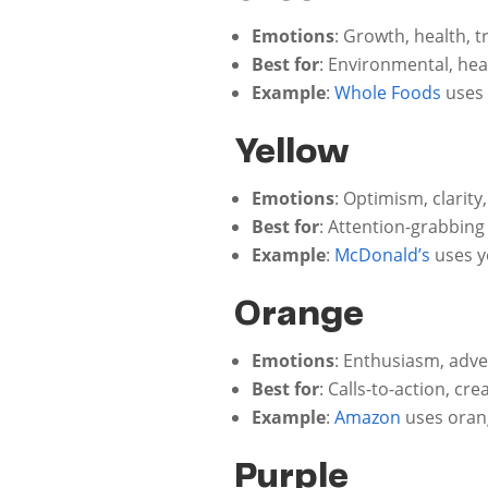
Emotions
: Growth, health, t
Best for
: Environmental, hea
Example
:
Whole Foods
uses 
Yellow
Emotions
: Optimism, clarit
Best for
: Attention-grabbing
Example
:
McDonald’s
uses y
Orange
Emotions
: Enthusiasm, adve
Best for
: Calls-to-action, cre
Example
:
Amazon
uses orang
Purple