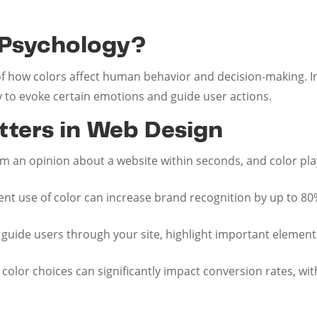
 Psychology?
of how colors affect human behavior and decision-making. In 
ly to evoke certain emotions and guide user actions.
ters in Web Design
rm an opinion about a website within seconds, and color plays
tent use of color can increase brand recognition by up to 80
n guide users through your site, highlight important element
t color choices can significantly impact conversion rates, w