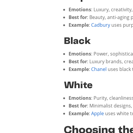
Emotions
: Luxury, creativit
Best for
: Beauty, anti-aging
Example
:
Cadbury
uses purp
Black
Emotions
: Power, sophistic
Best for
: Luxury brands, cre
Example
:
Chanel
uses black 
White
Emotions
: Purity, cleanlines
Best for
: Minimalist designs
Example
:
Apple
uses white t
Choosing the