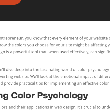
entrepreneur, you know that every element of your website 
ow the colors you choose for your site might be affecting 
gn is a powerful tool that, when used effectively, can sign
e’ll dive deep into the fascinating world of color psycholog
nverting website. We’ll look at the emotional impact of diffe
nd provide practical tips for implementing an effective color
ng Color Psychology
lors and their applications in web design, it’s crucial to un