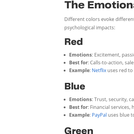
The Emotiona
Different colors evoke differ
psychological impacts:
Red
Emotions
: Excitement, pass
Best for
: Calls-to-action, s
Example
:
Netflix
uses red to
Blue
Emotions
: Trust, security, 
Best for
: Financial services,
Example
:
PayPal
uses blue t
Green