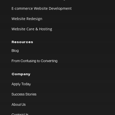
E-commerce Website Development
Website Redesign
Website Care & Hosting
Resources
Blog
From Confusing to Converting
Company
Apply Today
Success Stories
About Us
Contact Us