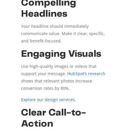
Compelling
Headlines
Your headline should immediately
communicate value. Make it clear, specific,
and benefit-focused.
Engaging Visuals
Use high-quality images or videos that
support your message.
HubSpot’s research
shows that relevant photos increase
conversion rates by 80%.
Explore our design services
.
Clear Call-to-
Action