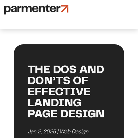
THE DOS AND
DON’TS OF
EFFECTIVE
LANDING
PAGE DESIGN
Jan 2, 2025
|
Web Design
,