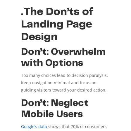
.The Don’ts of
Landing Page
Design
Don’t: Overwhelm
with Options
Too many choices lead to decision paralysis.
Keep navigation minimal and focus on
guiding visitors toward your desired action.
Don’t: Neglect
Mobile Users
Google’s data
shows that 70% of consumers