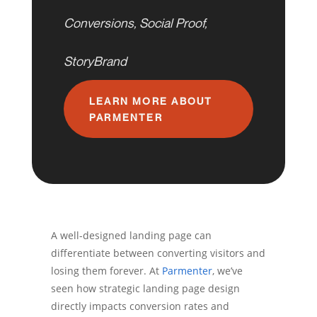
Conversions
,
Social Proof
,
StoryBrand
LEARN MORE ABOUT
PARMENTER
A well-designed landing page can
differentiate between converting visitors and
losing them forever. At
Parmenter
, we’ve
seen how strategic landing page design
directly impacts conversion rates and