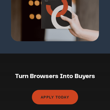
Turn Browsers Into Buyers
APPLY TODAY