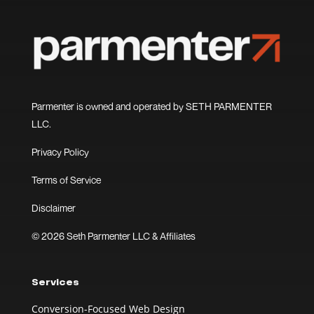
Parmenter is owned and operated by SETH PARMENTER
LLC.
Privacy Policy
Terms of Service
Disclaimer
© 2026 Seth Parmenter LLC & Affiliates
Services
Conversion-Focused Web Design