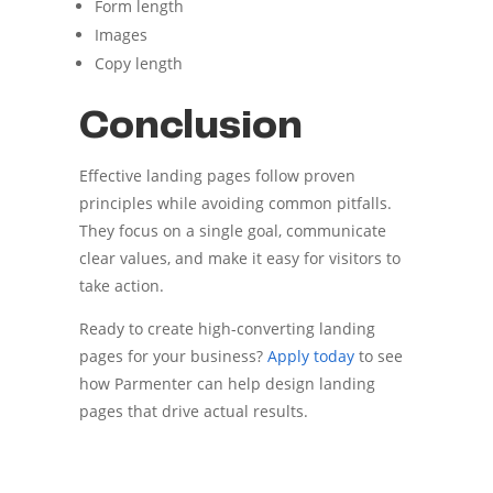
Form length
Images
Copy length
Conclusion
Effective landing pages follow proven
principles while avoiding common pitfalls.
They focus on a single goal, communicate
clear values, and make it easy for visitors to
take action.
Ready to create high-converting landing
pages for your business?
Apply today
to see
how Parmenter can help design landing
pages that drive actual results.