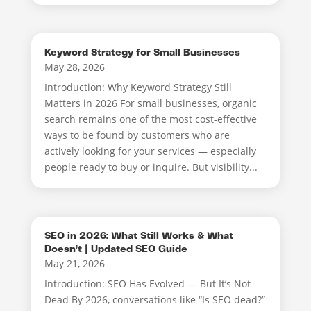
Keyword Strategy for Small Businesses
May 28, 2026
Introduction: Why Keyword Strategy Still
Matters in 2026 For small businesses, organic
search remains one of the most cost-effective
ways to be found by customers who are
actively looking for your services — especially
people ready to buy or inquire. But visibility...
SEO in 2026: What Still Works & What
Doesn’t | Updated SEO Guide
May 21, 2026
Introduction: SEO Has Evolved — But It’s Not
Dead By 2026, conversations like “Is SEO dead?”