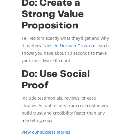
Do: Create a
Strong Value
Proposition
Tell visitors exactly what they’ll get and why
it matters.
Nielsen Norman Group
research
shows you have about 10 seconds to make
your case. Make it count.
Do: Use Social
Proof
Include testimonials, reviews, or case
studies. Actual results from real customers
build trust and credibility faster than any
marketing copy.
View our success stories