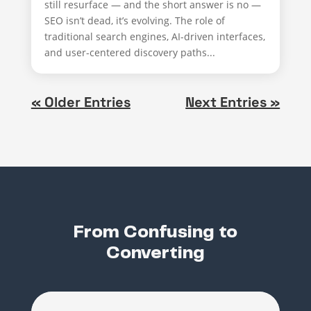
still resurface — and the short answer is no —
SEO isn’t dead, it’s evolving. The role of
traditional search engines, AI-driven interfaces,
and user-centered discovery paths...
« Older Entries
Next Entries »
From Confusing to
Converting