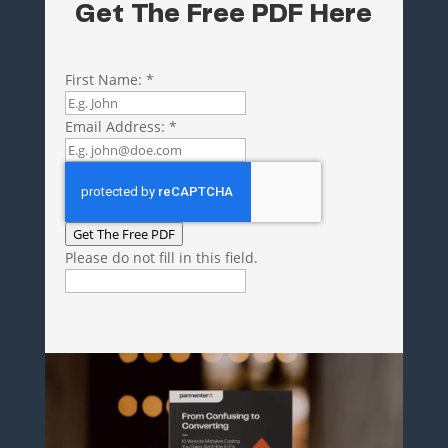
Get The Free PDF Here
First Name:
*
Email Address:
*
Get The Free PDF
Please do not fill in this field.