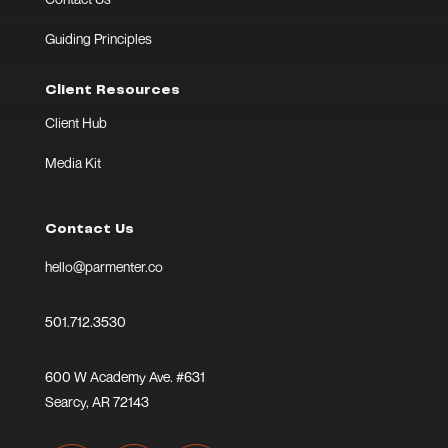
Guiding Principles
Client Resources
Client Hub
Media Kit
Contact Us
hello@parmenter.co
501.712.3530
600 W Academy Ave. #631
Searcy, AR 72143