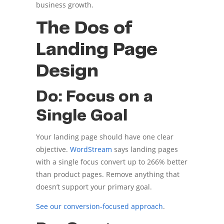
business growth.
The Dos of
Landing Page
Design
Do: Focus on a
Single Goal
Your landing page should have one clear
objective.
WordStream
says landing pages
with a single focus convert up to 266% better
than product pages. Remove anything that
doesn’t support your primary goal.
See our conversion-focused approach
.