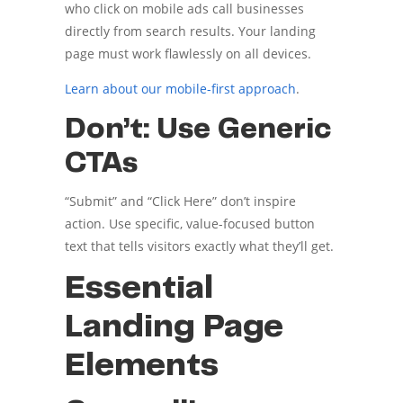
who click on mobile ads call businesses
directly from search results. Your landing
page must work flawlessly on all devices.
Learn about our mobile-first approach
.
Don’t: Use Generic
CTAs
“Submit” and “Click Here” don’t inspire
action. Use specific, value-focused button
text that tells visitors exactly what they’ll get.
Essential
Landing Page
Elements