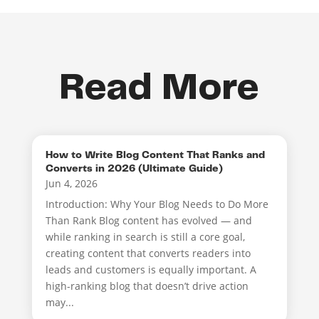
Read More
How to Write Blog Content That Ranks and
Converts in 2026 (Ultimate Guide)
Jun 4, 2026
Introduction: Why Your Blog Needs to Do More
Than Rank Blog content has evolved — and
while ranking in search is still a core goal,
creating content that converts readers into
leads and customers is equally important. A
high-ranking blog that doesn’t drive action
may...