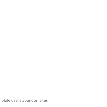
mobile users abandon sites