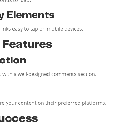
y Elements
inks easy to tap on mobile devices.
Features
ction
with a well-designed comments section.
g
are your content on their preferred platforms.
uccess