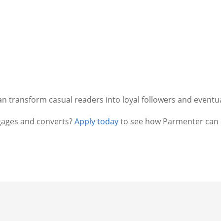
an transform casual readers into loyal followers and eventu
gages and converts?
Apply today
to see how Parmenter can h