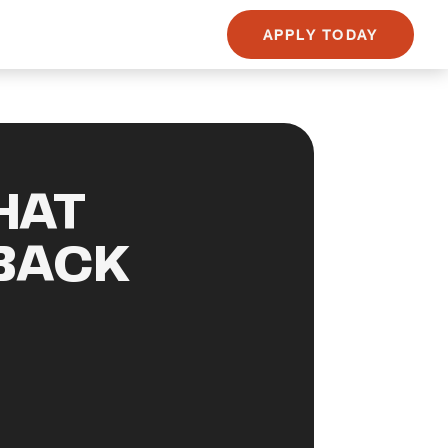
APPLY TODAY
HAT
BACK