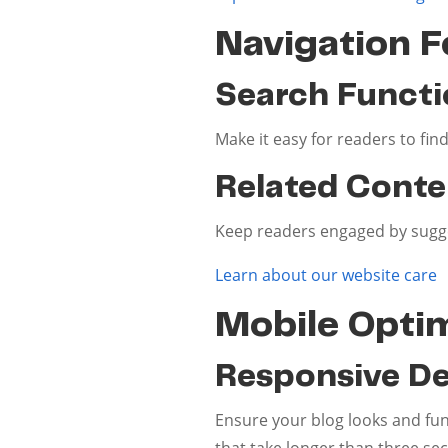
Navigation F
Search Functi
Make it easy for readers to find
Related Conte
Keep readers engaged by suggest
Learn about our website care
Mobile Optim
Responsive De
Ensure your blog looks and func
that take longer than three se