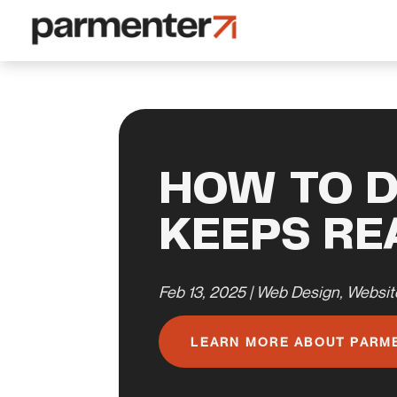
HOW TO D
KEEPS R
Feb 13, 2025
|
Web Design
,
Websit
LEARN MORE ABOUT PARM