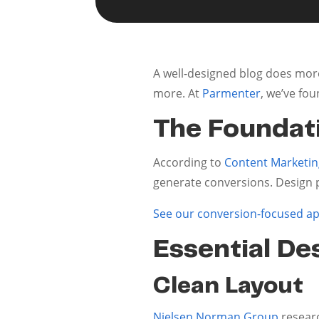
A well-designed blog does more
more. At
Parmenter
, we’ve fo
The Foundati
According to
Content Marketing
generate conversions. Design p
See our conversion-focused a
Essential De
Clean Layout
Nielsen Norman Group
researc