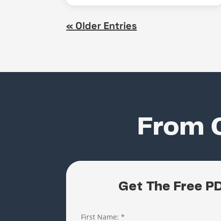
« Older Entries
From C
Get The Free P
First Name:
*