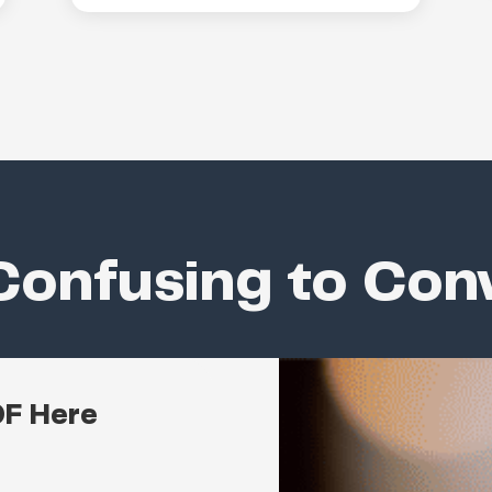
onfusing to Con
DF Here