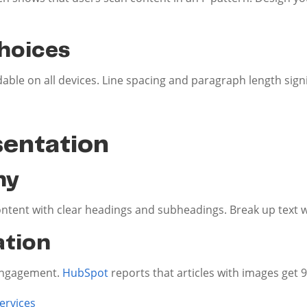
hoices
adable on all devices. Line spacing and paragraph length signi
sentation
hy
tent with clear headings and subheadings. Break up text w
ation
engagement.
HubSpot
reports that articles with images get
ervices