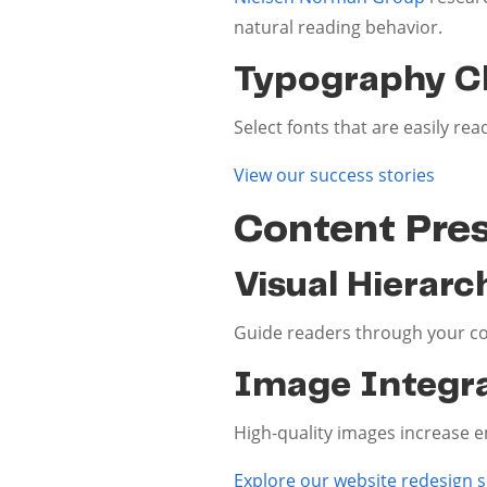
natural reading behavior.
Typography C
Select fonts that are easily re
View our success stories
Content Pre
Visual Hierarc
Guide readers through your con
Image Integr
High-quality images increase 
Explore our website redesign s