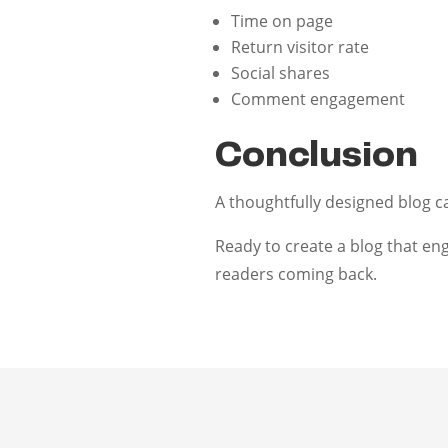
Time on page
Return visitor rate
Social shares
Comment engagement
Conclusion
A thoughtfully designed blog c
Ready to create a blog that en
readers coming back.