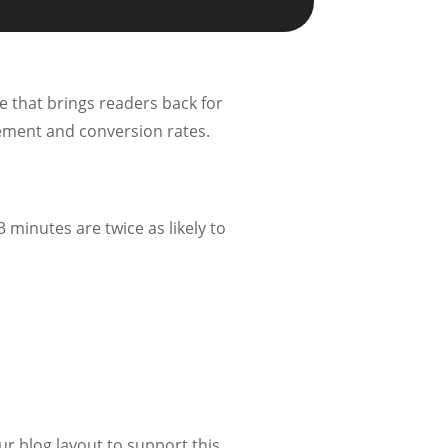
e that brings readers back for
gement and conversion rates.
 minutes are twice as likely to
r blog layout to support this