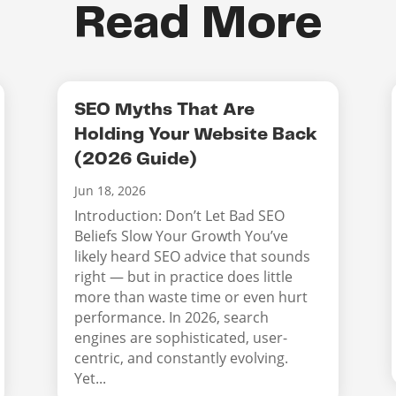
Read More
SEO Myths That Are
Holding Your Website Back
(2026 Guide)
Jun 18, 2026
Introduction: Don’t Let Bad SEO
Beliefs Slow Your Growth You’ve
likely heard SEO advice that sounds
right — but in practice does little
more than waste time or even hurt
performance. In 2026, search
engines are sophisticated, user-
centric, and constantly evolving.
Yet...