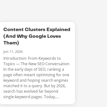
Content Clusters Explained
(And Why Google Loves
Them)
Jun 11, 2026
Introduction: From Keywords to
Topics — The New SEO Conversation
In the early days of SEO, ranking a
page often meant optimizing for one
keyword and hoping search engines
matched it to a query. But by 2026,
search has evolved far beyond
single-keyword pages. Today,...