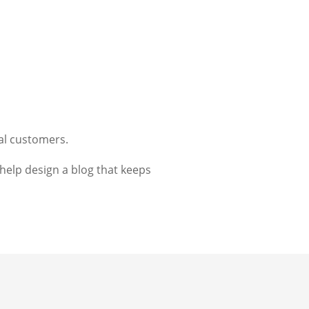
al customers.
elp design a blog that keeps