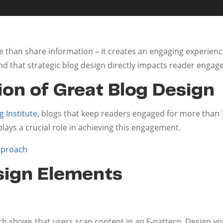
 than share information – it creates an engaging experienc
und that strategic blog design directly impacts reader enga
on of Great Blog Design
 Institute
, blogs that keep readers engaged for more than 3
lays a crucial role in achieving this engagement.
pproach
sign Elements
h shows that users scan content in an F-pattern. Design you