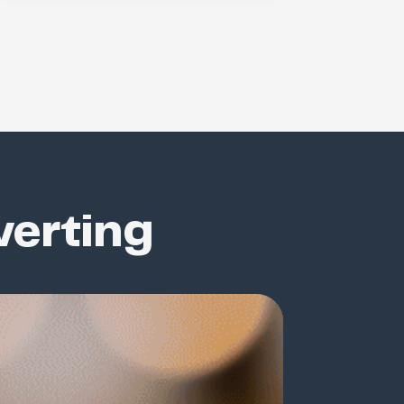
verting