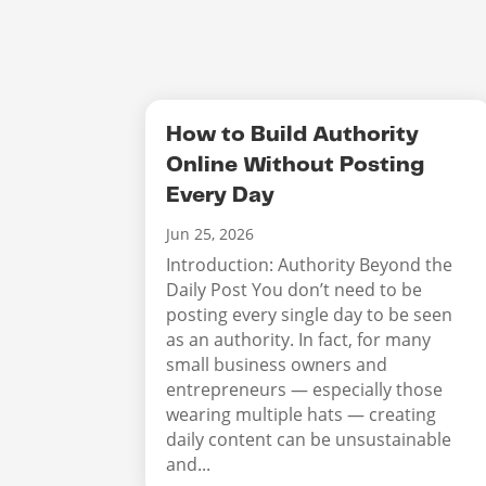
How to Build Authority
Online Without Posting
Every Day
Jun 25, 2026
Introduction: Authority Beyond the
Daily Post You don’t need to be
posting every single day to be seen
as an authority. In fact, for many
small business owners and
entrepreneurs — especially those
wearing multiple hats — creating
daily content can be unsustainable
and...