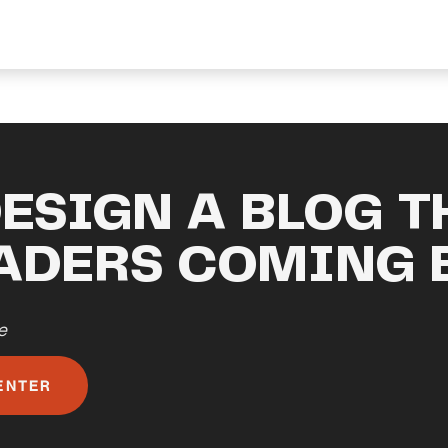
ESIGN A BLOG T
EADERS COMING 
e
ENTER