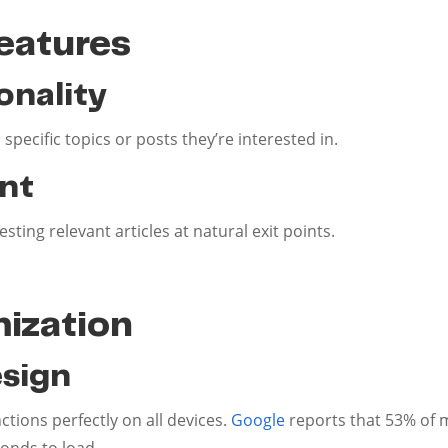
eatures
onality
 specific topics or posts they’re interested in.
nt
ing relevant articles at natural exit points.
ization
sign
tions perfectly on all devices.
Google
reports that 53% of 
conds to load.