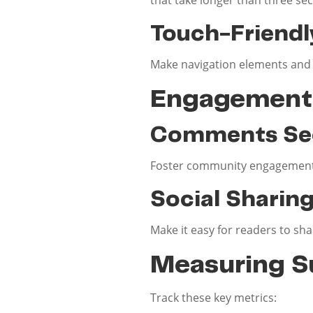
Touch-Friendl
Make navigation elements and l
Engagement 
Comments Se
Foster community engagement 
Social Sharin
Make it easy for readers to sh
Measuring S
Track these key metrics: