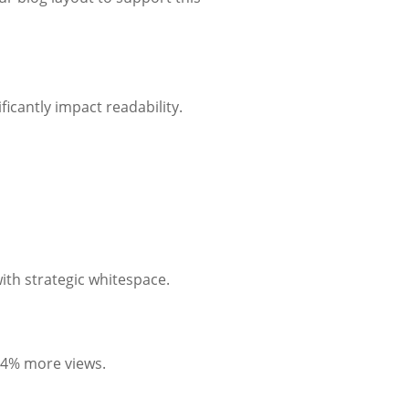
ficantly impact readability.
ith strategic whitespace.
 94% more views.