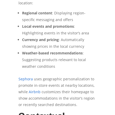
location:
Regional content
: Displaying region-
specific messaging and offers
Local events and promotions
:
Highlighting events in the visitor’s area
Currency and pricing
: Automatically
showing prices in the local currency
Weather-based recommendations
:
Suggesting products relevant to local
weather conditions
Sephora
uses geographic personalization to
promote in-store events at nearby locations,
while
Airbnb
customizes their homepage to
show accommodations in the visitor’s region
or recently searched destinations.