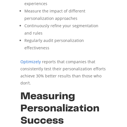
experiences
Measure the impact of different
personalization approaches
Continuously refine your segmentation
and rules
Regularly audit personalization
effectiveness
Optimizely
reports that companies that
consistently test their personalization efforts
achieve 30% better results than those who
don’t.
Measuring
Personalization
Success