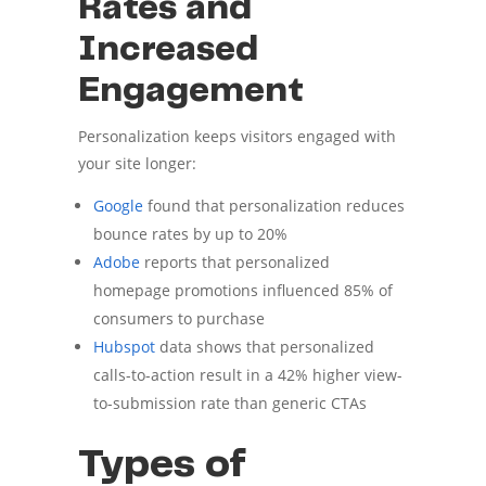
Rates and
Increased
Engagement
Personalization keeps visitors engaged with
your site longer:
Google
found that personalization reduces
bounce rates by up to 20%
Adobe
reports that personalized
homepage promotions influenced 85% of
consumers to purchase
Hubspot
data shows that personalized
calls-to-action result in a 42% higher view-
to-submission rate than generic CTAs
Types of