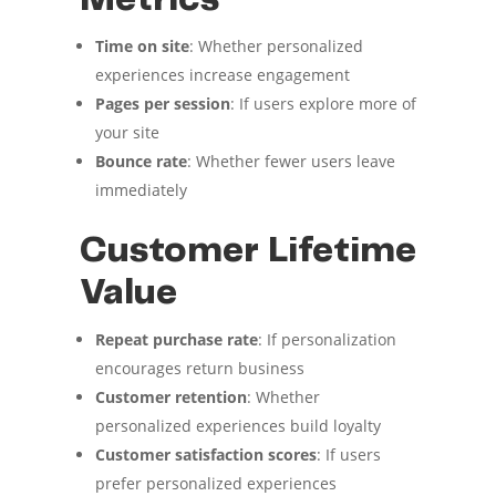
Metrics
Time on site
: Whether personalized
experiences increase engagement
Pages per session
: If users explore more of
your site
Bounce rate
: Whether fewer users leave
immediately
Customer Lifetime
Value
Repeat purchase rate
: If personalization
encourages return business
Customer retention
: Whether
personalized experiences build loyalty
Customer satisfaction scores
: If users
prefer personalized experiences