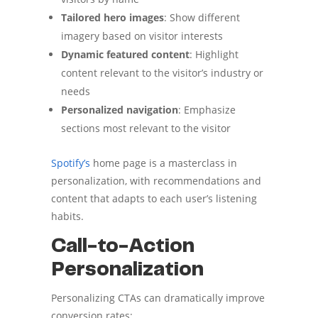
Tailored hero images
: Show different
imagery based on visitor interests
Dynamic featured content
: Highlight
content relevant to the visitor’s industry or
needs
Personalized navigation
: Emphasize
sections most relevant to the visitor
Spotify’s
home page is a masterclass in
personalization, with recommendations and
content that adapts to each user’s listening
habits.
Call-to-Action
Personalization
Personalizing CTAs can dramatically improve
conversion rates: