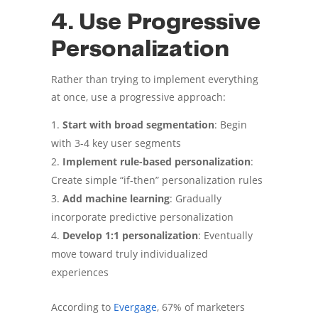
4. Use Progressive
Personalization
Rather than trying to implement everything
at once, use a progressive approach:
Start with broad segmentation
: Begin
with 3-4 key user segments
Implement rule-based personalization
:
Create simple “if-then” personalization rules
Add machine learning
: Gradually
incorporate predictive personalization
Develop 1:1 personalization
: Eventually
move toward truly individualized
experiences
According to
Evergage
, 67% of marketers