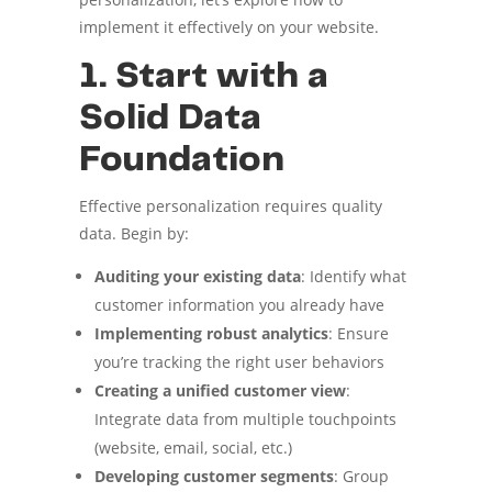
implement it effectively on your website.
1. Start with a
Solid Data
Foundation
Effective personalization requires quality
data. Begin by:
Auditing your existing data
: Identify what
customer information you already have
Implementing robust analytics
: Ensure
you’re tracking the right user behaviors
Creating a unified customer view
:
Integrate data from multiple touchpoints
(website, email, social, etc.)
Developing customer segments
: Group