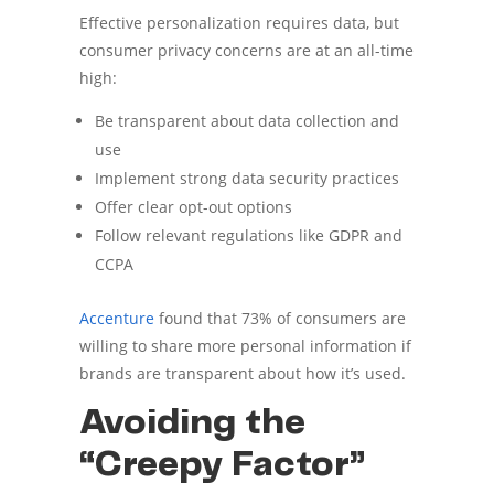
Effective personalization requires data, but
consumer privacy concerns are at an all-time
high:
Be transparent about data collection and
use
Implement strong data security practices
Offer clear opt-out options
Follow relevant regulations like GDPR and
CCPA
Accenture
found that 73% of consumers are
willing to share more personal information if
brands are transparent about how it’s used.
Avoiding the
“Creepy Factor”