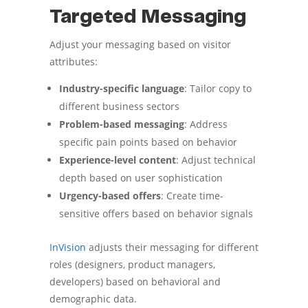
Targeted Messaging
Adjust your messaging based on visitor
attributes:
Industry-specific language
: Tailor copy to
different business sectors
Problem-based messaging
: Address
specific pain points based on behavior
Experience-level content
: Adjust technical
depth based on user sophistication
Urgency-based offers
: Create time-
sensitive offers based on behavior signals
InVision
adjusts their messaging for different
roles (designers, product managers,
developers) based on behavioral and
demographic data.