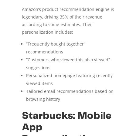
Amazon’s product recommendation engine is
legendary, driving 35% of their revenue
according to some estimates. Their
personalization includes:
“Frequently bought together”
recommendations
“Customers who viewed this also viewed”
suggestions
Personalized homepage featuring recently
viewed items
Tailored email recommendations based on
browsing history
Starbucks: Mobile
App