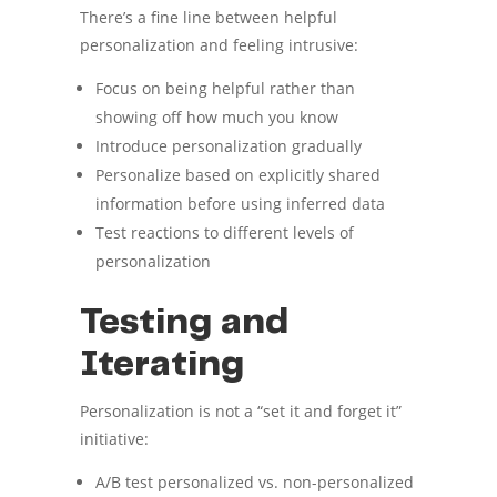
There’s a fine line between helpful
personalization and feeling intrusive:
Focus on being helpful rather than
showing off how much you know
Introduce personalization gradually
Personalize based on explicitly shared
information before using inferred data
Test reactions to different levels of
personalization
Testing and
Iterating
Personalization is not a “set it and forget it”
initiative:
A/B test personalized vs. non-personalized