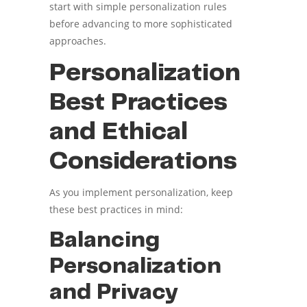
start with simple personalization rules
before advancing to more sophisticated
approaches.
Personalization
Best Practices
and Ethical
Considerations
As you implement personalization, keep
these best practices in mind:
Balancing
Personalization
and Privacy