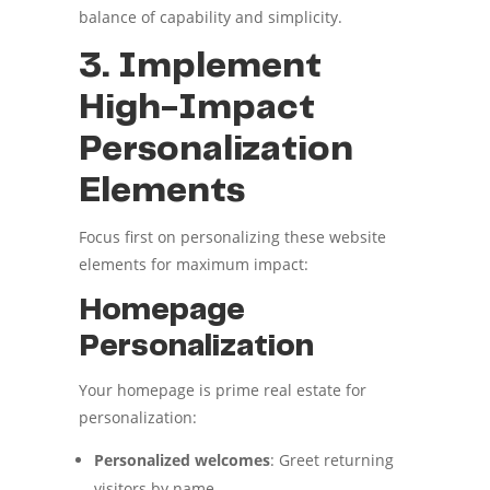
balance of capability and simplicity.
3. Implement
High-Impact
Personalization
Elements
Focus first on personalizing these website
elements for maximum impact:
Homepage
Personalization
Your homepage is prime real estate for
personalization:
Personalized welcomes
: Greet returning
visitors by name