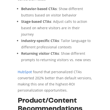
Behavior-based CTAs
: Show different
buttons based on visitor behavior
Stage-based CTAs
: Adjust calls to action
based on where visitors are in their
journey
Industry-specific CTAs
: Tailor language to
different professional contexts
Returning visitor CTAs
: Show different
prompts to returning visitors vs. new ones
HubSpot
found that personalized CTAs
converted 202% better than default versions,
making this one of the highest-ROI
personalization opportunities.
Product/Content
Recommendations