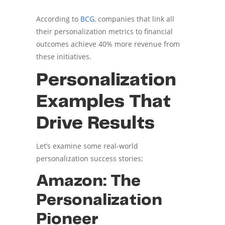
According to
BCG
, companies that link all
their personalization metrics to financial
outcomes achieve 40% more revenue from
these initiatives.
Personalization
Examples That
Drive Results
Let’s examine some real-world
personalization success stories:
Amazon: The
Personalization
Pioneer