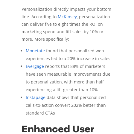
Personalization directly impacts your bottom
line. According to
McKinsey
, personalization
can deliver five to eight times the ROI on
marketing spend and lift sales by 10% or
more. More specifically:
Monetate
found that personalized web
experiences led to a 20% increase in sales
Evergage
reports that 88% of marketers
have seen measurable improvements due
to personalization, with more than half
experiencing a lift greater than 10%
Instapage
data shows that personalized
calls-to-action convert 202% better than
standard CTAs
Enhanced User