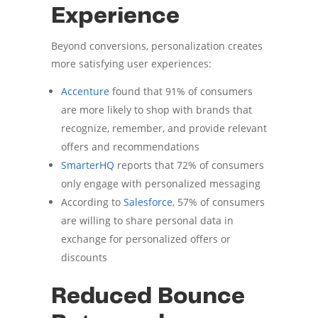
Experience
Beyond conversions, personalization creates
more satisfying user experiences:
Accenture
found that 91% of consumers
are more likely to shop with brands that
recognize, remember, and provide relevant
offers and recommendations
SmarterHQ
reports that 72% of consumers
only engage with personalized messaging
According to
Salesforce
, 57% of consumers
are willing to share personal data in
exchange for personalized offers or
discounts
Reduced Bounce