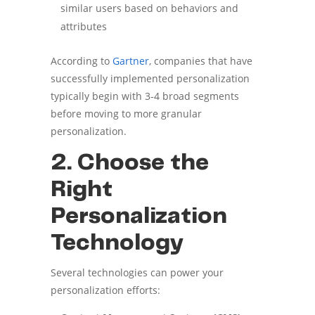
similar users based on behaviors and
attributes
According to
Gartner
, companies that have
successfully implemented personalization
typically begin with 3-4 broad segments
before moving to more granular
personalization.
2. Choose the
Right
Personalization
Technology
Several technologies can power your
personalization efforts: