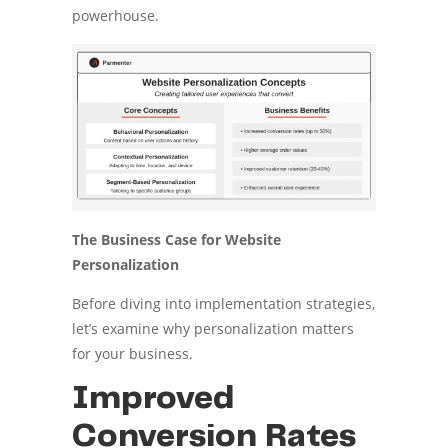
powerhouse.
The Business Case for Website
Personalization
Before diving into implementation strategies,
let’s examine why personalization matters
for your business.
Improved
Conversion Rates