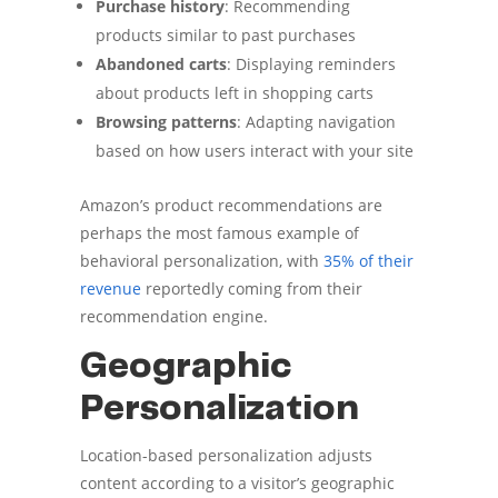
Purchase history
: Recommending
products similar to past purchases
Abandoned carts
: Displaying reminders
about products left in shopping carts
Browsing patterns
: Adapting navigation
based on how users interact with your site
Amazon’s product recommendations are
perhaps the most famous example of
behavioral personalization, with
35% of their
revenue
reportedly coming from their
recommendation engine.
Geographic
Personalization
Location-based personalization adjusts
content according to a visitor’s geographic