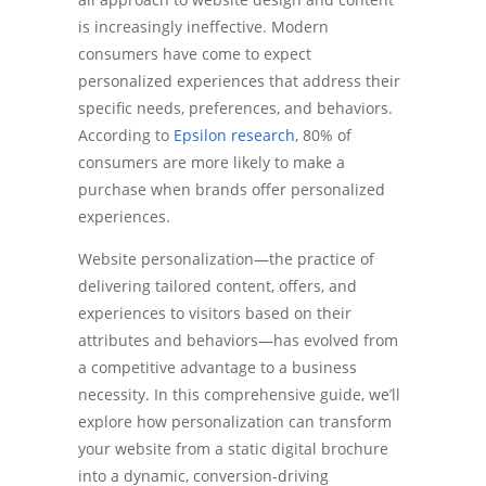
is increasingly ineffective. Modern
consumers have come to expect
personalized experiences that address their
specific needs, preferences, and behaviors.
According to
Epsilon research
, 80% of
consumers are more likely to make a
purchase when brands offer personalized
experiences.
Website personalization—the practice of
delivering tailored content, offers, and
experiences to visitors based on their
attributes and behaviors—has evolved from
a competitive advantage to a business
necessity. In this comprehensive guide, we’ll
explore how personalization can transform
your website from a static digital brochure
into a dynamic, conversion-driving