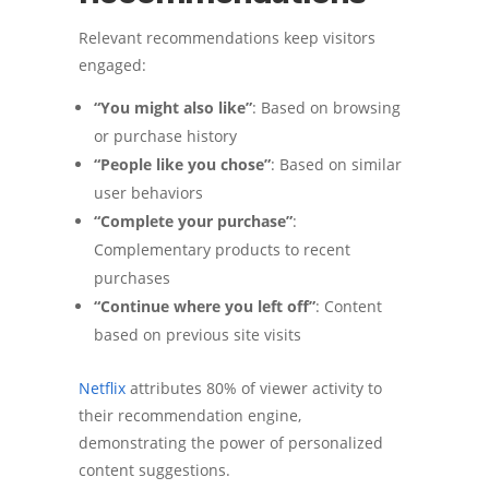
Relevant recommendations keep visitors
engaged:
“You might also like”
: Based on browsing
or purchase history
“People like you chose”
: Based on similar
user behaviors
“Complete your purchase”
:
Complementary products to recent
purchases
“Continue where you left off”
: Content
based on previous site visits
Netflix
attributes 80% of viewer activity to
their recommendation engine,
demonstrating the power of personalized
content suggestions.