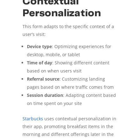
Contextual
Personalization
This form adapts to the specific context of a
user’s visit:
Device type
: Optimizing experiences for
desktop, mobile, or tablet
Time of day
: Showing different content
based on when users visit
Referral source
: Customizing landing
pages based on where traffic comes from
Session duration
: Adapting content based
on time spent on your site
Starbucks
uses contextual personalization in
their app, promoting breakfast items in the
morning and different offerings later in the