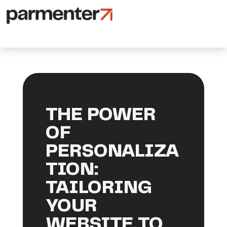
THE POWER
OF
PERSONALIZA
TION:
TAILORING
YOUR
WEBSITE TO