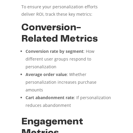
To ensure your personalization efforts
deliver ROI, track these key metrics:
Conversion-
Related Metrics
Conversion rate by segment
: How
different user groups respond to
personalization
Average order value
: Whether
personalization increases purchase
amounts
Cart abandonment rate
: If personalization
reduces abandonment
Engagement