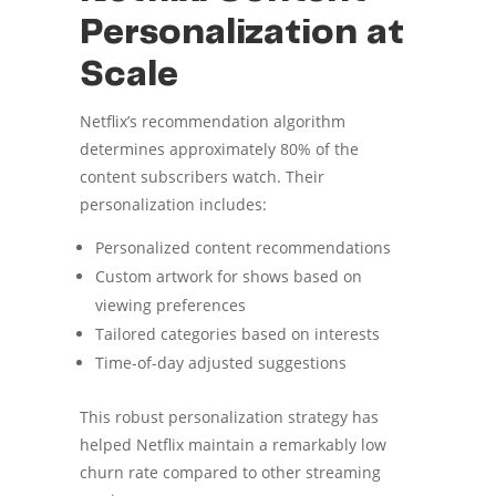
Personalization at
Scale
Netflix’s recommendation algorithm
determines approximately 80% of the
content subscribers watch. Their
personalization includes:
Personalized content recommendations
Custom artwork for shows based on
viewing preferences
Tailored categories based on interests
Time-of-day adjusted suggestions
This robust personalization strategy has
helped Netflix maintain a remarkably low
churn rate compared to other streaming