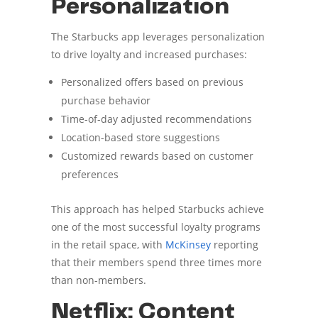
Personalization
The Starbucks app leverages personalization
to drive loyalty and increased purchases:
Personalized offers based on previous
purchase behavior
Time-of-day adjusted recommendations
Location-based store suggestions
Customized rewards based on customer
preferences
This approach has helped Starbucks achieve
one of the most successful loyalty programs
in the retail space, with
McKinsey
reporting
that their members spend three times more
than non-members.
Netflix: Content