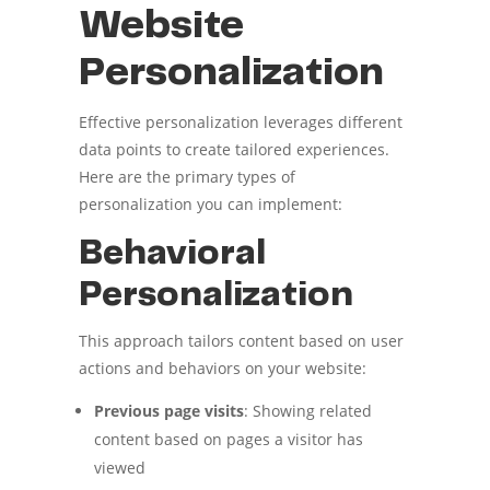
Website
Personalization
Effective personalization leverages different
data points to create tailored experiences.
Here are the primary types of
personalization you can implement:
Behavioral
Personalization
This approach tailors content based on user
actions and behaviors on your website:
Previous page visits
: Showing related
content based on pages a visitor has
viewed