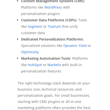
Content Management Systems (CMS)
:
Platforms like
WordPress
with
personalization plugins
Customer Data Platforms (CDPs)
: Tools
like
Segment
or
Tealium
that unify
customer data
Dedicated Personalization Platforms
:
Specialized solutions like
Dynamic Yield
or
Optimizely
Marketing Automation Tools
: Platforms
like
HubSpot
or
Marketo
with built-in
personalization features
The right technology stack depends on your
business size, technical resources, and
personalization goals. For small businesses,
starting with CMS plugins or all-in-one
marketing platforms often provides the best