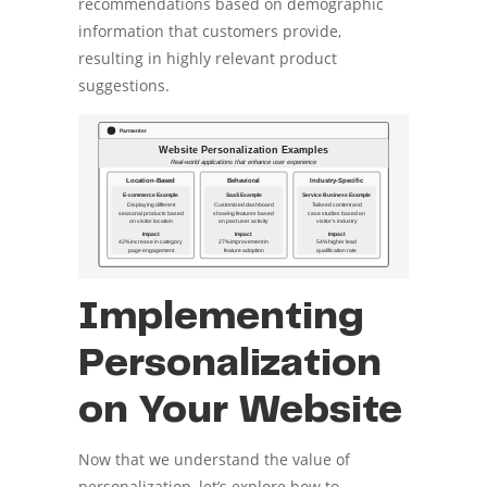
recommendations based on demographic
information that customers provide,
resulting in highly relevant product
suggestions.
Implementing
Personalization
on Your Website
Now that we understand the value of
personalization, let’s explore how to