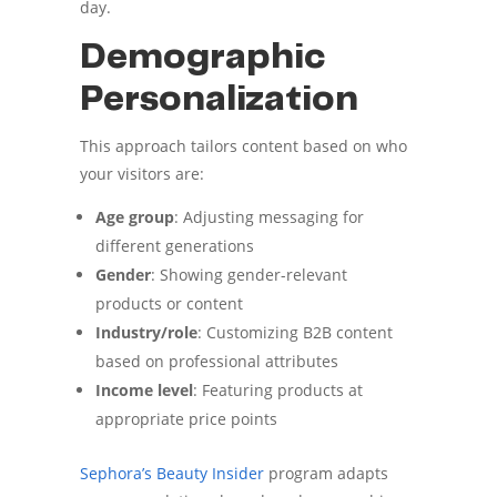
day.
Demographic
Personalization
This approach tailors content based on who
your visitors are:
Age group
: Adjusting messaging for
different generations
Gender
: Showing gender-relevant
products or content
Industry/role
: Customizing B2B content
based on professional attributes
Income level
: Featuring products at
appropriate price points
Sephora’s Beauty Insider
program adapts