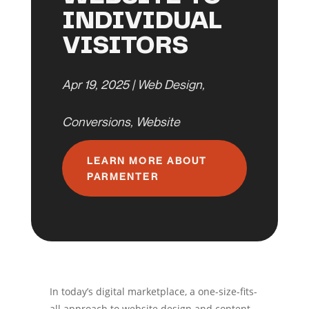
INDIVIDUAL
VISITORS
Apr 19, 2025
|
Web Design
,
Conversions
,
Website
LEARN MORE ABOUT
PARMENTER
In today’s digital marketplace, a one-size-fits-
all approach to website design and content