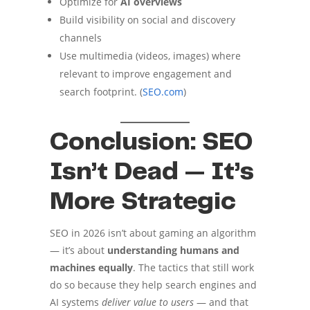
Optimize for
AI overviews
Build visibility on social and discovery
channels
Use multimedia (videos, images) where
relevant to improve engagement and
search footprint. (
SEO.com
)
Conclusion: SEO
Isn’t Dead — It’s
More Strategic
SEO in 2026 isn’t about gaming an algorithm
— it’s about
understanding humans and
machines equally
. The tactics that still work
do so because they help search engines and
AI systems
deliver value to users
— and that