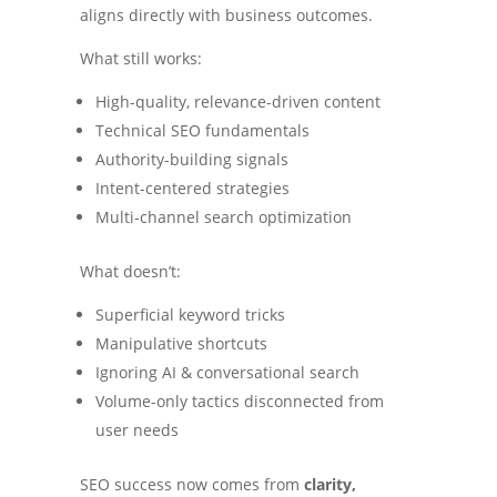
aligns directly with business outcomes.
What still works:
High-quality, relevance-driven content
Technical SEO fundamentals
Authority-building signals
Intent-centered strategies
Multi-channel search optimization
What doesn’t:
Superficial keyword tricks
Manipulative shortcuts
Ignoring AI & conversational search
Volume-only tactics disconnected from
user needs
SEO success now comes from
clarity,