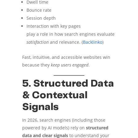
Dwell time
Bounce rate
Session depth
Interaction with key pages
play a role in how search engines evaluate
satisfaction
and relevance. (
Backlinko
)
Fast, intuitive, and accessible websites win
because they
keep users engaged
.
5. Structured Data
& Contextual
Signals
In 2026, search engines (including those
powered by AI models) rely on
structured
data and clear signals
to understand your