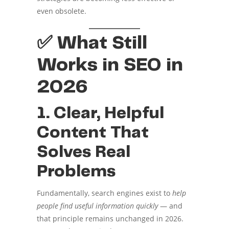
even obsolete.
✅ What Still
Works in SEO in
2026
1. Clear, Helpful
Content That
Solves Real
Problems
Fundamentally, search engines exist to
help
people find useful information quickly
— and
that principle remains unchanged in 2026.