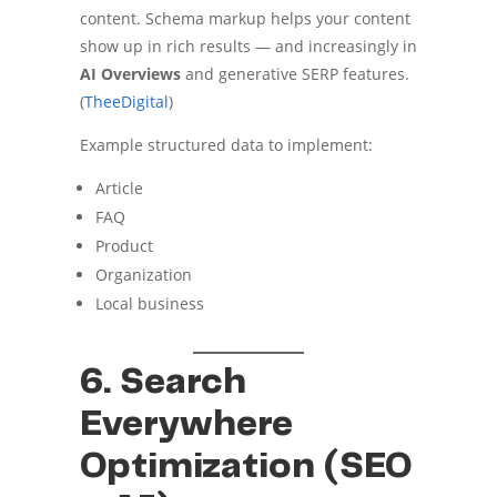
content. Schema markup helps your content
show up in rich results — and increasingly in
AI Overviews
and generative SERP features.
(
TheeDigital
)
Example structured data to implement:
Article
FAQ
Product
Organization
Local business
6. Search
Everywhere
Optimization (SEO