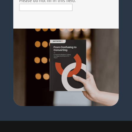
Please do not fill in this field.