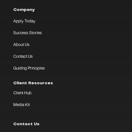
Company
Apply Today
Success Stories
About Us
Contact Us
Guiding Principles
Client Resources
Client Hub
Media Kit
Contact Us