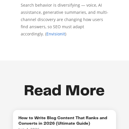
Search behavior is diversifying — voice, AI
assistance, generative summaries, and multi-
channel discovery are changing how users
find answers, so SEO must adapt
accordingly. (
Envisionit
)
Read More
How to Write Blog Content That Ranks and
Converts in 2026 (Ultimate Guide)