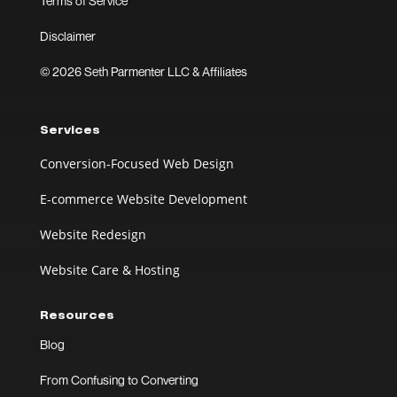
Terms of Service
Disclaimer
© 2026 Seth Parmenter LLC & Affiliates
Services
Conversion-Focused Web Design
E-commerce Website Development
Website Redesign
Website Care & Hosting
Resources
Blog
From Confusing to Converting