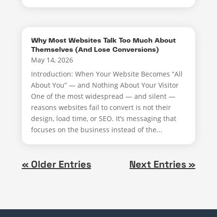
Why Most Websites Talk Too Much About
Themselves (And Lose Conversions)
May 14, 2026
Introduction: When Your Website Becomes “All
About You” — and Nothing About Your Visitor
One of the most widespread — and silent —
reasons websites fail to convert is not their
design, load time, or SEO. It’s messaging that
focuses on the business instead of the...
« Older Entries
Next Entries »