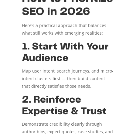
SEO in 2026
Here’s a practical approach that balances
what still works with emerging realities:
1. Start With Your
Audience
Map user intent, search journeys, and micro-
intent clusters first — then build content
that directly satisfies those needs.
2. Reinforce
Expertise & Trust
Demonstrate credibility clearly through
author bios, expert quotes, case studies, and