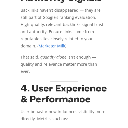
Backlinks haven’t disappeared — they are
still part of Google’s ranking evaluation.
High-quality, relevant backlinks signal trust
and authority. Ensure links come from
reputable sites closely related to your
domain. (
Marketer Milk
)
That said,
quantity alone
isn’t enough —
quality and relevance matter more than
ever.
4. User Experience
& Performance
User behavior now influences visibility more
directly. Metrics such as: