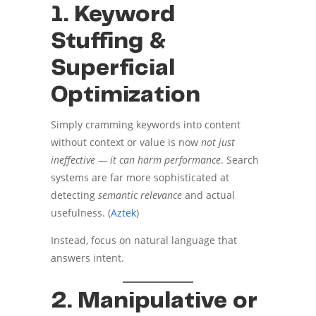
1. Keyword
Stuffing &
Superficial
Optimization
Simply cramming keywords into content
without context or value is now
not just
ineffective — it can harm performance
. Search
systems are far more sophisticated at
detecting
semantic relevance
and actual
usefulness. (
Aztek
)
Instead, focus on natural language that
answers intent.
2. Manipulative or