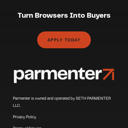
Turn Browsers Into Buyers
APPLY TODAY
Parmenter is owned and operated by SETH PARMENTER
LLC.
Privacy Policy