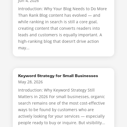
Jun 4, 2026
Introduction: Why Your Blog Needs to Do More
Than Rank Blog content has evolved — and
while ranking in search is still a core goal,
creating content that converts readers into
leads and customers is equally important. A
high-ranking blog that doesn’t drive action
may...
Keyword Strategy for Small Businesses
May 28, 2026
Introduction: Why Keyword Strategy Still
Matters in 2026 For small businesses, organic
search remains one of the most cost-effective
ways to be found by customers who are
actively looking for your services — especially
people ready to buy or inquire. But visibility...