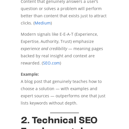
Content that genuinely answers a user’s
question or solves a problem will perform
better than content that exists just to attract
clicks. (
Medium
)
Modern signals like E-E-A-T (Experience,
Expertise, Authority, Trust) emphasize
experience and credibility
— meaning pages
backed by real insight and context are
rewarded. (
SEO.com
)
Example:
A blog post that genuinely teaches how to
choose a solution — with examples and
expert sources — outperforms one that just
lists keywords without depth.
2. Technical SEO