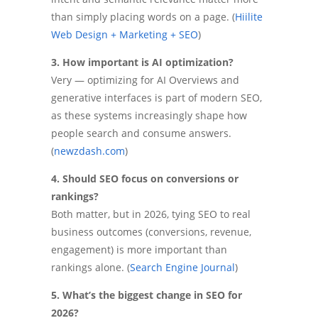
than simply placing words on a page. (
Hiilite
Web Design + Marketing + SEO
)
3. How important is AI optimization?
Very — optimizing for AI Overviews and
generative interfaces is part of modern SEO,
as these systems increasingly shape how
people search and consume answers.
(
newzdash.com
)
4. Should SEO focus on conversions or
rankings?
Both matter, but in 2026, tying SEO to real
business outcomes (conversions, revenue,
engagement) is more important than
rankings alone. (
Search Engine Journal
)
5. What’s the biggest change in SEO for
2026?