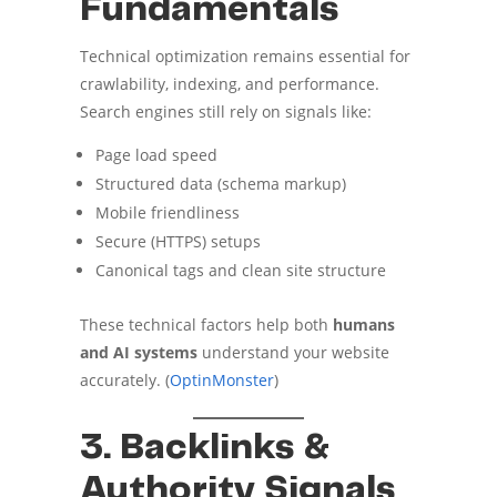
Fundamentals
Technical optimization remains essential for
crawlability, indexing, and performance.
Search engines still rely on signals like:
Page load speed
Structured data (schema markup)
Mobile friendliness
Secure (HTTPS) setups
Canonical tags and clean site structure
These technical factors help both
humans
and AI systems
understand your website
accurately. (
OptinMonster
)
3. Backlinks &
Authority Signals