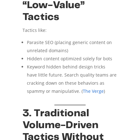
“Low-Value”
Tactics
Tactics like:
Parasite SEO (placing generic content on
unrelated domains)
Hidden content optimized solely for bots
Keyword hidden behind design tricks
have little future. Search quality teams are
cracking down on these behaviors as
spammy or manipulative. (
The Verge
)
3. Traditional
Volume-Driven
Tactics Without