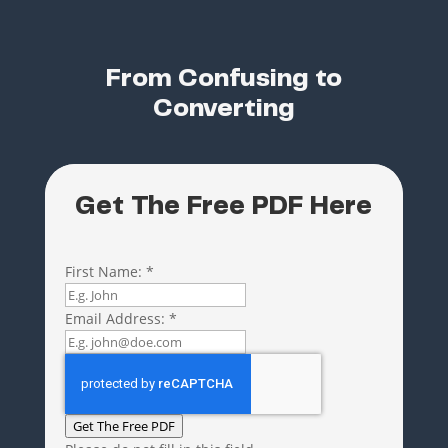
From Confusing to
Converting
Get The Free PDF Here
First Name:
*
Email Address:
*
Get The Free PDF