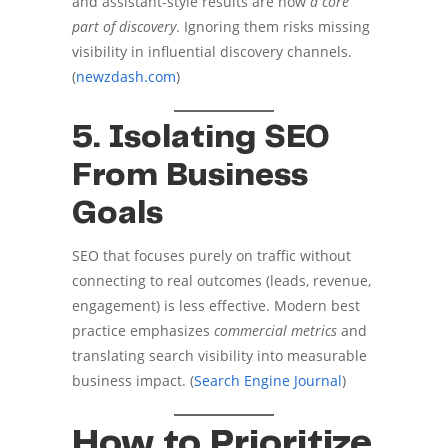
and assistant-style results are now
a core
part of discovery
. Ignoring them risks missing
visibility in influential discovery channels.
(
newzdash.com
)
5. Isolating SEO
From Business
Goals
SEO that focuses purely on traffic without
connecting to real outcomes (leads, revenue,
engagement) is less effective. Modern best
practice emphasizes
commercial metrics
and
translating search visibility into measurable
business impact. (
Search Engine Journal
)
How to Prioritize