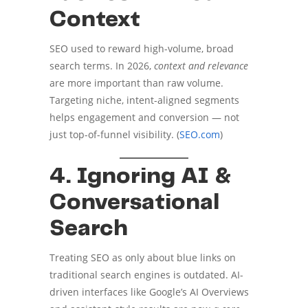
Context
SEO used to reward high-volume, broad
search terms. In 2026,
context and relevance
are more important than raw volume.
Targeting niche, intent-aligned segments
helps engagement and conversion — not
just top-of-funnel visibility. (
SEO.com
)
4. Ignoring AI &
Conversational
Search
Treating SEO as only about blue links on
traditional search engines is outdated. AI-
driven interfaces like Google’s AI Overviews