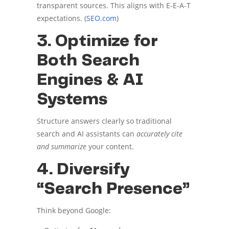
transparent sources. This aligns with E-E-A-T
expectations. (
SEO.com
)
3. Optimize for
Both Search
Engines & AI
Systems
Structure answers clearly so traditional
search and AI assistants can
accurately cite
and summarize
your content.
4. Diversify
“Search Presence”
Think beyond Google: