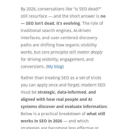
By 2026, conversations like “Is SEO dead?”
still resurface — and the short answer is
no
— SEO isn’t dead, it’s evolving
. The role of
traditional search engines, AI-driven
interfaces, and user-centered discovery
paths are shifting how organic visibility
works, but
core principles still matter deeply
for driving visibility, engagement, and
conversions. (
My blog
)
Rather than treating SEO as a set of tricks
you can apply once and forget, modern SEO
must be
strategic, data-informed, and
aligned with how real people and AI
systems discover and evaluate information
.
Below is a practical breakdown of
what still
works in SEO in 2026
— and which
strategies are becoming less effective or