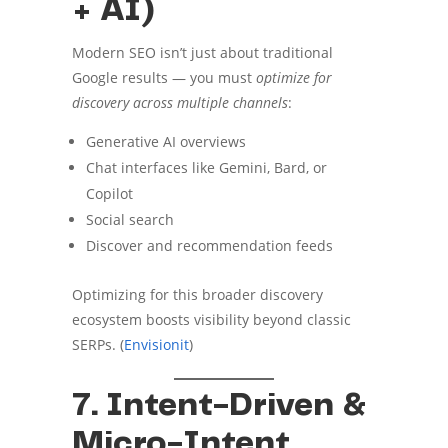
+ AI)
Modern SEO isn’t just about traditional
Google results — you must
optimize for
discovery across multiple channels
:
Generative AI overviews
Chat interfaces like Gemini, Bard, or
Copilot
Social search
Discover and recommendation feeds
Optimizing for this broader discovery
ecosystem boosts visibility beyond classic
SERPs. (
Envisionit
)
7. Intent-Driven &
Micro-Intent