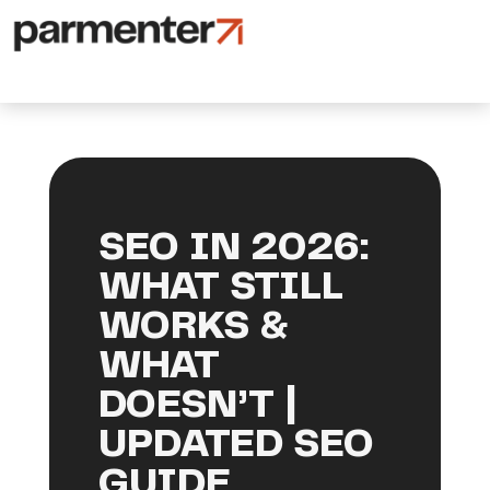
SEO IN 2026:
WHAT STILL
WORKS &
WHAT
DOESN’T |
UPDATED SEO
GUIDE