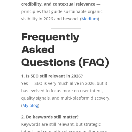
credibility, and contextual relevance
—
principles that guide sustainable organic
visibility in 2026 and beyond. (
Medium
)
Frequently
Asked
Questions (FAQ)
1. Is SEO still relevant in 2026?
Yes — SEO is very much alive in 2026, but it
has evolved to focus more on user intent,
quality signals, and multi-platform discovery.
(
My blog
)
2. Do keywords still matter?
Keywords are still relevant, but strategic
intent and semantic relevance matter more