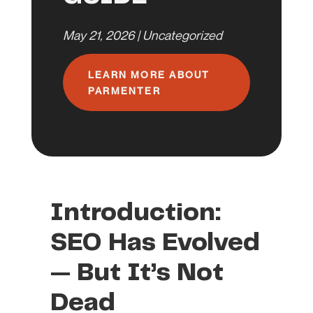
May 21, 2026
|
Uncategorized
LEARN MORE ABOUT
PARMENTER
Introduction:
SEO Has Evolved
— But It’s Not
Dead