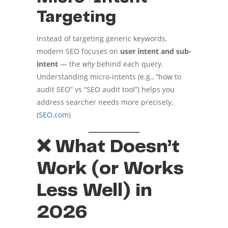
Targeting
Instead of targeting generic keywords,
modern SEO focuses on
user intent and sub-
intent
— the
why
behind each query.
Understanding micro-intents (e.g., “how to
audit SEO” vs “SEO audit tool”) helps you
address searcher needs more precisely.
(
SEO.com
)
❌ What Doesn’t
Work (or Works
Less Well) in
2026