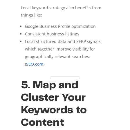
Local keyword strategy also benefits from
things like:
Google Business Profile optimization
Consistent business listings
Local structured data and SERP signals
which together improve visibility for
geographically relevant searches.
(
SEO.com
)
5. Map and
Cluster Your
Keywords to
Content