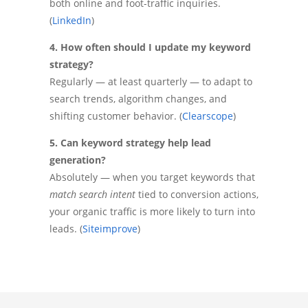
both online and foot-traffic inquiries.
(
LinkedIn
)
4. How often should I update my keyword
strategy?
Regularly — at least quarterly — to adapt to
search trends, algorithm changes, and
shifting customer behavior. (
Clearscope
)
5. Can keyword strategy help lead
generation?
Absolutely — when you target keywords that
match search intent
tied to conversion actions,
your organic traffic is more likely to turn into
leads. (
Siteimprove
)