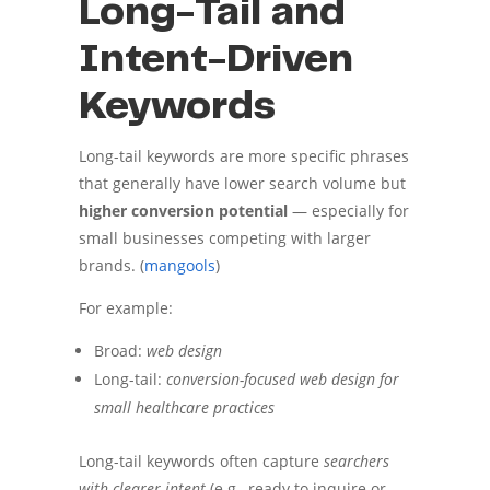
Long-Tail and
Intent-Driven
Keywords
Long-tail keywords are more specific phrases
that generally have lower search volume but
higher conversion potential
— especially for
small businesses competing with larger
brands. (
mangools
)
For example:
Broad:
web design
Long-tail:
conversion-focused web design for
small healthcare practices
Long-tail keywords often capture
searchers
with clearer intent
(e.g., ready to inquire or