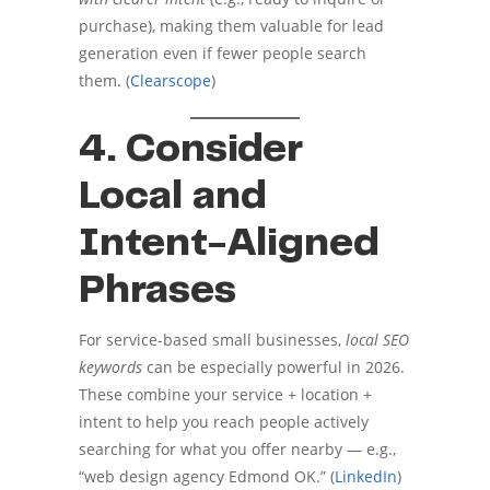
purchase), making them valuable for lead
generation even if fewer people search
them. (
Clearscope
)
4. Consider
Local and
Intent-Aligned
Phrases
For service-based small businesses,
local SEO
keywords
can be especially powerful in 2026.
These combine your service + location +
intent to help you reach people actively
searching for what you offer nearby — e.g.,
“web design agency Edmond OK.” (
LinkedIn
)