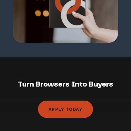
Turn Browsers Into Buyers
APPLY TODAY