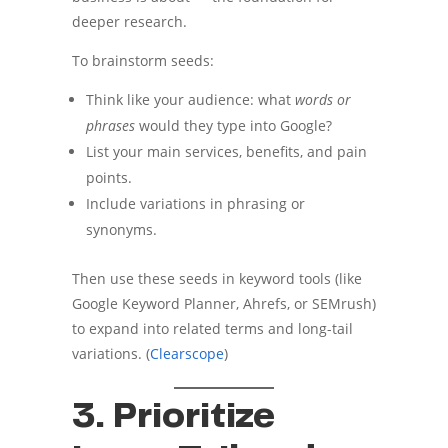
deeper research.
To brainstorm seeds:
Think like your audience: what
words or
phrases
would they type into Google?
List your main services, benefits, and pain
points.
Include variations in phrasing or
synonyms.
Then use these seeds in keyword tools (like
Google Keyword Planner, Ahrefs, or SEMrush)
to expand into related terms and long-tail
variations. (
Clearscope
)
3. Prioritize