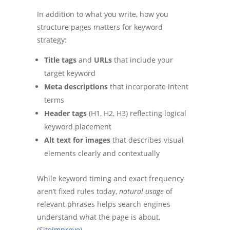
In addition to what you write, how you
structure pages matters for keyword
strategy:
Title tags
and
URLs
that include your
target keyword
Meta descriptions
that incorporate intent
terms
Header tags
(H1, H2, H3) reflecting logical
keyword placement
Alt text for images
that describes visual
elements clearly and contextually
While keyword timing and exact frequency
aren’t fixed rules today,
natural usage
of
relevant phrases helps search engines
understand what the page is about.
(
Siteimprove
)