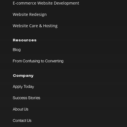
E-commerce Website Development
Website Redesign
Website Care & Hosting
Resources
Blog
From Confusing to Converting
Company
Apply Today
Success Stories
About Us
Contact Us