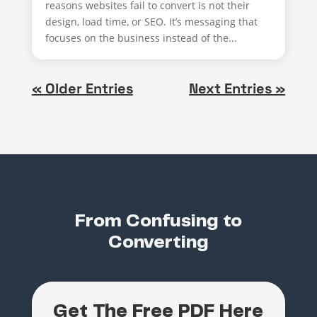
reasons websites fail to convert is not their
design, load time, or SEO. It’s messaging that
focuses on the business instead of the...
« Older Entries
Next Entries »
From Confusing to
Converting
Get The Free PDF Here