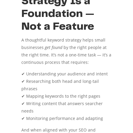
Strategy Is a
Foundation —
Not a Feature
A thoughtful keyword strategy helps small
businesses
get found
by the right people at
the right time. It’s not a one-time task — it’s a
continuous process that requires:
✔ Understanding your audience and intent
✔ Researching both head and long-tail
phrases
✔ Mapping keywords to the right pages
✔ Writing content that answers searcher
needs
✔ Monitoring performance and adapting
And when aligned with your SEO and