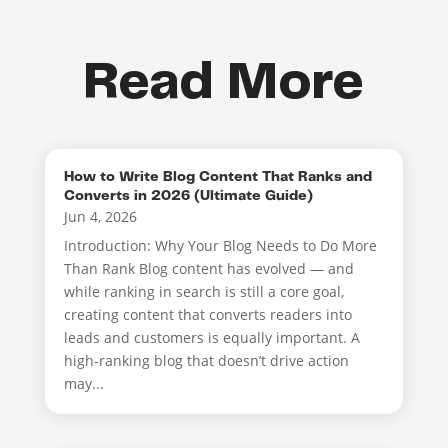
Read More
How to Write Blog Content That Ranks and
Converts in 2026 (Ultimate Guide)
Jun 4, 2026
Introduction: Why Your Blog Needs to Do More
Than Rank Blog content has evolved — and
while ranking in search is still a core goal,
creating content that converts readers into
leads and customers is equally important. A
high-ranking blog that doesn’t drive action
may...