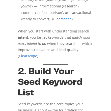
journey
— informational (research),
commercial (comparison), or transactional
(ready to convert). (
Clearscope
)
When you start with understanding search
intent
, you target keywords that
match what
users intend to do
when they search — which
improves relevance and lead quality.
(
Clearscope
)
2. Build Your
Seed Keyword
List
Seed keywords are the core topics your
business is about — the foundation for