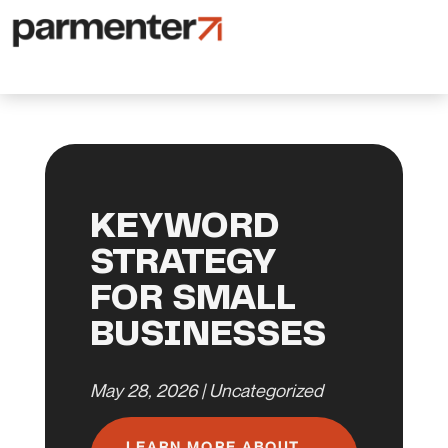
KEYWORD
STRATEGY
FOR SMALL
BUSINESSES
May 28, 2026
|
Uncategorized
LEARN MORE ABOUT