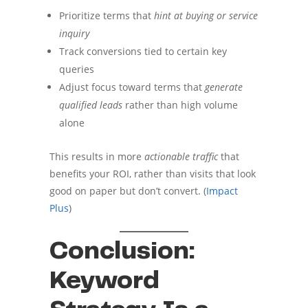
Prioritize terms that
hint at buying or service
inquiry
Track conversions tied to certain key
queries
Adjust focus toward terms that
generate
qualified leads
rather than high volume
alone
This results in more
actionable traffic
that
benefits your ROI, rather than visits that look
good on paper but don’t convert. (
Impact
Plus
)
Conclusion:
Keyword