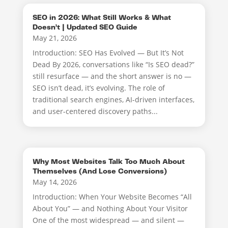
SEO in 2026: What Still Works & What
Doesn’t | Updated SEO Guide
May 21, 2026
Introduction: SEO Has Evolved — But It’s Not
Dead By 2026, conversations like “Is SEO dead?”
still resurface — and the short answer is no —
SEO isn’t dead, it’s evolving. The role of
traditional search engines, AI-driven interfaces,
and user-centered discovery paths...
Why Most Websites Talk Too Much About
Themselves (And Lose Conversions)
May 14, 2026
Introduction: When Your Website Becomes “All
About You” — and Nothing About Your Visitor
One of the most widespread — and silent —