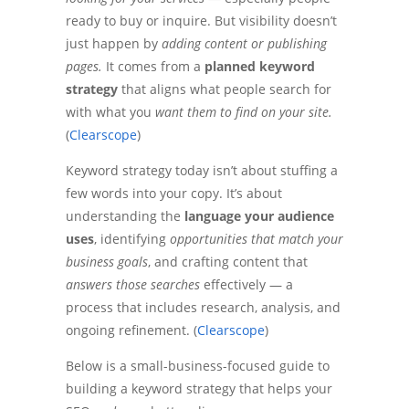
ready to buy or inquire. But visibility doesn’t
just happen by
adding content or publishing
pages.
It comes from a
planned keyword
strategy
that aligns what people search for
with what you
want them to find on your site.
(
Clearscope
)
Keyword strategy today isn’t about stuffing a
few words into your copy. It’s about
understanding the
language your audience
uses
, identifying
opportunities that match your
business goals
, and crafting content that
answers those searches
effectively — a
process that includes research, analysis, and
ongoing refinement. (
Clearscope
)
Below is a small-business-focused guide to
building a keyword strategy that helps your