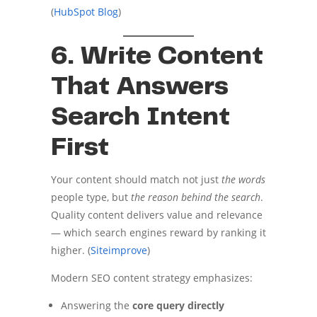
(
HubSpot Blog
)
6. Write Content
That Answers
Search Intent
First
Your content should match not just
the words
people type, but
the reason behind the search
.
Quality content delivers value and relevance
— which search engines reward by ranking it
higher. (
Siteimprove
)
Modern SEO content strategy emphasizes:
Answering the
core query directly