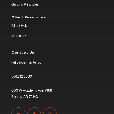
Guiding Principles
Client Resources
Client Hub
Media Kit
Contact Us
hello@parmenter.co
501.712.3530
600 W Academy Ave. #631
Searcy, AR 72143