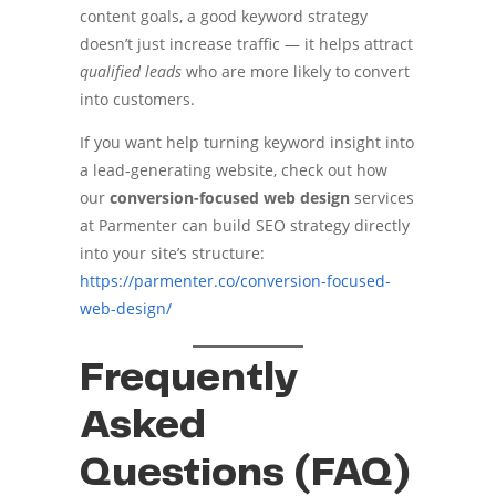
content goals, a good keyword strategy
doesn’t just increase traffic — it helps attract
qualified leads
who are more likely to convert
into customers.
If you want help turning keyword insight into
a lead-generating website, check out how
our
conversion-focused web design
services
at Parmenter can build SEO strategy directly
into your site’s structure:
https://parmenter.co/conversion-focused-
web-design/
Frequently
Asked
Questions (FAQ)