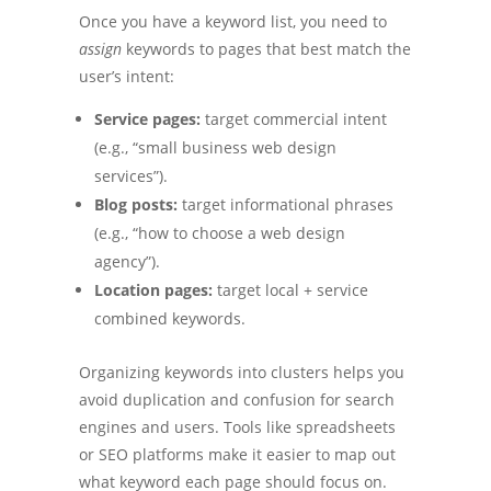
Once you have a keyword list, you need to
assign
keywords to pages that best match the
user’s intent:
Service pages:
target commercial intent
(e.g., “small business web design
services”).
Blog posts:
target informational phrases
(e.g., “how to choose a web design
agency”).
Location pages:
target local + service
combined keywords.
Organizing keywords into clusters helps you
avoid duplication and confusion for search
engines and users. Tools like spreadsheets
or SEO platforms make it easier to map out
what keyword each page should focus on.