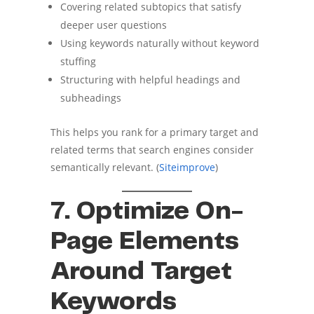
Covering related subtopics that satisfy
deeper user questions
Using keywords naturally without keyword
stuffing
Structuring with helpful headings and
subheadings
This helps you rank for a primary target and
related terms that search engines consider
semantically relevant. (
Siteimprove
)
7. Optimize On-
Page Elements
Around Target
Keywords