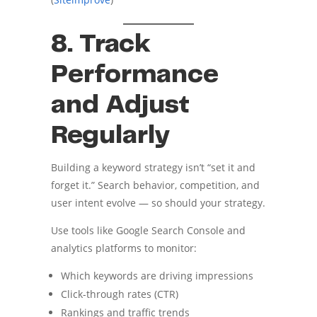
8. Track
Performance
and Adjust
Regularly
Building a keyword strategy isn’t “set it and
forget it.” Search behavior, competition, and
user intent evolve — so should your strategy.
Use tools like Google Search Console and
analytics platforms to monitor:
Which keywords are driving impressions
Click-through rates (CTR)
Rankings and traffic trends