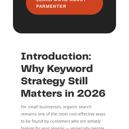
PARMENTER
Introduction:
Why Keyword
Strategy Still
Matters in 2026
For small businesses, organic search
remains one of the most cost-effective ways
to be found by customers
who are actively
looking for your services
— especially people