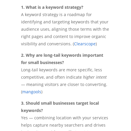
1. What is a keyword strategy?
A keyword strategy is a roadmap for
identifying and targeting keywords that your
audience uses, aligning those terms with the
right pages and content to improve organic
visibility and conversions. (
Clearscope
)
2. Why are long-tail keywords important
for small businesses?
Long-tail keywords are more specific, less
competitive, and often indicate
higher intent
— meaning visitors are closer to converting.
(
mangools
)
3. Should small businesses target local
keywords?
Yes — combining location with your services
helps capture nearby searchers and drives