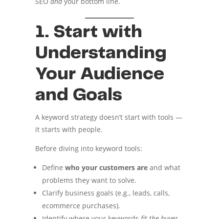
SEO
and
your bottom line.
1. Start with
Understanding
Your Audience
and Goals
A keyword strategy doesn’t start with tools —
it starts with people.
Before diving into keyword tools:
Define
who your customers are
and what
problems they want to solve.
Clarify business goals (e.g., leads, calls,
ecommerce purchases).
Identify where your keywords
fit the buyer