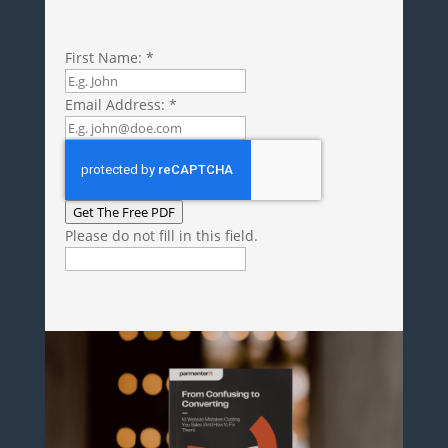
First Name:
*
Email Address:
*
Get The Free PDF
Please do not fill in this field.