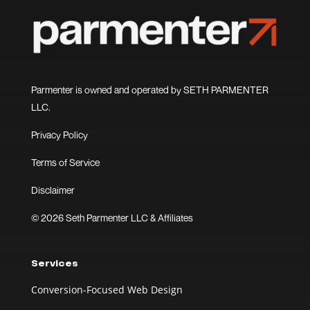
Parmenter is owned and operated by SETH PARMENTER
LLC.
Privacy Policy
Terms of Service
Disclaimer
© 2026 Seth Parmenter LLC & Affiliates
Services
Conversion-Focused Web Design