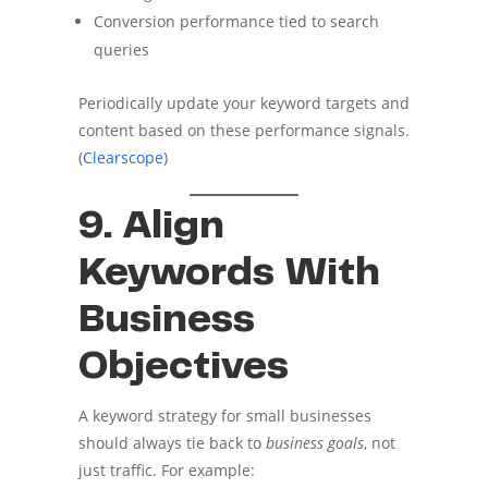
Conversion performance tied to search
queries
Periodically update your keyword targets and
content based on these performance signals.
(
Clearscope
)
9. Align
Keywords With
Business
Objectives
A keyword strategy for small businesses
should always tie back to
business goals
, not
just traffic. For example: