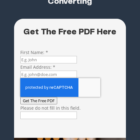
Converting
Get The Free PDF Here
First Name:
*
Email Address:
*
Get The Free PDF
Please do not fill in this field.