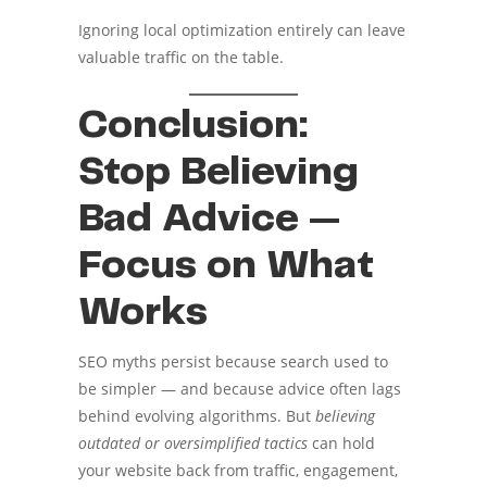
Ignoring local optimization entirely can leave
valuable traffic on the table.
Conclusion:
Stop Believing
Bad Advice —
Focus on What
Works
SEO myths persist because search used to
be simpler — and because advice often lags
behind evolving algorithms. But
believing
outdated or oversimplified tactics
can hold
your website back from traffic, engagement,