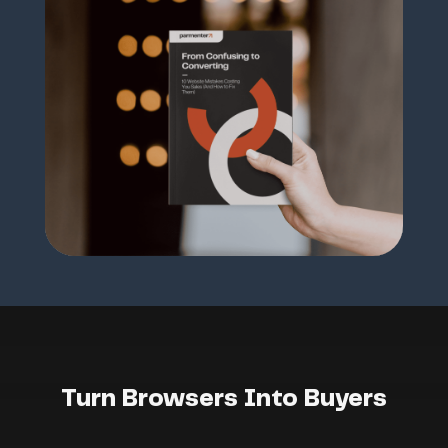
Turn Browsers Into Buyers