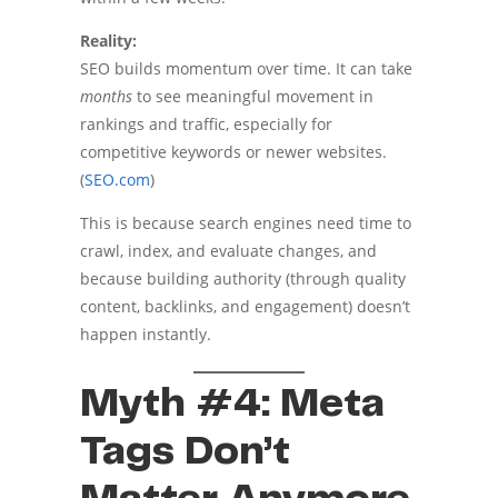
Reality:
SEO builds momentum over time. It can take
months
to see meaningful movement in
rankings and traffic, especially for
competitive keywords or newer websites.
(
SEO.com
)
This is because search engines need time to
crawl, index, and evaluate changes, and
because building authority (through quality
content, backlinks, and engagement) doesn’t
happen instantly.
Myth #4: Meta
Tags Don’t