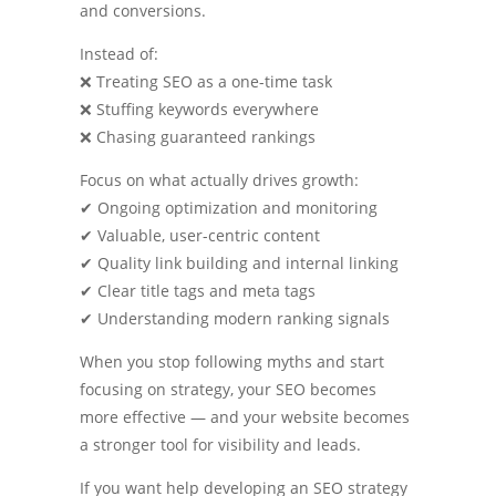
and conversions.
Instead of:
❌ Treating SEO as a one-time task
❌ Stuffing keywords everywhere
❌ Chasing guaranteed rankings
Focus on what actually drives growth:
✔ Ongoing optimization and monitoring
✔ Valuable, user-centric content
✔ Quality link building and internal linking
✔ Clear title tags and meta tags
✔ Understanding modern ranking signals
When you stop following myths and start
focusing on strategy, your SEO becomes
more effective — and your website becomes
a stronger tool for visibility and leads.
If you want help developing an SEO strategy