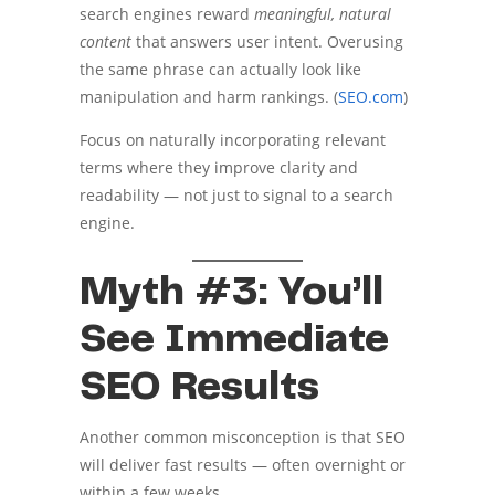
search engines reward
meaningful, natural
content
that answers user intent. Overusing
the same phrase can actually look like
manipulation and harm rankings. (
SEO.com
)
Focus on naturally incorporating relevant
terms where they improve clarity and
readability — not just to signal to a search
engine.
Myth #3: You’ll
See Immediate
SEO Results
Another common misconception is that SEO
will deliver fast results — often overnight or
within a few weeks.