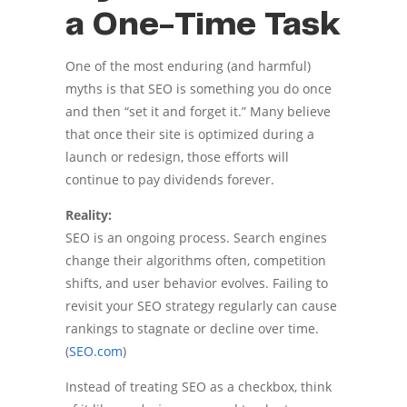
a One-Time Task
One of the most enduring (and harmful)
myths is that SEO is something you do once
and then “set it and forget it.” Many believe
that once their site is optimized during a
launch or redesign, those efforts will
continue to pay dividends forever.
Reality:
SEO is an ongoing process. Search engines
change their algorithms often, competition
shifts, and user behavior evolves. Failing to
revisit your SEO strategy regularly can cause
rankings to stagnate or decline over time.
(
SEO.com
)
Instead of treating SEO as a checkbox, think