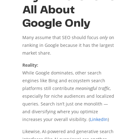
All About
Google Only
Many assume that SEO should focus
only
on
ranking in Google because it has the largest
market share.
Reality:
While Google dominates, other search
engines like Bing and ecosystem search
platforms still contribute
meaningful traffic
,
especially for niche audiences and localized
queries. Search isn’t just one monolith —
and diversifying where you optimize
increases your overall visibility. (
LinkedIn
)
Likewise, AI-powered and generative search