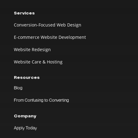
Services
Conversion-Focused Web Design
E-commerce Website Development
Website Redesign
Website Care & Hosting
Resources
Blog
From Confusing to Converting
Company
Apply Today