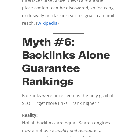
interfaces (like AI overviews) are another
place content can be discovered, so focusing
exclusively on classic search signals can limit
reach. (
Wikipedia
)
Myth #6:
Backlinks Alone
Guarantee
Rankings
Backlinks were once seen as the holy grail of
SEO — “get more links = rank higher.”
Reality:
Not all backlinks are equal. Search engines
now emphasize
quality and relevance
far