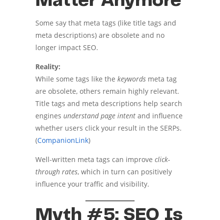
Matter Anymore
Some say that meta tags (like title tags and
meta descriptions) are obsolete and no
longer impact SEO.
Reality:
While some tags like the
keywords
meta tag
are obsolete, others remain highly relevant.
Title tags and meta descriptions help search
engines
understand page intent
and influence
whether users click your result in the SERPs.
(
CompanionLink
)
Well-written meta tags can improve
click-
through rates
, which in turn can positively
influence your traffic and visibility.
Myth #5: SEO Is