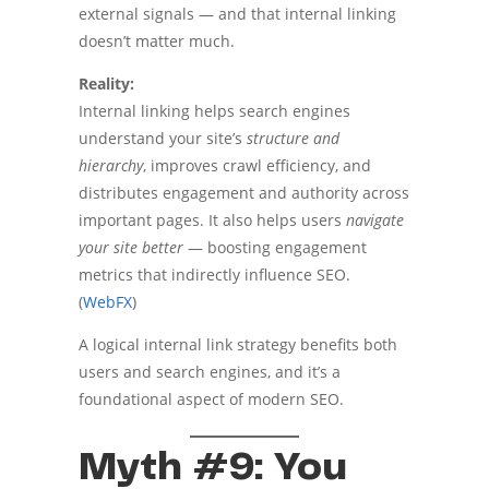
external signals — and that internal linking
doesn’t matter much.
Reality:
Internal linking helps search engines
understand your site’s
structure and
hierarchy
, improves crawl efficiency, and
distributes engagement and authority across
important pages. It also helps users
navigate
your site better
— boosting engagement
metrics that indirectly influence SEO.
(
WebFX
)
A logical internal link strategy benefits both
users and search engines, and it’s a
foundational aspect of modern SEO.
Myth #9: You