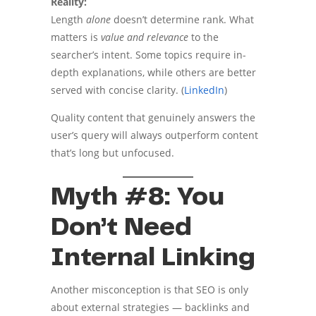
Reality:
Length
alone
doesn’t determine rank. What
matters is
value and relevance
to the
searcher’s intent. Some topics require in-
depth explanations, while others are better
served with concise clarity. (
LinkedIn
)
Quality content that genuinely answers the
user’s query will always outperform content
that’s long but unfocused.
Myth #8: You
Don’t Need
Internal Linking
Another misconception is that SEO is only
about external strategies — backlinks and