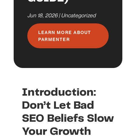
Jun 18, 2026
|
Uncategorized
LEARN MORE ABOUT
PARMENTER
Introduction:
Don’t Let Bad
SEO Beliefs Slow
Your Growth