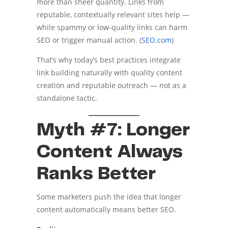
more than sheer quantity. Links from
reputable, contextually relevant sites help —
while spammy or low-quality links can harm
SEO or trigger manual action. (
SEO.com
)
That’s why today’s best practices integrate
link building naturally with quality content
creation and reputable outreach — not as a
standalone tactic.
Myth #7: Longer
Content Always
Ranks Better
Some marketers push the idea that longer
content automatically means better SEO.