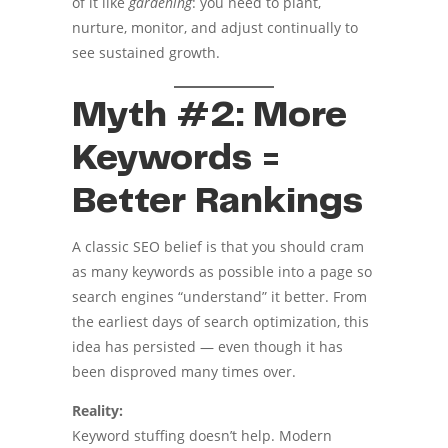
of it like
gardening
: you need to plant,
nurture, monitor, and adjust continually to
see sustained growth.
Myth #2: More
Keywords =
Better Rankings
A classic SEO belief is that you should cram
as many keywords as possible into a page so
search engines “understand” it better. From
the earliest days of search optimization, this
idea has persisted — even though it has
been disproved many times over.
Reality:
Keyword stuffing doesn’t help. Modern