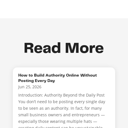
Read More
How to Build Authority Online Without
Posting Every Day
Jun 25, 2026
Introduction: Authority Beyond the Daily Post
You don’t need to be posting every single day
to be seen as an authority. In fact, for many
small business owners and entrepreneurs —
especially those wearing multiple hats —
creating daily content can be unsustainable