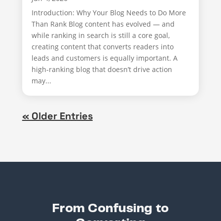
Introduction: Why Your Blog Needs to Do More
Than Rank Blog content has evolved — and
while ranking in search is still a core goal,
creating content that converts readers into
leads and customers is equally important. A
high-ranking blog that doesn’t drive action
may...
« Older Entries
From Confusing to