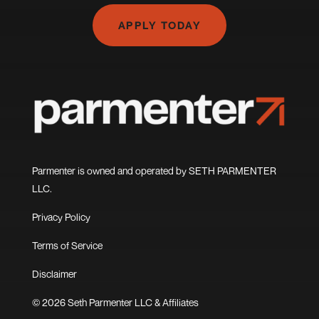
APPLY TODAY
Parmenter is owned and operated by SETH PARMENTER
LLC.
Privacy Policy
Terms of Service
Disclaimer
© 2026 Seth Parmenter LLC & Affiliates