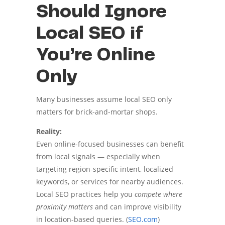
Should Ignore
Local SEO if
You’re Online
Only
Many businesses assume local SEO only
matters for brick-and-mortar shops.
Reality:
Even online-focused businesses can benefit
from local signals — especially when
targeting region-specific intent, localized
keywords, or services for nearby audiences.
Local SEO practices help you
compete where
proximity matters
and can improve visibility
in location-based queries. (
SEO.com
)