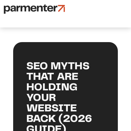
SEO MYTHS
THAT ARE
HOLDING
YOUR
WEBSITE
BACK (2026
GUIDE)