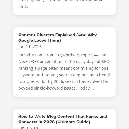
and...
Content Clusters Explained (And Why
Google Loves Them)
Jun 11, 2026
Introduction: From Keywords to Topics — The
New SEO Conversation In the early days of SEO,
ranking a page often meant optimizing for one
keyword and hoping search engines matched it
to a query. But by 2026, search has evolved far
beyond single-keyword pages. Today,...
How to Write Blog Content That Ranks and
Converts in 2026 (Ultimate Guide)
Jun 4, 2026