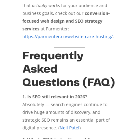
that
actually works
for your audience and
business goals, check out our
conversion-
focused web design and SEO strategy
services
at Parmenter:
https://parmenter.co/website-care-hosting/
.
Frequently
Asked
Questions (FAQ)
1. Is SEO still relevant in 2026?
Absolutely — search engines continue to
drive huge amounts of discovery, and
strategic SEO remains an essential part of
digital presence. (
Neil Patel
)