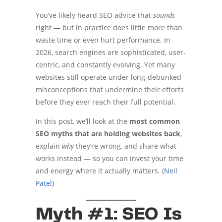
You’ve likely heard SEO advice that
sounds
right — but in practice does little more than
waste time or even hurt performance. In
2026, search engines are sophisticated, user-
centric, and constantly evolving. Yet many
websites still operate under long-debunked
misconceptions that undermine their efforts
before they ever reach their full potential.
In this post, we’ll look at the
most common
SEO myths that are holding websites back
,
explain
why
they’re wrong, and share what
works instead — so you can invest your time
and energy where it actually matters. (
Neil
Patel
)
Myth #1: SEO Is