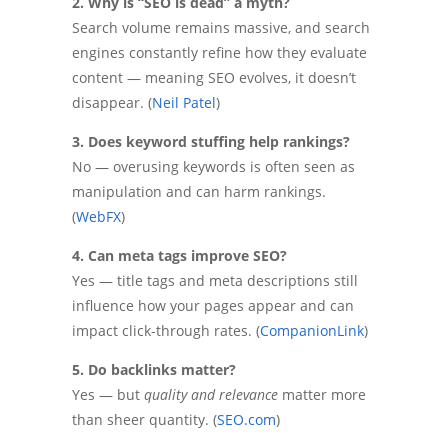
2. Why is “SEO is dead” a myth?
Search volume remains massive, and search
engines constantly refine how they evaluate
content — meaning SEO evolves, it doesn’t
disappear. (
Neil Patel
)
3. Does keyword stuffing help rankings?
No — overusing keywords is often seen as
manipulation and can harm rankings.
(
WebFX
)
4. Can meta tags improve SEO?
Yes — title tags and meta descriptions still
influence how your pages appear and can
impact click-through rates. (
CompanionLink
)
5. Do backlinks matter?
Yes — but
quality and relevance
matter more
than sheer quantity. (
SEO.com
)