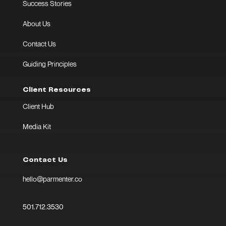
Success Stories
About Us
Contact Us
Guiding Principles
Client Resources
Client Hub
Media Kit
Contact Us
hello@parmenter.co
501.712.3530