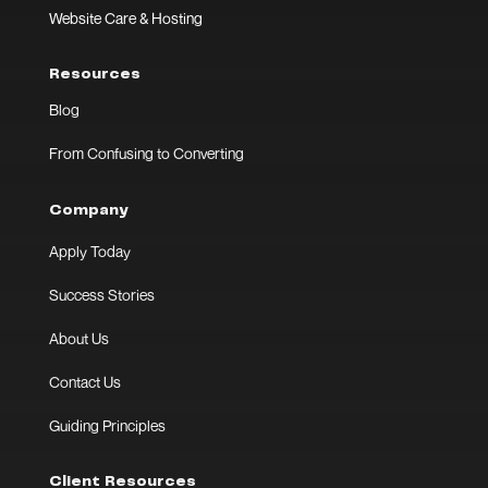
Website Care & Hosting
Resources
Blog
From Confusing to Converting
Company
Apply Today
Success Stories
About Us
Contact Us
Guiding Principles
Client Resources