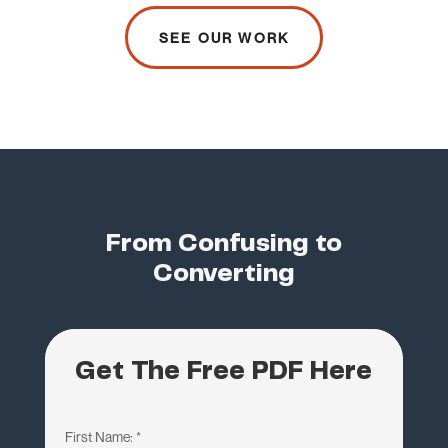
SEE OUR WORK
From Confusing to
Converting
Get The Free PDF Here
First Name:
*