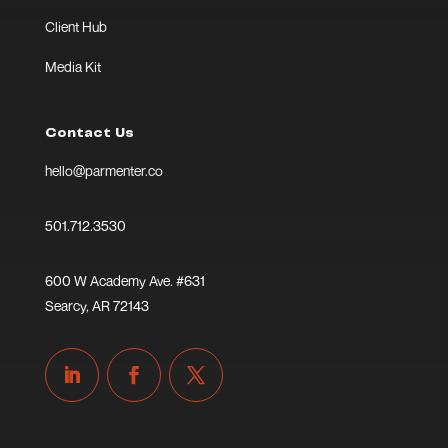
Client Hub
Media Kit
Contact Us
hello@parmenter.co
501.712.3530
600 W Academy Ave. #631
Searcy, AR 72143