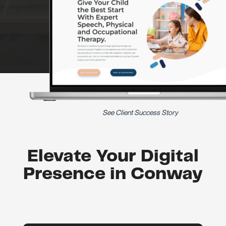
See Client Success Story
Elevate Your Digital
Presence in Conway