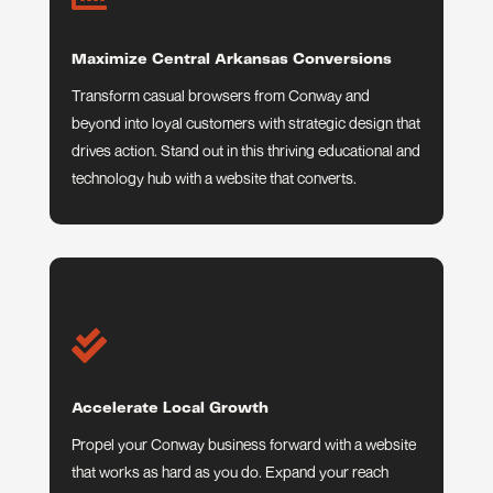
Maximize Central Arkansas Conversions
Transform casual browsers from Conway and
beyond into loyal customers with strategic design that
drives action. Stand out in this thriving educational and
technology hub with a website that converts.

Accelerate Local Growth
Propel your Conway business forward with a website
that works as hard as you do. Expand your reach