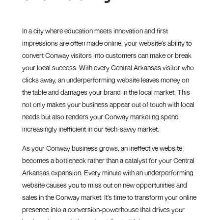
In a city where education meets innovation and first
impressions are often made online, your website’s ability to
convert Conway visitors into customers can make or break
your local success. With every Central Arkansas visitor who
clicks away, an underperforming website leaves money on
the table and damages your brand in the local market. This
not only makes your business appear out of touch with local
needs but also renders your Conway marketing spend
increasingly inefficient in our tech-savvy market.
As your Conway business grows, an ineffective website
becomes a bottleneck rather than a catalyst for your Central
Arkansas expansion. Every minute with an underperforming
website causes you to miss out on new opportunities and
sales in the Conway market. It’s time to transform your online
presence into a conversion-powerhouse that drives your