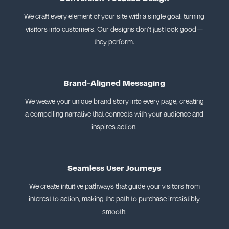
We craft every element of your site with a single goal: turning
visitors into customers. Our designs don’t just look good—
they perform.
Brand-Aligned Messaging
We weave your unique brand story into every page, creating
a compelling narrative that connects with your audience and
inspires action.
Seamless User Journeys
We create intuitive pathways that guide your visitors from
interest to action, making the path to purchase irresistibly
smooth.