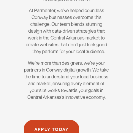
At Parmenter, we’ve helped countless
Conway businesses overcome this
challenge. Our team blends stunning
design with data-driven strategies that
work in the Central Arkansas market to
create websites that don’t just look good
—they perform for your local audience.
We’re more than designers; we’re your
partners in Conway digital growth. We take
the time to understand your local business
and market, ensuring every element of
your site works towards your goals in
Central Arkansas’s innovative economy.
APPLY TODAY