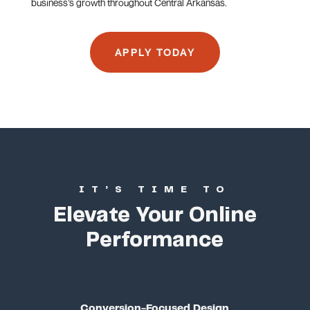
business’s growth throughout Central Arkansas.
APPLY TODAY
IT’S TIME TO
Elevate Your Online
Performance
Conversion-Focused Design