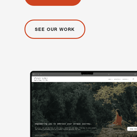
SEE OUR WORK