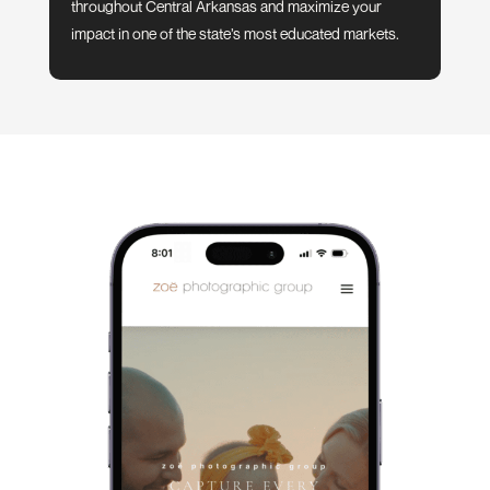
throughout Central Arkansas and maximize your
impact in one of the state’s most educated markets.