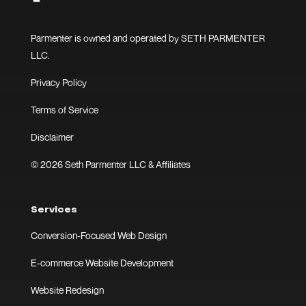
Parmenter is owned and operated by SETH PARMENTER
LLC.
Privacy Policy
Terms of Service
Disclaimer
© 2026 Seth Parmenter LLC & Affiliates
Services
Conversion-Focused Web Design
E-commerce Website Development
Website Redesign