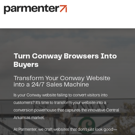
Turn Conway Browsers Into
Buyers
Transform Your Conway Website
into a 24/7 Sales Machine
Is your Conway website failing to convert visitors into
customers? It’s time to transform your website into a
conversion powerhouse that captures the innovative Central
Arkansas market.
At Parmenter, we craft websites that don’t just look good—