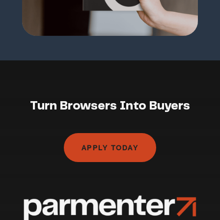
Turn Browsers Into Buyers
APPLY TODAY