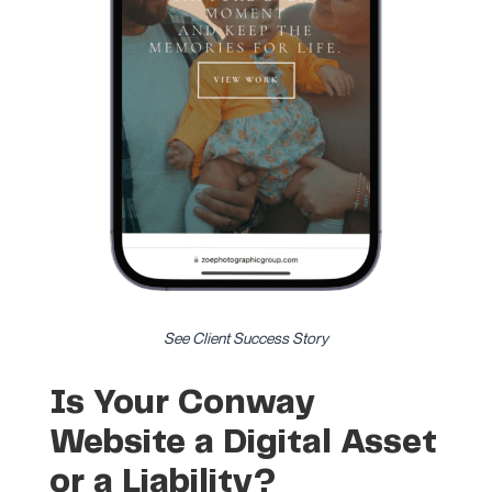
See Client Success Story
Is Your Conway
Website a Digital Asset
or a Liability?