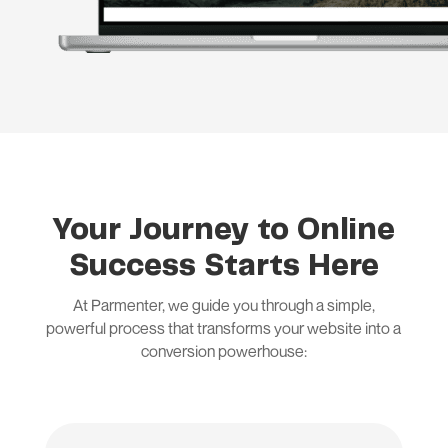
Your Journey to Online
Success Starts Here
At Parmenter, we guide you through a simple,
powerful process that transforms your website into a
conversion powerhouse: