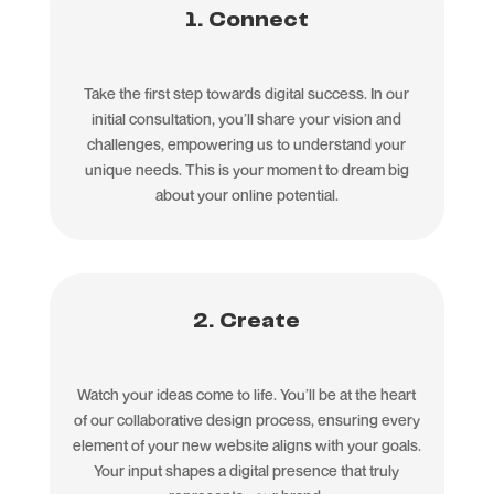
1. Connect
Take the first step towards digital success. In our
initial consultation, you’ll share your vision and
challenges, empowering us to understand your
unique needs. This is your moment to dream big
about your online potential.
2. Create
Watch your ideas come to life. You’ll be at the heart
of our collaborative design process, ensuring every
element of your new website aligns with your goals.
Your input shapes a digital presence that truly