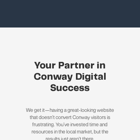
Your Partner in
Conway Digital
Success
We get it—having a great-looking website
that doesn’t convert Conway visitors is
frustrating. You’ve invested time and
resources in the local market, but the
results just aren’t there.