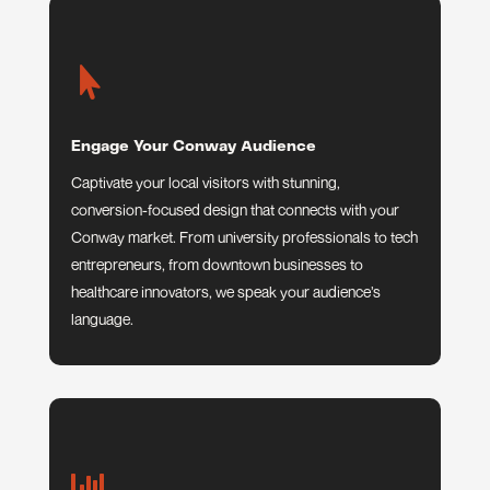

Engage Your Conway Audience
Captivate your local visitors with stunning,
conversion-focused design that connects with your
Conway market. From university professionals to tech
entrepreneurs, from downtown businesses to
healthcare innovators, we speak your audience’s
language.
