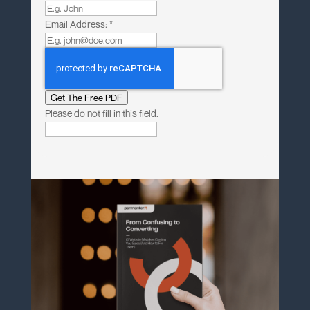
Email Address:
*
Get The Free PDF
Please do not fill in this field.