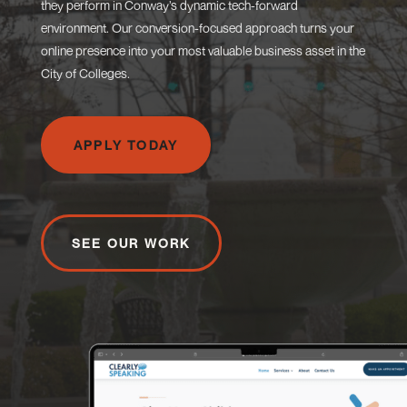
they perform in Conway’s dynamic tech-forward
environment. Our conversion-focused approach turns your
online presence into your most valuable business asset in the
City of Colleges.
APPLY TODAY
SEE OUR WORK