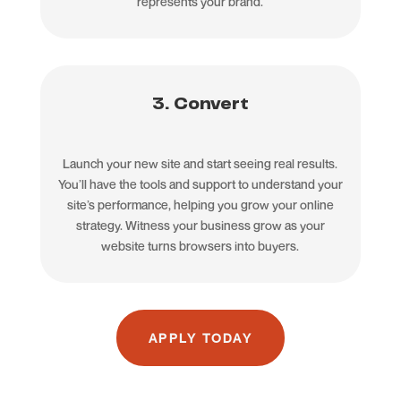
represents your brand.
3. Convert
Launch your new site and start seeing real results.
You’ll have the tools and support to understand your
site’s performance, helping you grow your online
strategy. Witness your business grow as your
website turns browsers into buyers.
APPLY TODAY