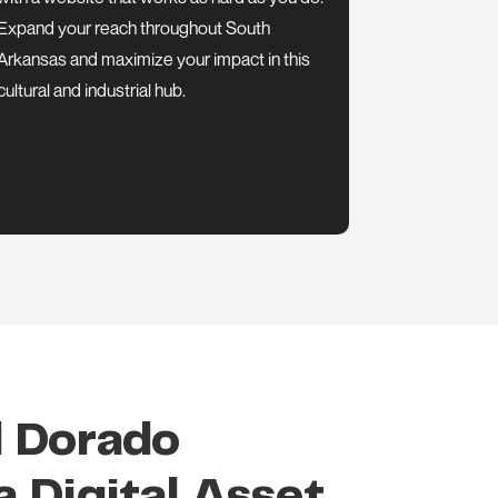
Expand your reach throughout South
Arkansas and maximize your impact in this
cultural and industrial hub.
l Dorado
 Digital Asset