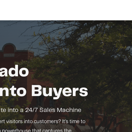
rado
nto Buyers
te into a 24/7 Sales Machine
rt visitors into customers? It’s time to
on powerhouse that captures the