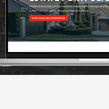
See Client Success Story