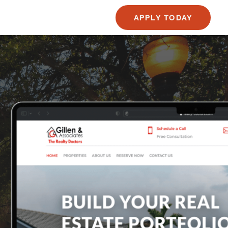
APPLY TODAY