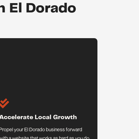
n El Dorado

Accelerate Local Growth
Propel your El Dorado business forward
with a website that works as hard as you do.