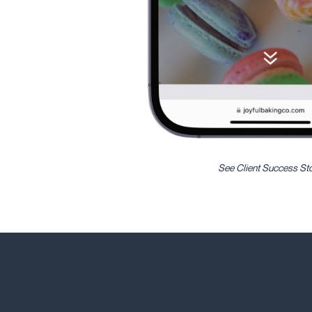
See Client Success St