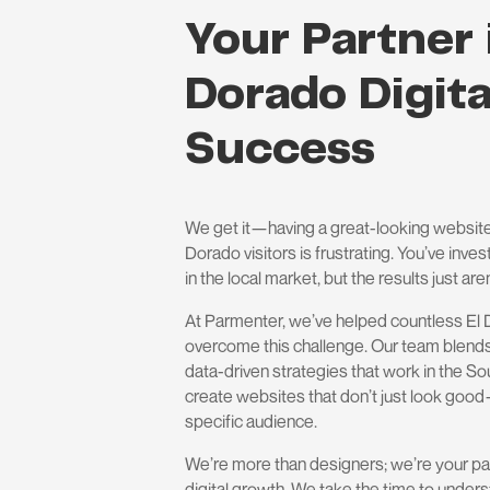
Your Partner 
Dorado Digita
Success
We get it—having a great-looking website
Dorado visitors is frustrating. You’ve inv
in the local market, but the results just aren
At Parmenter, we’ve helped countless El
overcome this challenge. Our team blends
data-driven strategies that work in the S
create websites that don’t just look goo
specific audience.
We’re more than designers; we’re your pa
digital growth. We take the time to unders