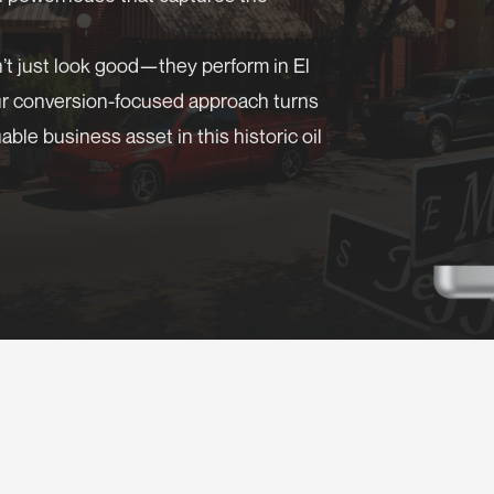
’t just look good—they perform in El
ur conversion-focused approach turns
ble business asset in this historic oil