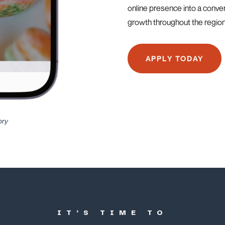
online presence into a conve
growth throughout the region
APPLY TODAY
ory
IT’S TIME TO