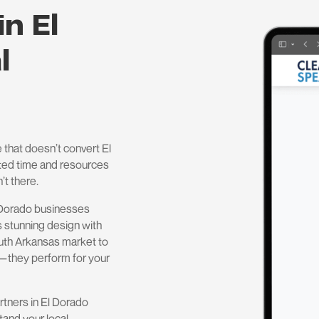
in El
l
 that doesn’t convert El
ested time and resources
’t there.
 Dorado businesses
 stunning design with
outh Arkansas market to
d—they perform for your
rtners in El Dorado
tand your local