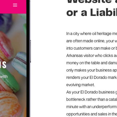
or a Liabi
In a city where oil heritage m
are often made online, your we
into customers can make or b
Arkansas visitor who clicks 
money on the table and damag
only makes your business app
renders your El Dorado market
evolving market.
As your El Dorado business 
bottleneck rather than a cat
minute with an underperform
opportunities and sales in th