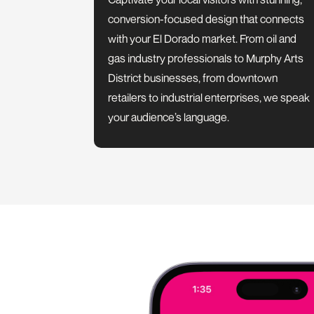
conversion-focused design that connects
with your El Dorado market. From oil and
gas industry professionals to Murphy Arts
District businesses, from downtown
retailers to industrial enterprises, we speak
your audience’s language.