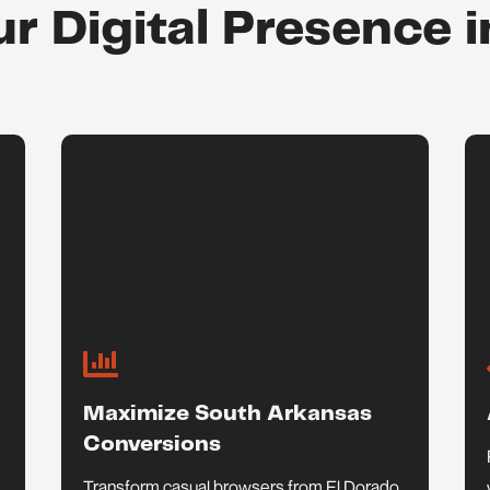
ur Digital Presence i

Maximize South Arkansas
Conversions
Transform casual browsers from El Dorado