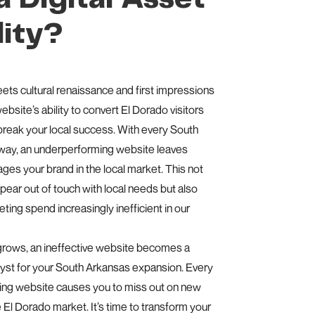
lity?
eets cultural renaissance and first impressions
bsite’s ability to convert El Dorado visitors
reak your local success. With every South
away, an underperforming website leaves
es your brand in the local market. This not
ear out of touch with local needs but also
ing spend increasingly inefficient in our
grows, an ineffective website becomes a
alyst for your South Arkansas expansion. Every
ing website causes you to miss out on new
e El Dorado market. It’s time to transform your