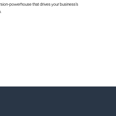
rsion-powerhouse that drives your business’s
.