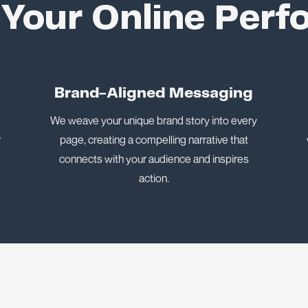
 Your Online Per
n
Brand-Aligned Messaging
We weave your unique brand story into every
r
page, creating a compelling narrative that
connects with your audience and inspires
action.