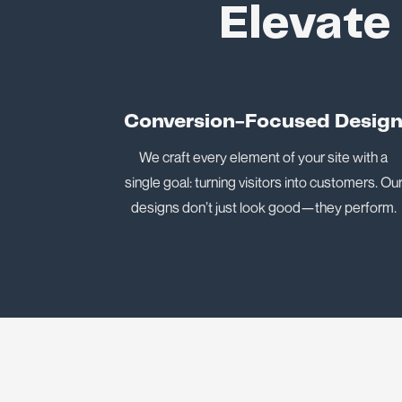
Elevate
Conversion-Focused Desig
We craft every element of your site with a
single goal: turning visitors into customers. Ou
designs don’t just look good—they perform.