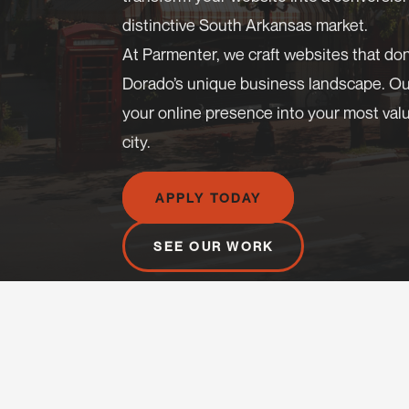
distinctive South Arkansas market.
At Parmenter, we craft websites that don
Dorado’s unique business landscape. O
your online presence into your most valua
city.
APPLY TODAY
SEE OUR WORK