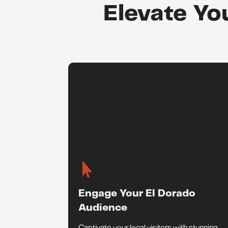
Elevate Yo

Engage Your El Dorado
Audience
Captivate your local visitors with stunning,