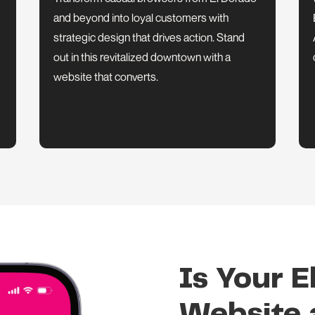
and beyond into loyal customers with
strategic design that drives action. Stand
out in this revitalized downtown with a
website that converts.
Is Your E
Website a