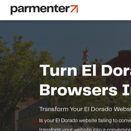
Turn El Do
Browsers I
Transform Your El Dorado Websi
Is your El Dorado website failing to conve
transform your website into a conversi