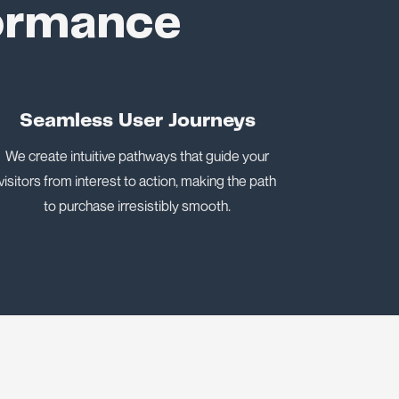
formance
Seamless User Journeys
We create intuitive pathways that guide your
visitors from interest to action, making the path
to purchase irresistibly smooth.