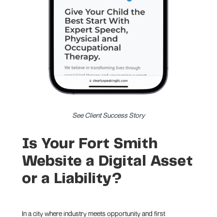
See Client Success Story
Is Your Fort Smith
Website a Digital Asset
or a Liability?
In a city where industry meets opportunity and first