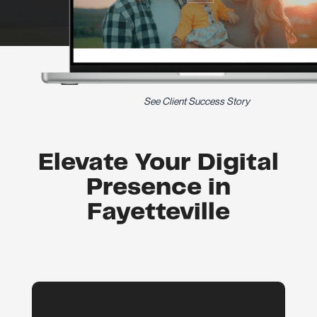
See Client Success Story
Elevate Your Digital
Presence in
Fayetteville