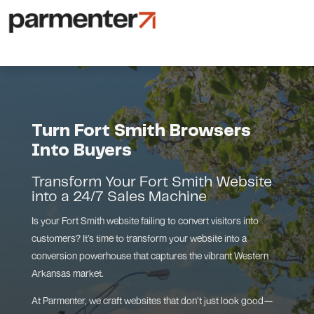
Turn Fort Smith Browsers
Into Buyers
Transform Your Fort Smith Website
into a 24/7 Sales Machine
Is your Fort Smith website failing to convert visitors into
customers? It’s time to transform your website into a
conversion powerhouse that captures the vibrant Western
Arkansas market.
At Parmenter, we craft websites that don’t just look good—