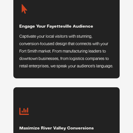

Engage Your Fayetteville Audience
Captivate your local visitors with stunning,
conversion-focused design that connects with your
Fort Smith market. From manufacturing leaders to
downtown businesses, from logistics companies to
retail enterprises, we speak your audience’s language.

Maximize River Valley Conversions