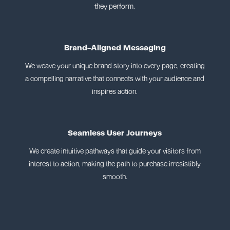
they perform.
Brand-Aligned Messaging
We weave your unique brand story into every page, creating
a compelling narrative that connects with your audience and
inspires action.
Seamless User Journeys
We create intuitive pathways that guide your visitors from
interest to action, making the path to purchase irresistibly
smooth.