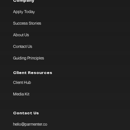
Company
Apply Today
Success Stories
About Us
Contact Us
Guiding Principles
Client Resources
Client Hub
Media Kit
Contact Us
hello@parmenter.co