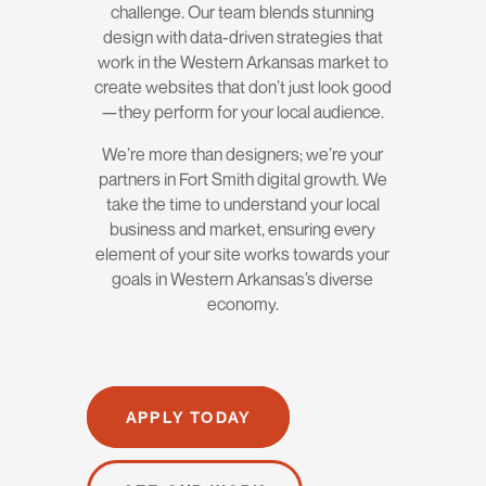
challenge. Our team blends stunning
design with data-driven strategies that
work in the Western Arkansas market to
create websites that don’t just look good
—they perform for your local audience.
We’re more than designers; we’re your
partners in Fort Smith digital growth. We
take the time to understand your local
business and market, ensuring every
element of your site works towards your
goals in Western Arkansas’s diverse
economy.
APPLY TODAY