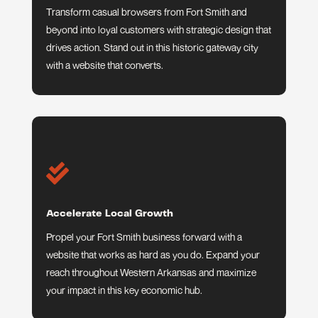
Transform casual browsers from Fort Smith and
beyond into loyal customers with strategic design that
drives action. Stand out in this historic gateway city
with a website that converts.

Accelerate Local Growth
Propel your Fort Smith business forward with a
website that works as hard as you do. Expand your
reach throughout Western Arkansas and maximize
your impact in this key economic hub.