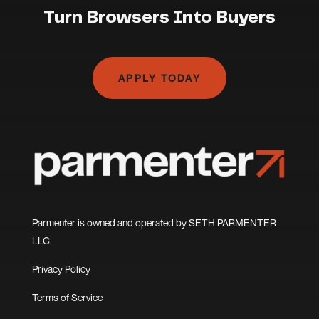
Turn Browsers Into Buyers
APPLY TODAY
Parmenter is owned and operated by SETH PARMENTER
LLC.
Privacy Policy
Terms of Service