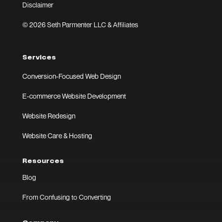
Disclaimer
© 2026 Seth Parmenter LLC & Affiliates
Services
Conversion-Focused Web Design
E-commerce Website Development
Website Redesign
Website Care & Hosting
Resources
Blog
From Confusing to Converting