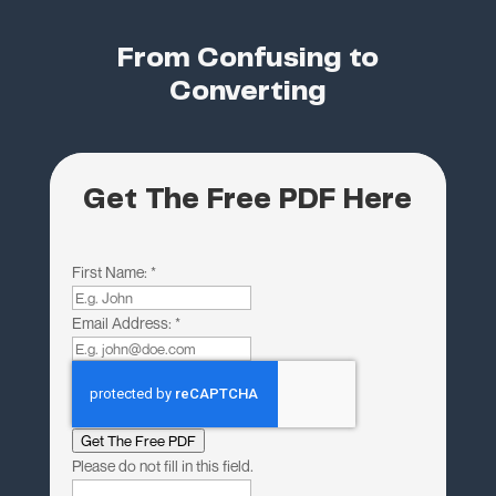
From Confusing to
Converting
Get The Free PDF Here
First Name:
*
Email Address:
*
Get The Free PDF
Please do not fill in this field.