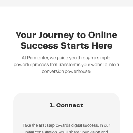
Your Journey to Online
Success Starts Here
At Parmenter, we guide you through a simple,
powerful process that transforms your website into a
conversion powerhouse:
1. Connect
Take the first step towards digital success. In our
initial consultation, you’ll share your vision and