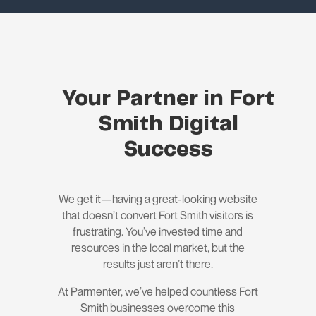
Your Partner in Fort
Smith Digital
Success
We get it—having a great-looking website
that doesn’t convert Fort Smith visitors is
frustrating. You’ve invested time and
resources in the local market, but the
results just aren’t there.
At Parmenter, we’ve helped countless Fort
Smith businesses overcome this