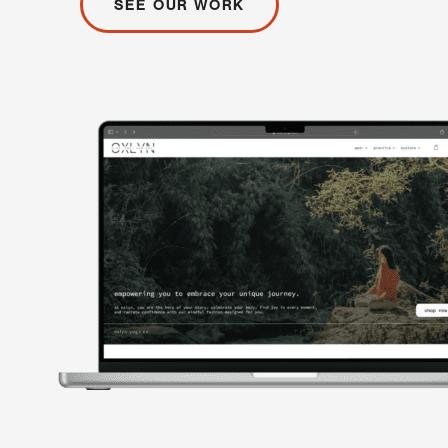
SEE OUR WORK