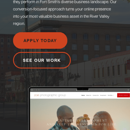
they perform in Fort Smith’s diverse business landscape. Our
conversion-focused approach turns your online presence
into your most valuable business asset in the River Valley
region.
APPLY TODAY
SEE OUR WORK