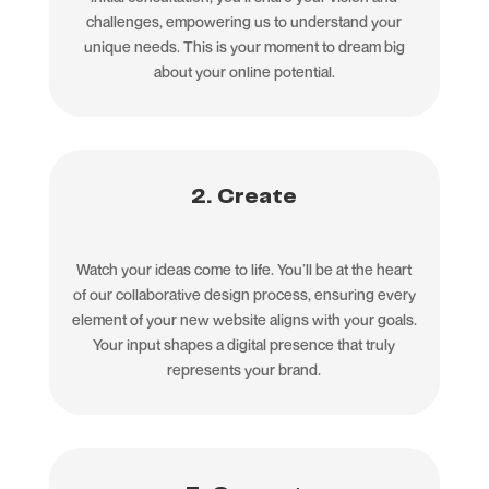
challenges, empowering us to understand your
unique needs. This is your moment to dream big
about your online potential.
2. Create
Watch your ideas come to life. You’ll be at the heart
of our collaborative design process, ensuring every
element of your new website aligns with your goals.
Your input shapes a digital presence that truly
represents your brand.