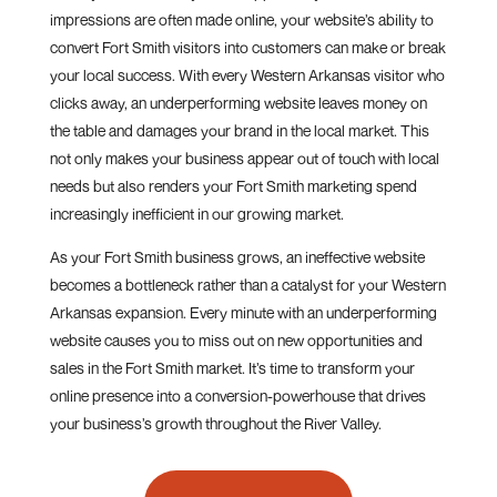
impressions are often made online, your website’s ability to
convert Fort Smith visitors into customers can make or break
your local success. With every Western Arkansas visitor who
clicks away, an underperforming website leaves money on
the table and damages your brand in the local market. This
not only makes your business appear out of touch with local
needs but also renders your Fort Smith marketing spend
increasingly inefficient in our growing market.
As your Fort Smith business grows, an ineffective website
becomes a bottleneck rather than a catalyst for your Western
Arkansas expansion. Every minute with an underperforming
website causes you to miss out on new opportunities and
sales in the Fort Smith market. It’s time to transform your
online presence into a conversion-powerhouse that drives
your business’s growth throughout the River Valley.