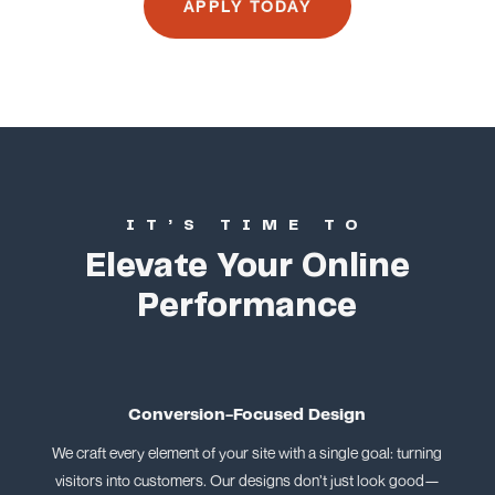
APPLY TODAY
IT’S TIME TO
Elevate Your Online
Performance
Conversion-Focused Design
We craft every element of your site with a single goal: turning
visitors into customers. Our designs don’t just look good—