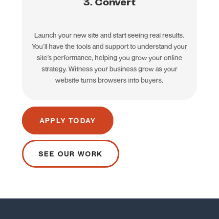
3. Convert
Launch your new site and start seeing real results.
You’ll have the tools and support to understand your
site’s performance, helping you grow your online
strategy. Witness your business grow as your
website turns browsers into buyers.
APPLY TODAY
SEE OUR WORK