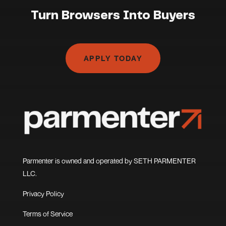
Turn Browsers Into Buyers
APPLY TODAY
Parmenter is owned and operated by SETH PARMENTER
LLC.
Privacy Policy
Terms of Service