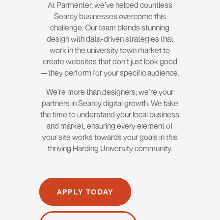
At Parmenter, we’ve helped countless
Searcy businesses overcome this
challenge. Our team blends stunning
design with data-driven strategies that
work in the university town market to
create websites that don’t just look good
—they perform for your specific audience.
We’re more than designers; we’re your
partners in Searcy digital growth. We take
the time to understand your local business
and market, ensuring every element of
your site works towards your goals in this
thriving Harding University community.
APPLY TODAY