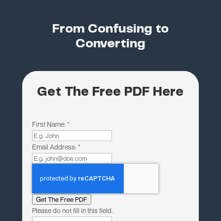
From Confusing to
Converting
Get The Free PDF Here
First Name:
*
Email Address:
*
Get The Free PDF
Please do not fill in this field.