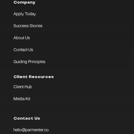
Company
Apply Today
Success Stories
About Us
Contact Us
Guiding Principles
Client Resources
Client Hub
Media Kit
Contact Us
hello@parmenter.co