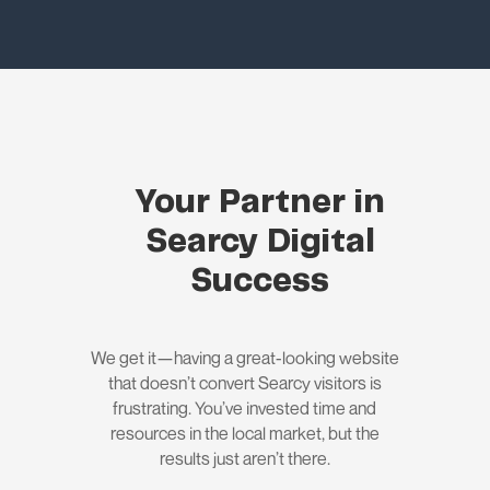
Your Partner in
Searcy Digital
Success
We get it—having a great-looking website
that doesn’t convert Searcy visitors is
frustrating. You’ve invested time and
resources in the local market, but the
results just aren’t there.