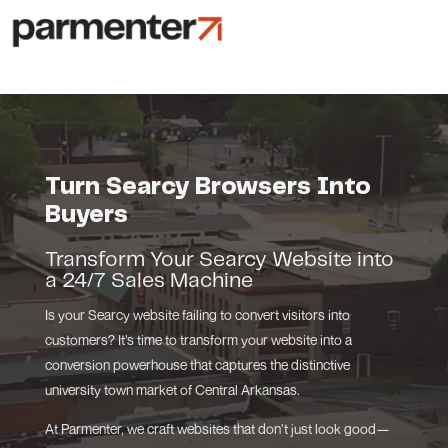
Turn Searcy Browsers Into
Buyers
Transform Your Searcy Website into
a 24/7 Sales Machine
Is your Searcy website failing to convert visitors into
customers? It’s time to transform your website into a
conversion powerhouse that captures the distinctive
university town market of Central Arkansas.
At Parmenter, we craft websites that don’t just look good—