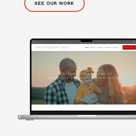
SEE OUR WORK