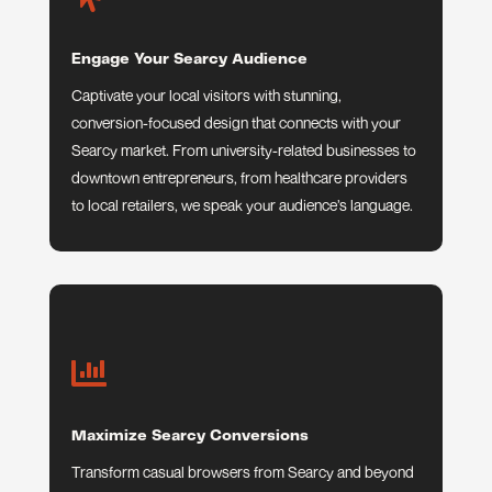
Engage Your Searcy Audience
Captivate your local visitors with stunning,
conversion-focused design that connects with your
Searcy market. From university-related businesses to
downtown entrepreneurs, from healthcare providers
to local retailers, we speak your audience’s language.

Maximize Searcy Conversions
Transform casual browsers from Searcy and beyond