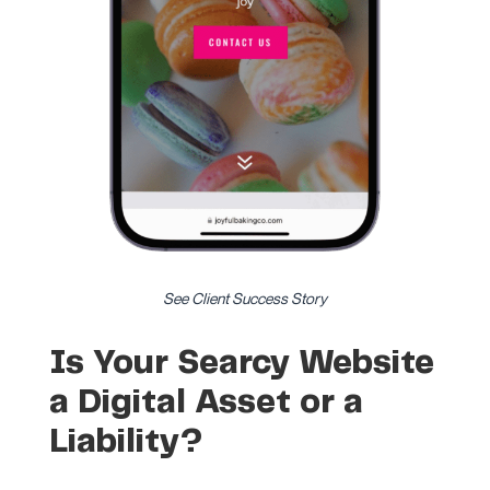
See Client Success Story
Is Your Searcy Website
a Digital Asset or a
Liability?