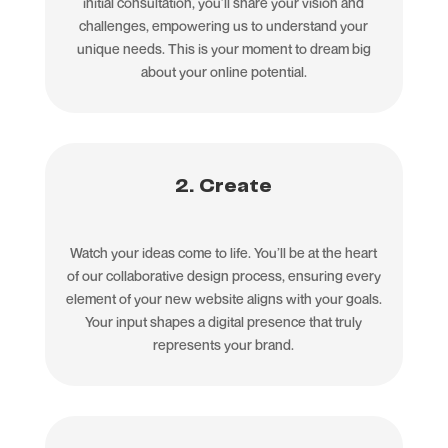
initial consultation, you’ll share your vision and
challenges, empowering us to understand your
unique needs. This is your moment to dream big
about your online potential.
2. Create
Watch your ideas come to life. You’ll be at the heart
of our collaborative design process, ensuring every
element of your new website aligns with your goals.
Your input shapes a digital presence that truly
represents your brand.