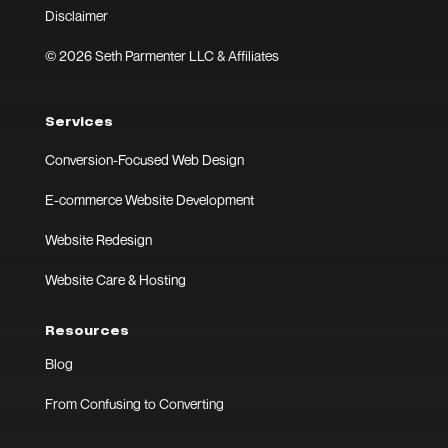
Disclaimer
© 2026 Seth Parmenter LLC & Affiliates
Services
Conversion-Focused Web Design
E-commerce Website Development
Website Redesign
Website Care & Hosting
Resources
Blog
From Confusing to Converting