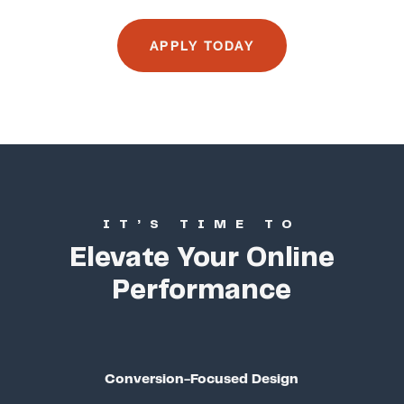
APPLY TODAY
IT’S TIME TO
Elevate Your Online
Performance
Conversion-Focused Design