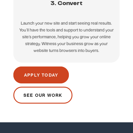
3. Convert
Launch your new site and start seeing real results.
You’ll have the tools and support to understand your
site’s performance, helping you grow your online
strategy. Witness your business grow as your
website turns browsers into buyers.
APPLY TODAY
SEE OUR WORK