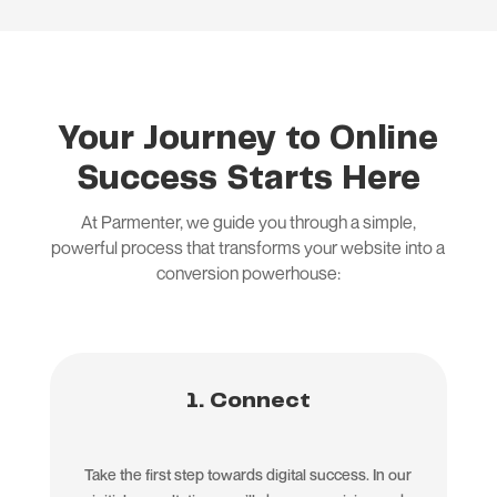
Your Journey to Online
Success Starts Here
At Parmenter, we guide you through a simple,
powerful process that transforms your website into a
conversion powerhouse:
1. Connect
Take the first step towards digital success. In our