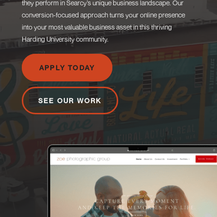
they perform in Searcy’s unique business landscape. Our
conversion-focused approach turns your online presence
into your most valuable business asset in this thriving
Harding University community.
APPLY TODAY
SEE OUR WORK