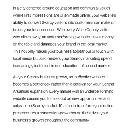
In a city centered around education and community values
where first impressions are often made online, your website’s
ability to convert Searcy visitors into customers can make or
break your local success. With every White County visitor
who clicks away, an underperforming website leaves money
on the table and damages your brand in the local market.
This not only makes your business appear out of touch with
local needs but also renders your Searcy marketing spend
increasingly inefficient in our education-influenced market.
As your Searcy business grows, an ineffective website
becomes a bottleneck rather than a catalyst for your Central
Arkansas expansion. Every minute with an underperforming
website causes you to miss out on new opportunities and
sales in the Searcy market. It’s time to transform your online
presence into a conversion-powerhouse that drives your
business’s growth throughout the community.