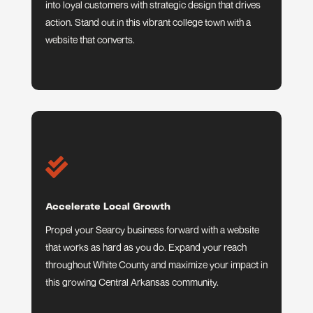
into loyal customers with strategic design that drives
action. Stand out in this vibrant college town with a
website that converts.

Accelerate Local Growth
Propel your Searcy business forward with a website
that works as hard as you do. Expand your reach
throughout White County and maximize your impact in
this growing Central Arkansas community.