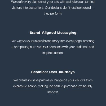
We craft every element of your site with a single goal: turning
visitors into customers. Our designs don’t just look good—
they perform.
Brand-Aligned Messaging
We weave your unique brand story into every page, creating
a compelling narrative that connects with your audience and
inspires action.
Seamless User Journeys
We create intuitive pathways that guide your visitors from
interest to action, making the path to purchase irresistibly
smooth.