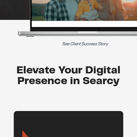
See Client Success Story
Elevate Your Digital
Presence in Searcy
