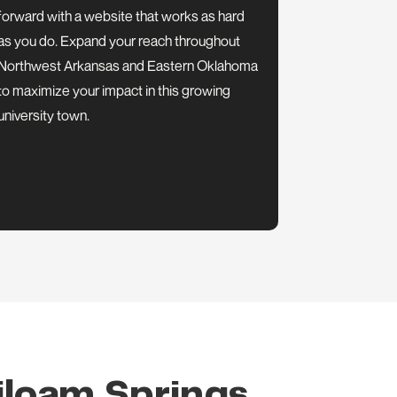
forward with a website that works as hard
as you do. Expand your reach throughout
Northwest Arkansas and Eastern Oklahoma
to maximize your impact in this growing
university town.
iloam Springs