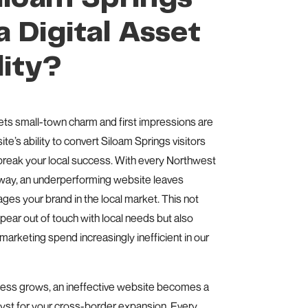
 Digital Asset
lity?
ets small-town charm and first impressions are
te’s ability to convert Siloam Springs visitors
break your local success. With every Northwest
away, an underperforming website leaves
es your brand in the local market. This not
ear out of touch with local needs but also
arketing spend increasingly inefficient in our
ness grows, an ineffective website becomes a
lyst for your cross-border expansion. Every