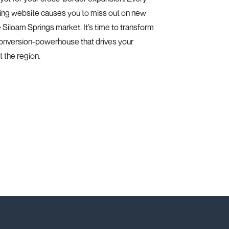
ing website causes you to miss out on new
e Siloam Springs market. It’s time to transform
conversion-powerhouse that drives your
 the region.