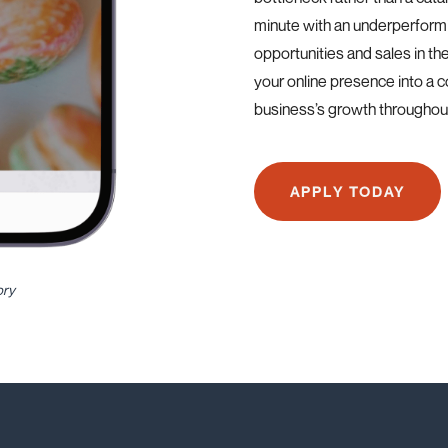
minute with an underperform
opportunities and sales in th
your online presence into a 
business’s growth throughout
APPLY TODAY
ory