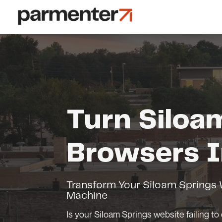
Turn Siloa
Browsers I
Transform Your Siloam Springs W
Machine
Is your Siloam Springs website failing to 