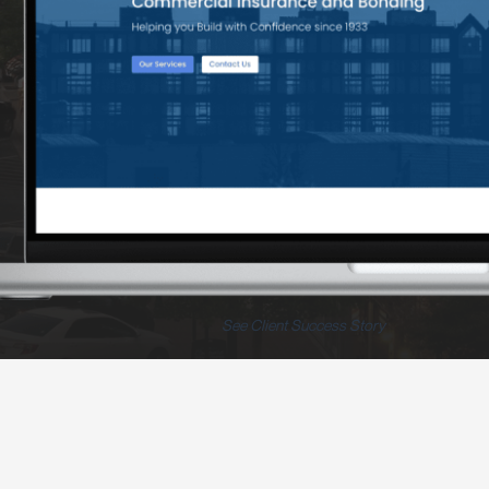
See Client Success Story