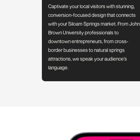
Captivate your local visitors with stunning,
conversion-focused design that connects
with your Siloam Springs market. From John
Brown University professionals to
downtown entrepreneurs, from cross-
border businesses to natural springs
attractions, we speak your audience’s
language.