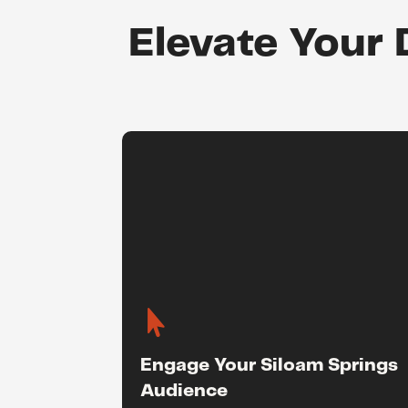
Elevate Your 

Engage Your Siloam Springs
Audience