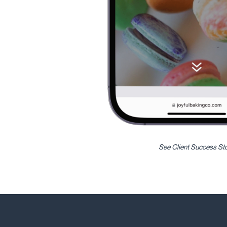
See Client Success St