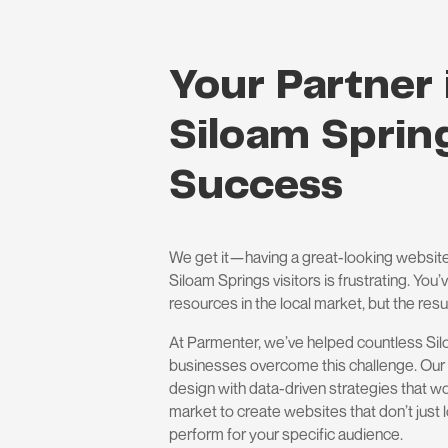
Your Partner 
Siloam Spring
Success
We get it—having a great-looking website
Siloam Springs visitors is frustrating. You
resources in the local market, but the resul
At Parmenter, we’ve helped countless Si
businesses overcome this challenge. Our
design with data-driven strategies that wo
market to create websites that don’t jus
perform for your specific audience.