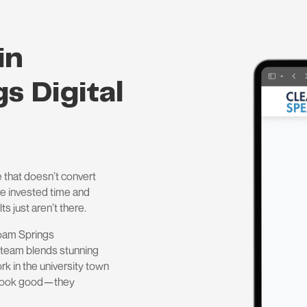
in
s Digital
 that doesn’t convert
’ve invested time and
ts just aren’t there.
loam Springs
 team blends stunning
rk in the university town
t look good—they