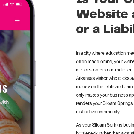
Website a
or a Liabi
In a city where education me
often made online, your websi
into customers can make or 
Arkansas visitor who clicks 
money on the table and damag
only makes your business app
renders your Siloam Springs m
distinctive community.
As your Siloam Springs busi
bottleneck rather than a cata