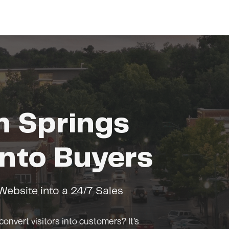
m Springs
nto Buyers
ebsite into a 24/7 Sales
convert visitors into customers? It’s