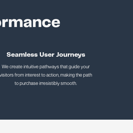
formance
Seamless User Journeys
We create intuitive pathways that guide your
visitors from interest to action, making the path
to purchase irresistibly smooth.