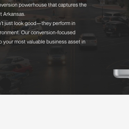
onversion powerhouse that captures the
t Arkansas.
n’t just look good—they perform in
vironment. Our conversion-focused
o your most valuable business asset in