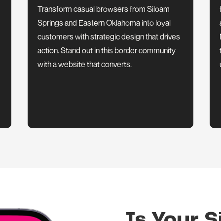
Transform casual browsers from Siloam
Springs and Eastern Oklahoma into loyal
customers with strategic design that drives
action. Stand out in this border community
with a website that converts.
Is Your S