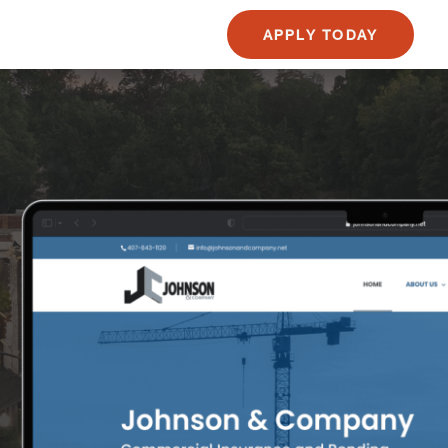
APPLY TODAY