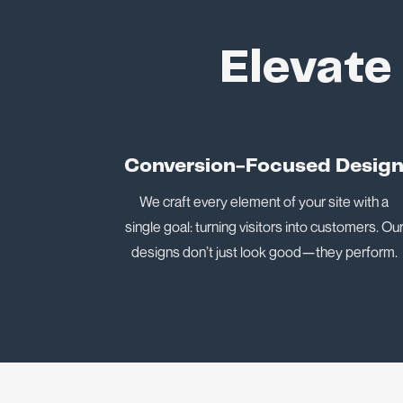
Elevate
Conversion-Focused Desig
We craft every element of your site with a
single goal: turning visitors into customers. Ou
designs don’t just look good—they perform.