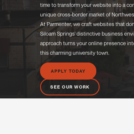
time to transform your website into a c
unique cross-border market of Northwes
At Parmenter, we craft websites that do
Siloam Springs’ distinctive business en
approach turns your online presence int
this charming university town.
APPLY TODAY
SEE OUR WORK