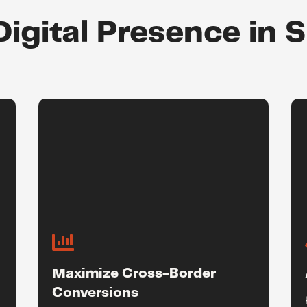
Digital Presence in 

Maximize Cross-Border
Conversions