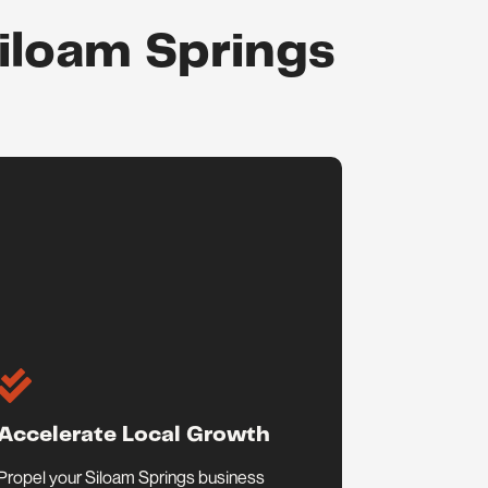
Siloam Springs

Accelerate Local Growth
Propel your Siloam Springs business