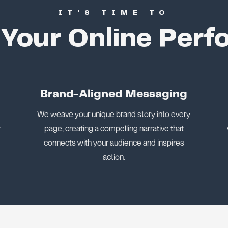
IT’S TIME TO
 Your Online Per
n
Brand-Aligned Messaging
We weave your unique brand story into every
r
page, creating a compelling narrative that
connects with your audience and inspires
action.