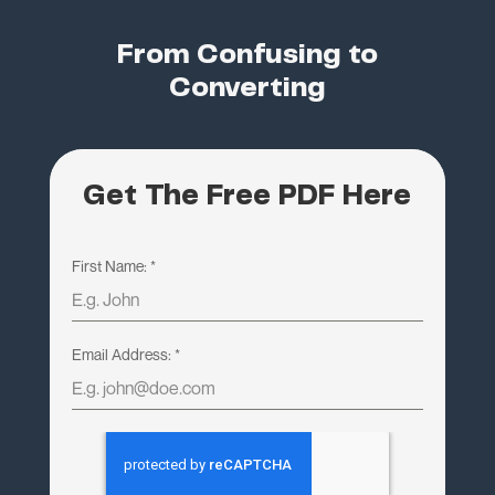
From Confusing to
Converting
Get The Free PDF Here
First Name:
*
Email Address:
*