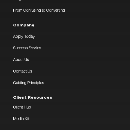
From Confusing to Converting
Company
Apply Today
Success Stories
About Us
Contact Us
Guiding Principles
Client Resources
Client Hub
Media Kit