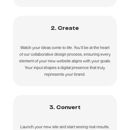
2. Create
Watch your ideas come to life. You’ll be at the heart
of our collaborative design process, ensuring every
element of your new website aligns with your goals.
Your input shapes a digital presence that truly
represents your brand.
3. Convert
Launch your new site and start seeing real results.