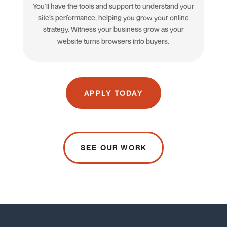
You’ll have the tools and support to understand your
site’s performance, helping you grow your online
strategy. Witness your business grow as your
website turns browsers into buyers.
APPLY TODAY
SEE OUR WORK