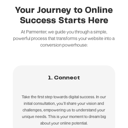
Your Journey to Online
Success Starts Here
At Parmenter, we guide you through a simple,
powerful process that transforms your website into a
conversion powerhouse:
1. Connect
Take the first step towards digital success. In our
initial consultation, you’ll share your vision and
challenges, empowering us to understand your
unique needs. This is your moment to dream big
about your online potential.