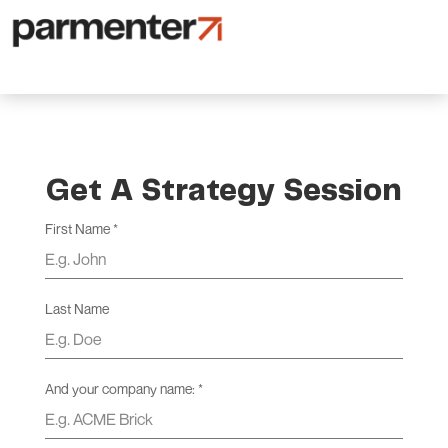
Get A Strategy Session
First Name
*
Last Name
And your company name:
*