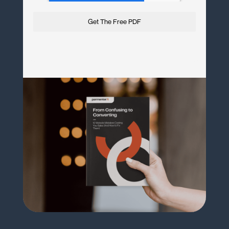
Get The Free PDF