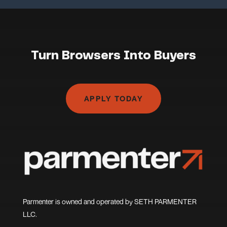
Turn Browsers Into Buyers
APPLY TODAY
Parmenter is owned and operated by SETH PARMENTER
LLC.