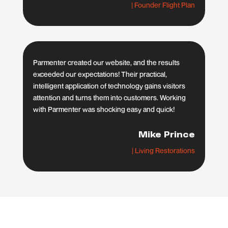
| Founder Flight Plan
Parmenter created our website, and the results
exceeded our expectations! Their practical,
intelligent application of technology gains visitors
attention and turns them into customers. Working
with Parmenter was shocking easy and quick!
Mike Prince
| Living Restorations