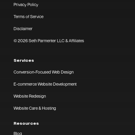
Privacy Policy
Terms of Service
Disclaimer
© 2026 Seth Parmenter LLC & Affiliates
Services
Conversion-Focused Web Design
E-commerce Website Development
Website Redesign
Website Care & Hosting
Resources
Blog