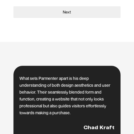
Next
What sets Parmenter apart is his deep
understanding of both design aesthetics and user
behavior. Their seamlessly blended form and
function, creating a website that not only looks
professional but also guides visitors effortlessly
towards making a purchase.
Chad Kraft