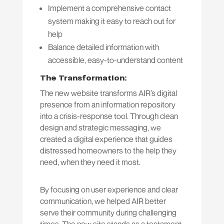
Implement a comprehensive contact
system making it easy to reach out for
help
Balance detailed information with
accessible, easy-to-understand content
The Transformation:
The new website transforms AIR’s digital
presence from an information repository
into a crisis-response tool. Through clean
design and strategic messaging, we
created a digital experience that guides
distressed homeowners to the help they
need, when they need it most.
By focusing on user experience and clear
communication, we helped AIR better
serve their community during challenging