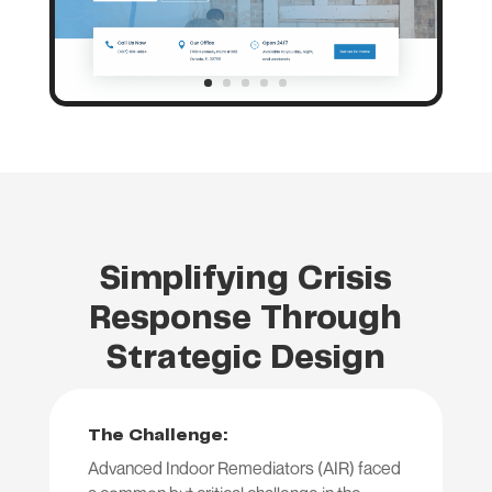
Simplifying Crisis
Response Through
Strategic Design
The Challenge:
Advanced Indoor Remediators (AIR) faced