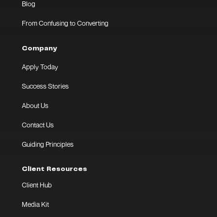
Blog
From Confusing to Converting
Company
Apply Today
Success Stories
About Us
Contact Us
Guiding Principles
Client Resources
Client Hub
Media Kit