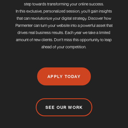
step towards transforming your online success.
In this exclusive, personalized session, you’ll gain insights
that can revolutionize your digital strategy. Discover how
Parmenter can turn your website into a powerful asset that
drives real business results. Each year we take a limited
amount of new clients. Don’t miss this opportunity to leap
ahead of your competition.
APPLY TODAY
SEE OUR WORK