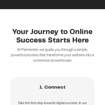
Your Journey to Online
Success Starts Here
At Parmenter, we guide you through a simple,
powerful process that transforms your website into a
conversion powerhouse:
1. Connect
Take the first step towards digital success. In our