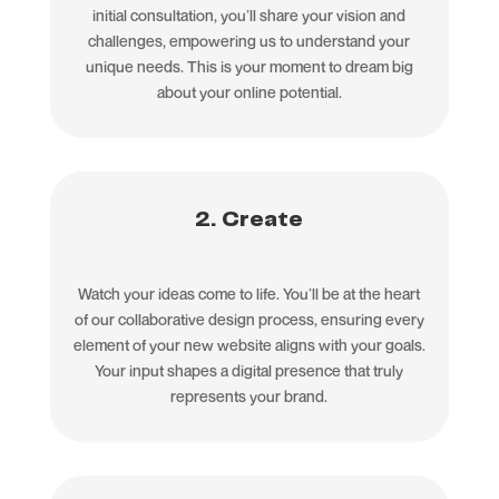
initial consultation, you’ll share your vision and
challenges, empowering us to understand your
unique needs. This is your moment to dream big
about your online potential.
2. Create
Watch your ideas come to life. You’ll be at the heart
of our collaborative design process, ensuring every
element of your new website aligns with your goals.
Your input shapes a digital presence that truly
represents your brand.