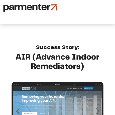
Success Story:
AIR (Advance Indoor
Remediators)