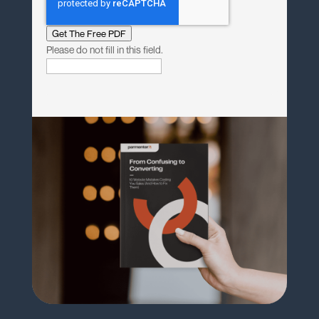
Get The Free PDF
Please do not fill in this field.