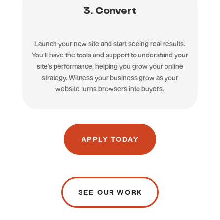
3. Convert
Launch your new site and start seeing real results.
You’ll have the tools and support to understand your
site’s performance, helping you grow your online
strategy. Witness your business grow as your
website turns browsers into buyers.
APPLY TODAY
SEE OUR WORK