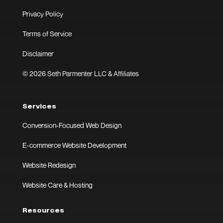
Privacy Policy
Terms of Service
Disclaimer
© 2026 Seth Parmenter LLC & Affiliates
Services
Conversion-Focused Web Design
E-commerce Website Development
Website Redesign
Website Care & Hosting
Resources