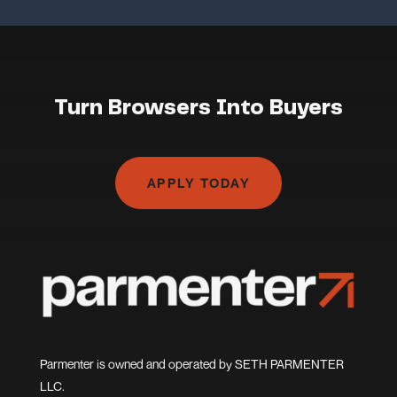
Turn Browsers Into Buyers
APPLY TODAY
Parmenter is owned and operated by SETH PARMENTER
LLC.