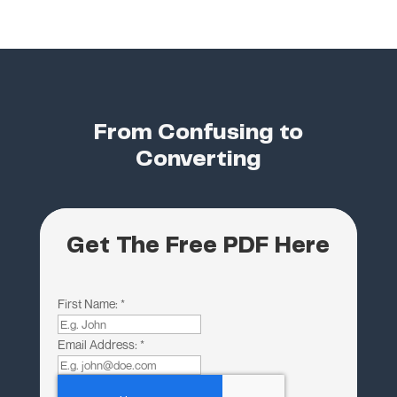
From Confusing to
Converting
Get The Free PDF Here
First Name:
*
Email Address:
*