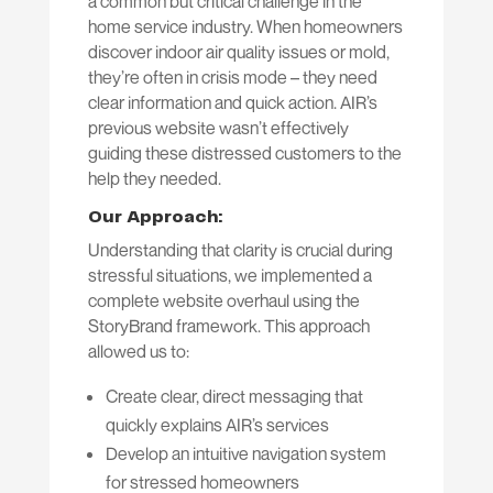
a common but critical challenge in the
home service industry. When homeowners
discover indoor air quality issues or mold,
they’re often in crisis mode – they need
clear information and quick action. AIR’s
previous website wasn’t effectively
guiding these distressed customers to the
help they needed.
Our Approach:
Understanding that clarity is crucial during
stressful situations, we implemented a
complete website overhaul using the
StoryBrand framework. This approach
allowed us to:
Create clear, direct messaging that
quickly explains AIR’s services
Develop an intuitive navigation system
for stressed homeowners