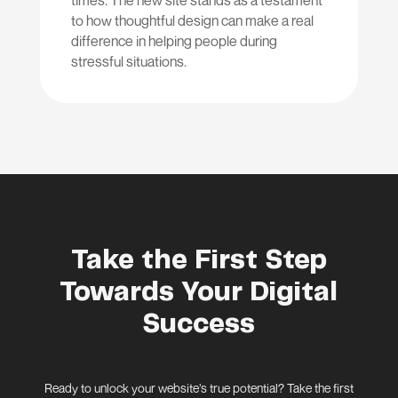
times. The new site stands as a testament
to how thoughtful design can make a real
difference in helping people during
stressful situations.
Take the First Step
Towards Your Digital
Success
Ready to unlock your website’s true potential? Take the first