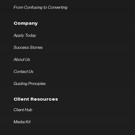
From Confusing to Converting
Company
Apply Today
Success Stories
About Us
Contact Us
Guiding Principles
Client Resources
Client Hub
Media Kit