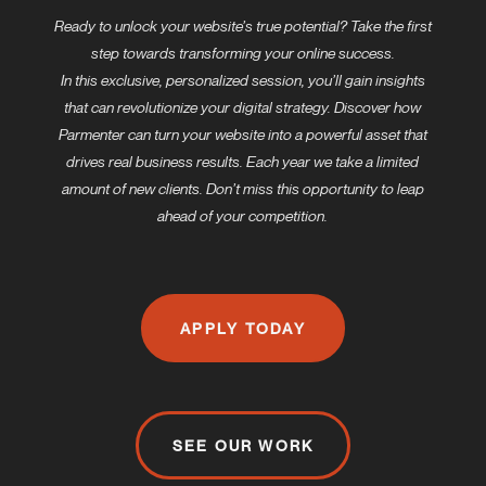
Ready to unlock your website’s true potential? Take the first
step towards transforming your online success.
In this exclusive, personalized session, you’ll gain insights
that can revolutionize your digital strategy. Discover how
Parmenter can turn your website into a powerful asset that
drives real business results. Each year we take a limited
amount of new clients. Don’t miss this opportunity to leap
ahead of your competition.
APPLY TODAY
SEE OUR WORK