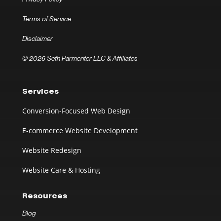
Terms of Service
Disclaimer
© 2026 Seth Parmenter LLC & Affiliates
Services
Conversion-Focused Web Design
E-commerce Website Development
Website Redesign
Website Care & Hosting
Resources
Blog