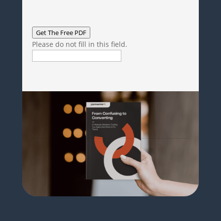
Get The Free PDF
Please do not fill in this field.