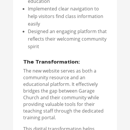
education
Implemented clear navigation to
help visitors find class information
easily
Designed an engaging platform that
reflects their welcoming community
spirit
The Transformation:
The new website serves as both a
community resource and an
educational platform. It effectively
bridges the gap between Garage
Church and their community while
providing valuable tools for their
teaching staff through the dedicated
training portal.
This digital transformation helps