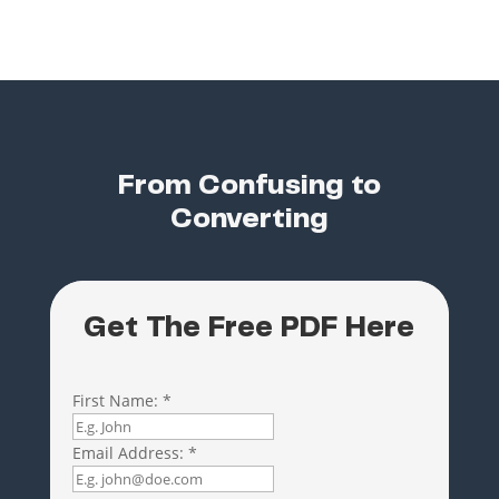
From Confusing to
Converting
Get The Free PDF Here
First Name:
*
Email Address:
*