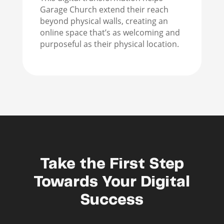
Garage Church extend their reach
beyond physical walls, creating an
online space that’s as welcoming and
purposeful as their physical location.
Take the First Step
Towards Your Digital
Success