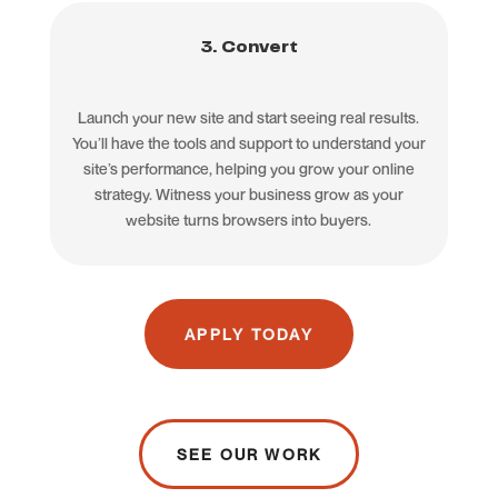
3. Convert
Launch your new site and start seeing real results.
You’ll have the tools and support to understand your
site’s performance, helping you grow your online
strategy. Witness your business grow as your
website turns browsers into buyers.
APPLY TODAY
SEE OUR WORK