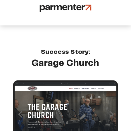
Success Story:
Garage Church