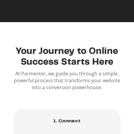
Your Journey to Online
Success Starts Here
At Parmenter, we guide you through a simple,
powerful process that transforms your website
into a conversion powerhouse:
1. Connect