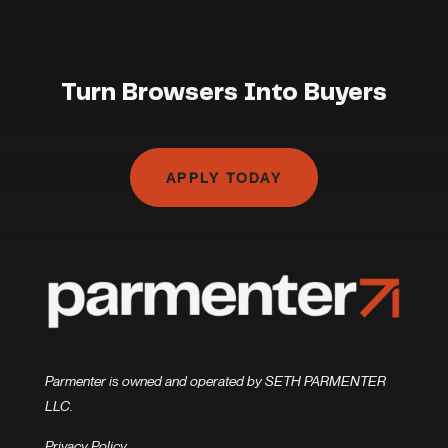
Turn Browsers Into Buyers
APPLY TODAY
Parmenter is owned and operated by SETH PARMENTER
LLC.
Privacy Policy