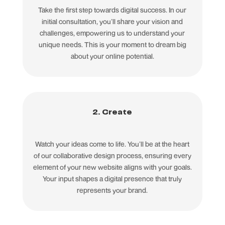
Take the first step towards digital success. In our
initial consultation, you’ll share your vision and
challenges, empowering us to understand your
unique needs. This is your moment to dream big
about your online potential.
2. Create
Watch your ideas come to life. You’ll be at the heart
of our collaborative design process, ensuring every
element of your new website aligns with your goals.
Your input shapes a digital presence that truly
represents your brand.