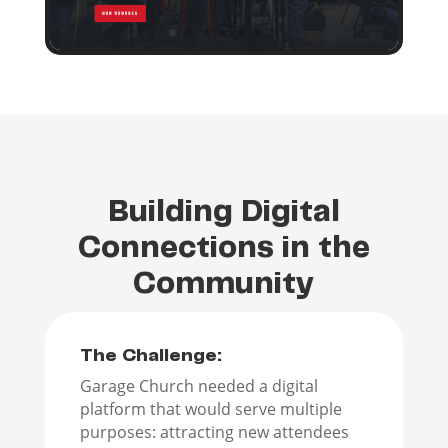
Building Digital
Connections in the
Community
The Challenge:
Garage Church needed a digital
platform that would serve multiple
purposes: attracting new attendees