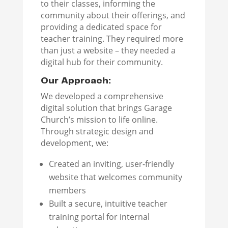
to their classes, informing the
community about their offerings, and
providing a dedicated space for
teacher training. They required more
than just a website – they needed a
digital hub for their community.
Our Approach:
We developed a comprehensive
digital solution that brings Garage
Church’s mission to life online.
Through strategic design and
development, we:
Created an inviting, user-friendly
website that welcomes community
members
Built a secure, intuitive teacher
training portal for internal