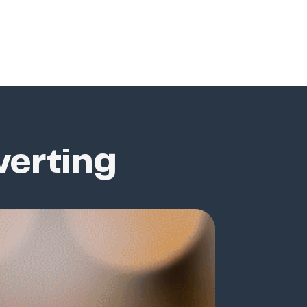
verting