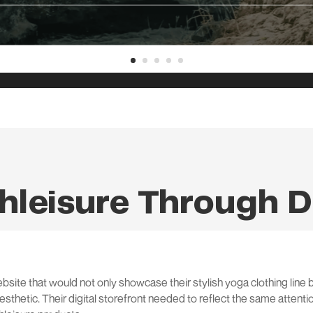
hleisure Through D
ite that would not only showcase their stylish yoga clothing line b
sthetic. Their digital storefront needed to reflect the same attenti