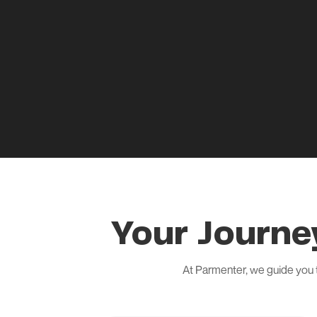
Your Journe
At Parmenter, we guide you 