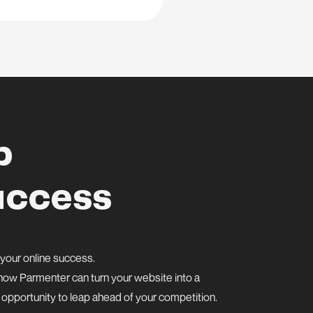
p
uccess
 your online success.
er how Parmenter can turn your website into a
s opportunity to leap ahead of your competition.