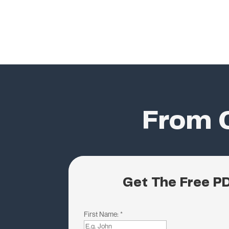
From C
Get The Free P
First Name:
*