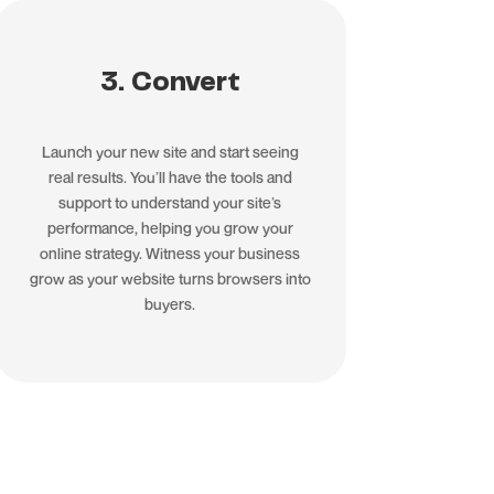
3. Convert
Launch your new site and start seeing
real results. You’ll have the tools and
support to understand your site’s
performance, helping you grow your
online strategy. Witness your business
grow as your website turns browsers into
buyers.