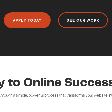
APPLY TODAY
SEE OUR WORK
y to Online Success
through a simple, powerful process that transforms your website i