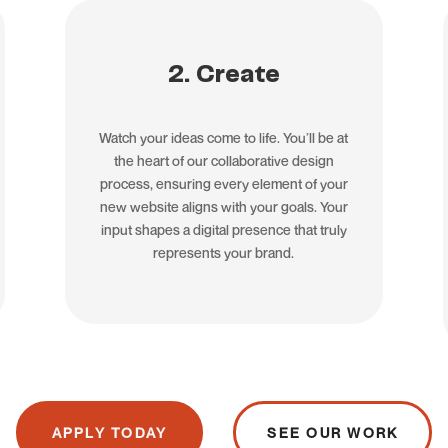
2. Create
Watch your ideas come to life. You’ll be at
the heart of our collaborative design
process, ensuring every element of your
new website aligns with your goals. Your
input shapes a digital presence that truly
represents your brand.
APPLY TODAY
SEE OUR WORK