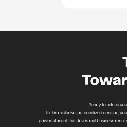
Towar
Ready to unlock your
In this exclusive, personalized session, you
powerful asset that drives real business result