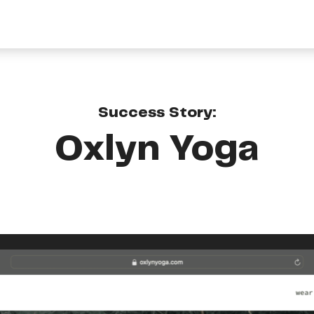
Success Story:
Oxlyn Yoga