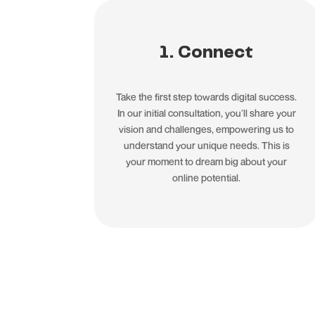
1. Connect
Take the first step towards digital success.
In our initial consultation, you’ll share your
vision and challenges, empowering us to
understand your unique needs. This is
your moment to dream big about your
online potential.