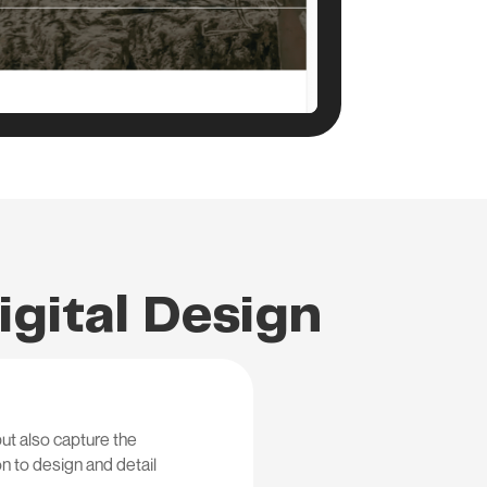
igital Design
ut also capture the
on to design and detail