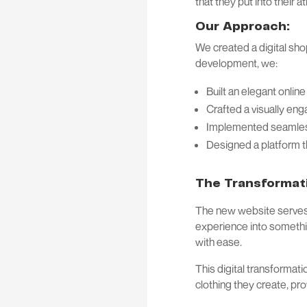
that they put into their a
Our Approach:
We created a digital sho
development, we:
Built an elegant onlin
Crafted a visually eng
Implemented seamless
Designed a platform t
The Transformat
The new website serves a
experience into somethin
with ease.
This digital transformat
clothing they create, pr