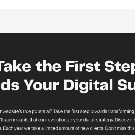
Take the First Ste
ds Your Digital S
 website’s true potential? Take the first step towards transforming
’ll gain insights that can revolutionize your digital strategy. Discov
s. Each year we take a limited amount of new clients. Don’t miss thi