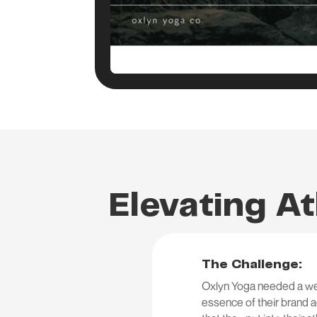
Elevating At
The Challenge:
Oxlyn Yoga needed a webs
essence of their brand ae