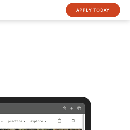
APPLY TODAY