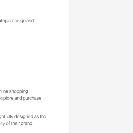
rategic design and
nline shopping
o explore and purchase
ghtfully designed as the
y of their brand.