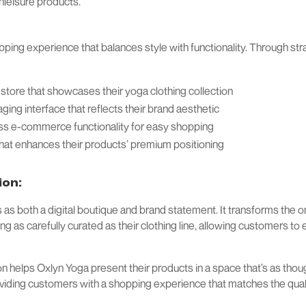
thleisure products.
pping experience that balances style with functionality. Through st
e store that showcases their yoga clothing collection
aging interface that reflects their brand aesthetic
 e-commerce functionality for easy shopping
hat enhances their products’ premium positioning
ion:
s both a digital boutique and brand statement. It transforms the o
g as carefully curated as their clothing line, allowing customers t
ion helps Oxlyn Yoga present their products in a space that’s as thou
oviding customers with a shopping experience that matches the qualit