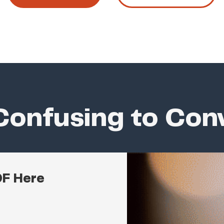
onfusing to Con
DF Here