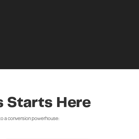
 Starts Here
nto a conversion powerhouse: