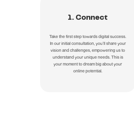
1. Connect
Take the first step towards digital success.
In our initial consultation, you’ll share your
vision and challenges, empowering us to
understand your unique needs. This is
your moment to dream big about your
online potential.