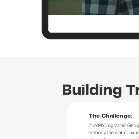
Building T
The Challenge:
Zoe Photographic Group 
embody the warm, luxurio