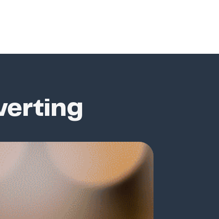
verting