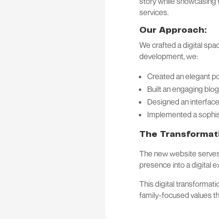
story while showcasing t
services.
Our Approach:
We crafted a digital spa
development, we:
Created an elegant por
Built an engaging blog
Designed an interface
Implemented a sophis
The Transformat
The new website serves as
presence into a digital 
This digital transformat
family-focused values t