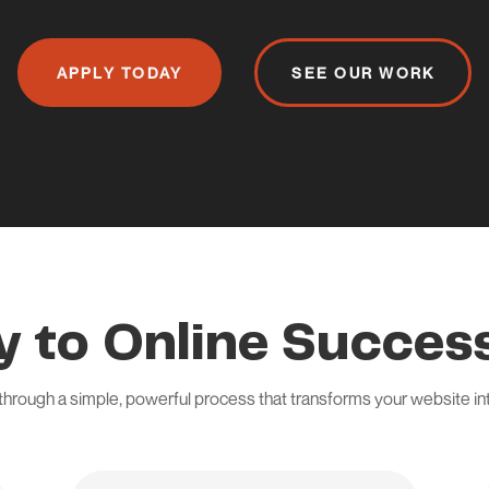
APPLY TODAY
SEE OUR WORK
y to Online Success
through a simple, powerful process that transforms your website i