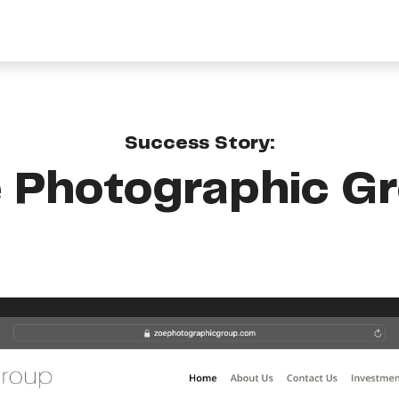
Success Story:
 Photographic G