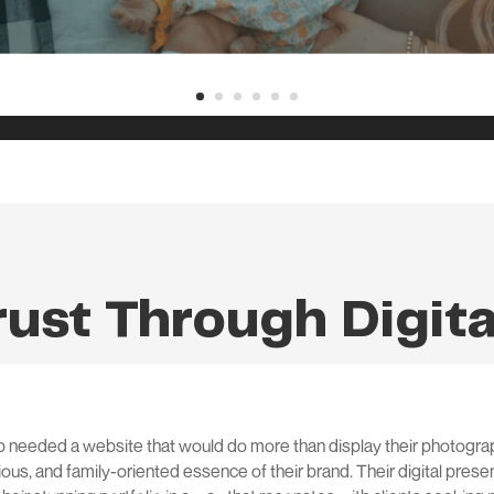
rust Through Digit
needed a website that would do more than display their photograp
us, and family-oriented essence of their brand. Their digital presen