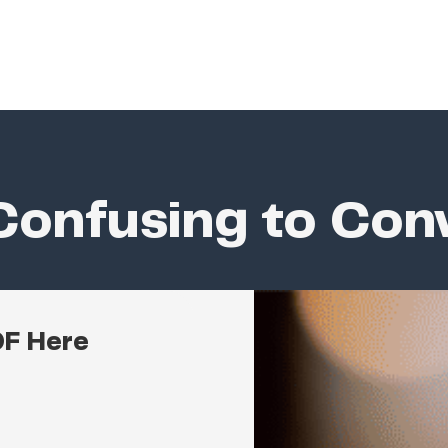
onfusing to Con
DF Here