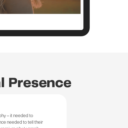
al Presence
hy – it needed to
ce needed to tell their