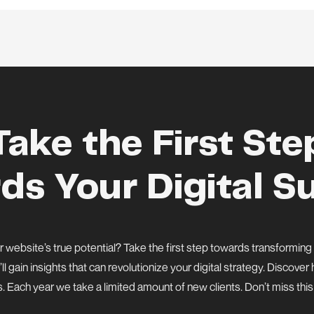
Take the First Ste
ds Your Digital S
 website’s true potential? Take the first step towards transforming
’ll gain insights that can revolutionize your digital strategy. Discov
s. Each year we take a limited amount of new clients. Don’t miss thi