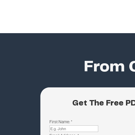
From C
Get The Free P
First Name:
*