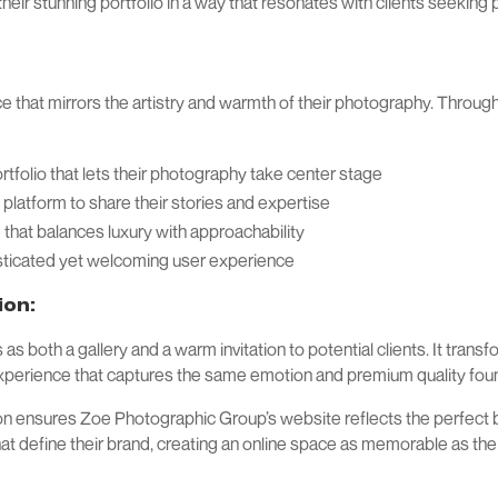
heir stunning portfolio in a way that resonates with clients seeki
ce that mirrors the artistry and warmth of their photography. Throug
tfolio that lets their photography take center stage
 platform to share their stories and expertise
 that balances luxury with approachability
ticated yet welcoming user experience
ion:
 both a gallery and a warm invitation to potential clients. It transf
experience that captures the same emotion and premium quality foun
ion ensures Zoe Photographic Group’s website reflects the perfect 
hat define their brand, creating an online space as memorable as t