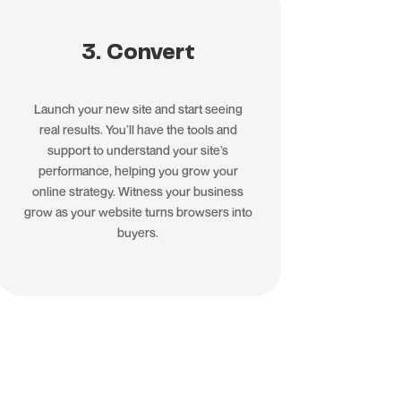
3. Convert
Launch your new site and start seeing
real results. You’ll have the tools and
support to understand your site’s
performance, helping you grow your
online strategy. Witness your business
grow as your website turns browsers into
buyers.