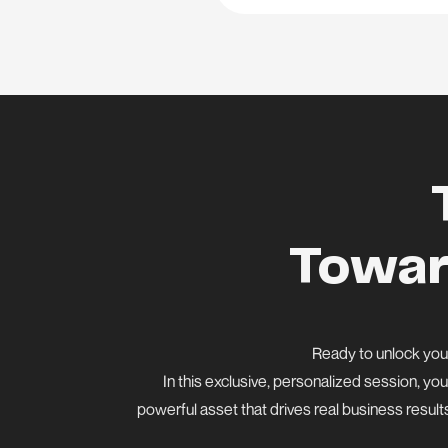
Towar
Ready to unlock your
In this exclusive, personalized session, you
powerful asset that drives real business result