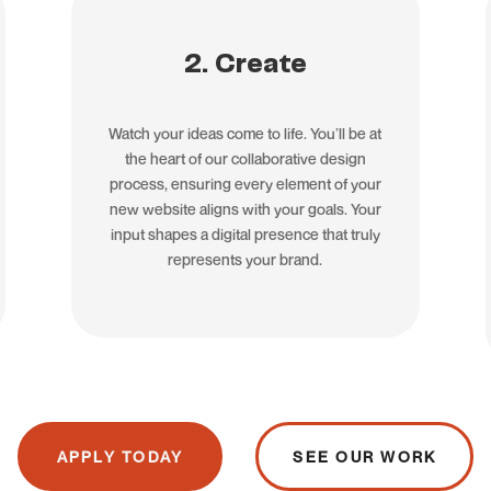
2. Create
Watch your ideas come to life. You’ll be at
the heart of our collaborative design
process, ensuring every element of your
new website aligns with your goals. Your
input shapes a digital presence that truly
represents your brand.
APPLY TODAY
SEE OUR WORK