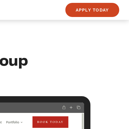
APPLY TODAY
roup