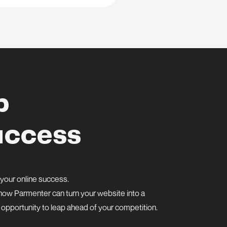
p
uccess
 your online success.
er how Parmenter can turn your website into a
s opportunity to leap ahead of your competition.