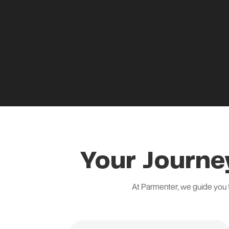
Your Journe
At Parmenter, we guide you 