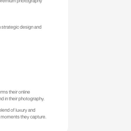
ng premium photography
h strategic design and
orms their online
d in their photography.
blend of luxury and
he moments they capture.