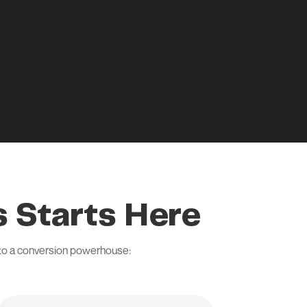
 Starts Here
nto a conversion powerhouse: