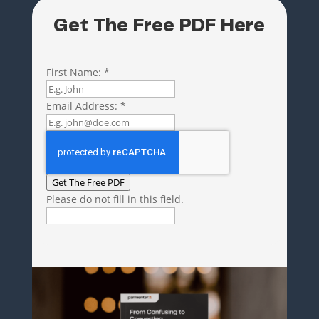
Get The Free PDF Here
First Name:
*
Email Address:
*
Get The Free PDF
Please do not fill in this field.