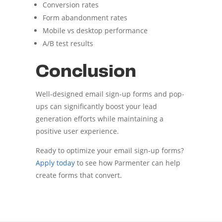
Conversion rates
Form abandonment rates
Mobile vs desktop performance
A/B test results
Conclusion
Well-designed email sign-up forms and pop-
ups can significantly boost your lead
generation efforts while maintaining a
positive user experience.
Ready to optimize your email sign-up forms?
Apply today
to see how Parmenter can help
create forms that convert.