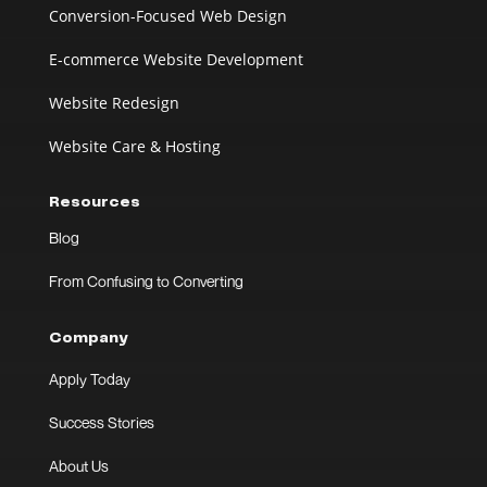
Conversion-Focused Web Design
E-commerce Website Development
Website Redesign
Website Care & Hosting
Resources
Blog
From Confusing to Converting
Company
Apply Today
Success Stories
About Us