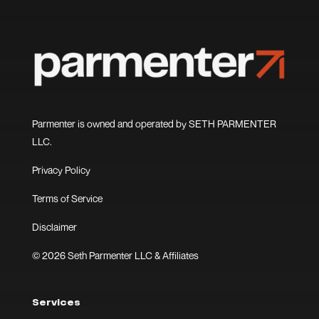
Parmenter is owned and operated by SETH PARMENTER
LLC.
Privacy Policy
Terms of Service
Disclaimer
© 2026 Seth Parmenter LLC & Affiliates
Services