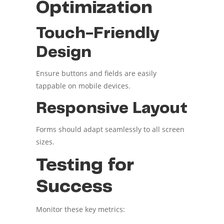
Optimization
Touch-Friendly
Design
Ensure buttons and fields are easily
tappable on mobile devices.
Responsive Layout
Forms should adapt seamlessly to all screen
sizes.
Testing for
Success
Monitor these key metrics: