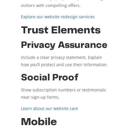
visitors with compelling offers.
Explore our website redesign services
Trust Elements
Privacy Assurance
Include a clear privacy statement. Explain
how you’ll protect and use their information.
Social Proof
Show subscription numbers or testimonials
near sign-up forms.
Learn about our website care
Mobile