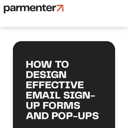
HOW TO
DESIGN
EFFECTIVE
EMAIL SIGN-
UP FORMS
AND POP-UPS