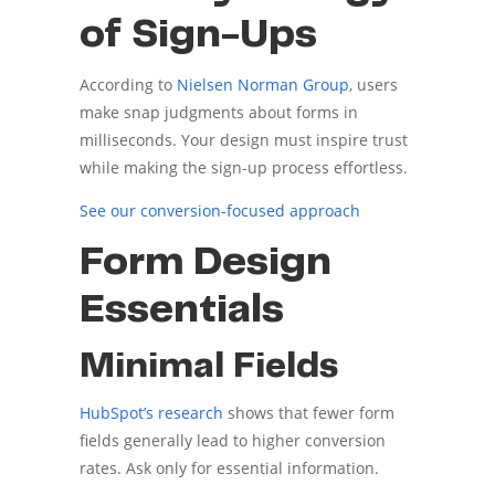
of Sign-Ups
According to
Nielsen Norman Group
, users
make snap judgments about forms in
milliseconds. Your design must inspire trust
while making the sign-up process effortless.
See our conversion-focused approach
Form Design
Essentials
Minimal Fields
HubSpot’s research
shows that fewer form
fields generally lead to higher conversion
rates. Ask only for essential information.