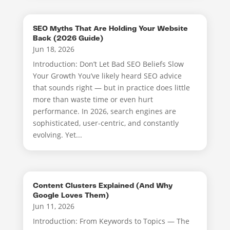
SEO Myths That Are Holding Your Website
Back (2026 Guide)
Jun 18, 2026
Introduction: Don’t Let Bad SEO Beliefs Slow
Your Growth You’ve likely heard SEO advice
that sounds right — but in practice does little
more than waste time or even hurt
performance. In 2026, search engines are
sophisticated, user-centric, and constantly
evolving. Yet...
Content Clusters Explained (And Why
Google Loves Them)
Jun 11, 2026
Introduction: From Keywords to Topics — The