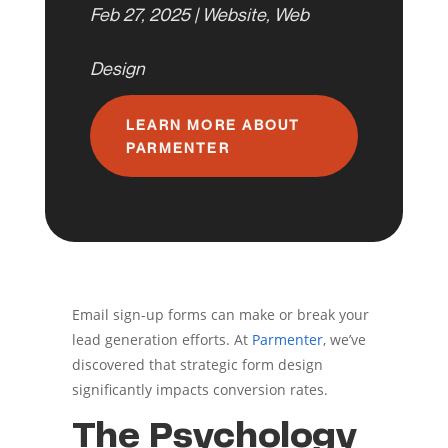
Feb 27, 2025
|
Website
,
Web
Design
LEARN MORE ABOUT
PARMENTER
Email sign-up forms can make or break your
lead generation efforts. At
Parmenter
, we’ve
discovered that strategic form design
significantly impacts conversion rates.
The Psychology