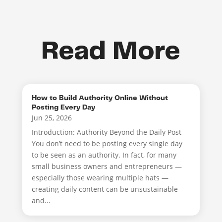
Read More
How to Build Authority Online Without
Posting Every Day
Jun 25, 2026
Introduction: Authority Beyond the Daily Post
You don’t need to be posting every single day
to be seen as an authority. In fact, for many
small business owners and entrepreneurs —
especially those wearing multiple hats —
creating daily content can be unsustainable
and...