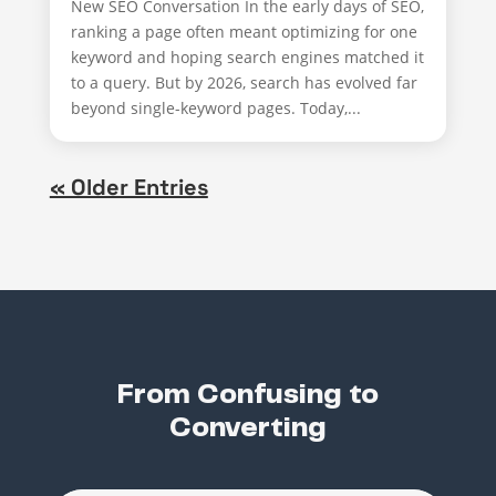
New SEO Conversation In the early days of SEO,
ranking a page often meant optimizing for one
keyword and hoping search engines matched it
to a query. But by 2026, search has evolved far
beyond single-keyword pages. Today,...
« Older Entries
From Confusing to
Converting