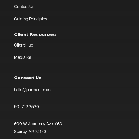
Contact Us
Guiding Principles
Client Resources
Client Hub
Media Kit
Contact Us
hello@parmenter.co
501.712.3530
600 W Academy Ave. #631
Searcy, AR 72143