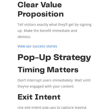
Clear Value
Proposition
Tell visitors exactly what they’ll get by signing
up. Make the benefit immediate and
obvious.
View our success stories
Pop-Up Strategy
Timing Matters
Don’t interrupt users immediately. Wait until
they’ve engaged with your content.
Exit Intent
Use exit-intent pop-ups to capture leaving