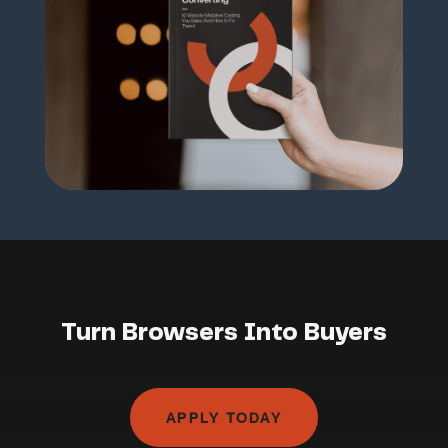
Turn Browsers Into Buyers
APPLY TODAY