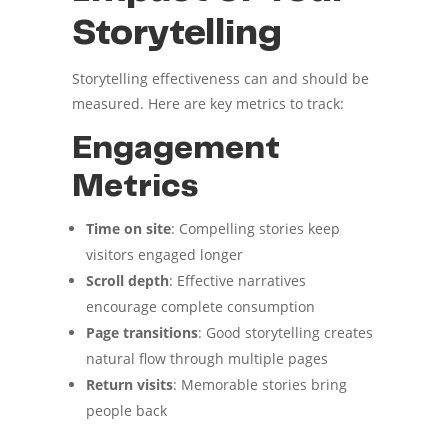
Storytelling
Storytelling effectiveness can and should be
measured. Here are key metrics to track:
Engagement
Metrics
Time on site
: Compelling stories keep
visitors engaged longer
Scroll depth
: Effective narratives
encourage complete consumption
Page transitions
: Good storytelling creates
natural flow through multiple pages
Return visits
: Memorable stories bring
people back