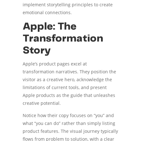
implement storytelling principles to create
emotional connections.
Apple: The
Transformation
Story
Apple’s product pages excel at
transformation narratives. They position the
visitor as a creative hero, acknowledge the
limitations of current tools, and present
Apple products as the guide that unleashes
creative potential.
Notice how their copy focuses on “you” and
what “you can do” rather than simply listing
product features. The visual journey typically
flows from problem to solution, with a clear