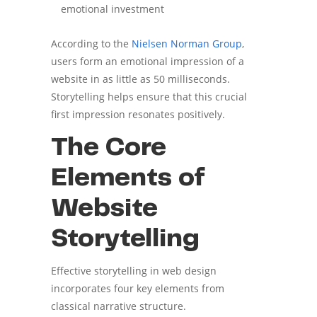
emotional investment
According to the
Nielsen Norman Group
,
users form an emotional impression of a
website in as little as 50 milliseconds.
Storytelling helps ensure that this crucial
first impression resonates positively.
The Core
Elements of
Website
Storytelling
Effective storytelling in web design
incorporates four key elements from
classical narrative structure.