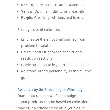
Red
: Urgency, passion, and excitement
Yellow
: Optimism, clarity, and warmth
Purple
: Creativity, wisdom, and luxury
Strategic use of color can:
Emphasize the emotional journey from
problem to solution
Create contrast between conflict and
resolution sections
Guide attention to key narrative elements
Reinforce brand personality as the reliable
guide
Research by the University of Winnipeg
found that up to 90% of snap judgments
about products can be based on color alone,
making it a crucial element in your visual