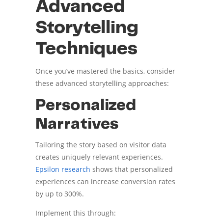
Advanced
Storytelling
Techniques
Once you’ve mastered the basics, consider
these advanced storytelling approaches:
Personalized
Narratives
Tailoring the story based on visitor data
creates uniquely relevant experiences.
Epsilon research
shows that personalized
experiences can increase conversion rates
by up to 300%.
Implement this through: