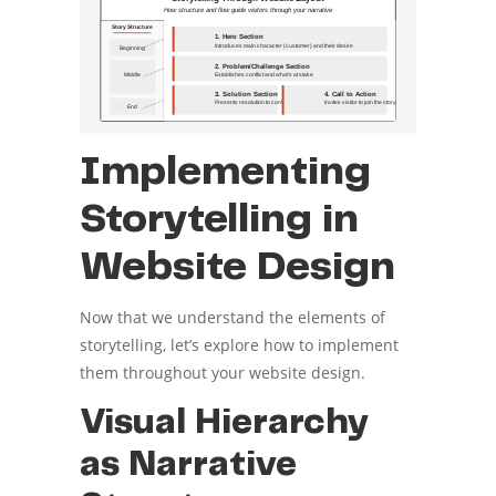
Implementing
Storytelling in
Website Design
Now that we understand the elements of
storytelling, let’s explore how to implement
them throughout your website design.
Visual Hierarchy
as Narrative