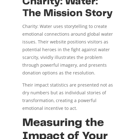
Charity: Water:
The Mission Story
Charity: Water uses storytelling to create
emotional connections around global water
issues. Their website positions visitors as
potential heroes in the fight against water
scarcity, vividly illustrates the problem
through powerful imagery, and presents
donation options as the resolution.
Their impact statistics are presented not as
dry numbers but as individual stories of
transformation, creating a powerful
emotional incentive to act.
Measuring the
Impact of Your