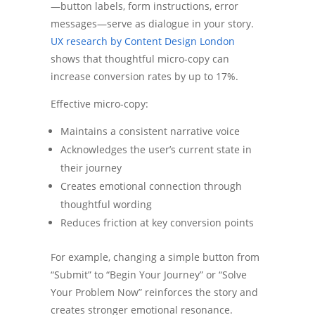
—button labels, form instructions, error
messages—serve as dialogue in your story.
UX research by Content Design London
shows that thoughtful micro-copy can
increase conversion rates by up to 17%.
Effective micro-copy:
Maintains a consistent narrative voice
Acknowledges the user’s current state in
their journey
Creates emotional connection through
thoughtful wording
Reduces friction at key conversion points
For example, changing a simple button from
“Submit” to “Begin Your Journey” or “Solve
Your Problem Now” reinforces the story and
creates stronger emotional resonance.