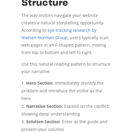
Structure
The way visitors navigate your website
creates a natural storytelling opportunity.
According to
eye-tracking research by
Nielsen Norman Group
, users typically scan
web pages in an F-shaped pattern, moving
from top to bottom and left to right.
Use this natural reading pattern to structure
your narrative:
Hero Section
: Immediately identify the
problem and introduce the visitor as the
hero
Narrative Section
: Expand on the conflict,
showing deep understanding
Solution Section
: Enter as the guide and
present your solution