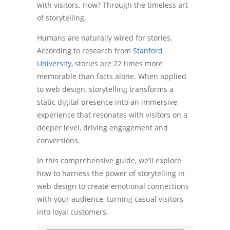
with visitors. How? Through the timeless art
of storytelling.
Humans are naturally wired for stories.
According to research from
Stanford
University
, stories are 22 times more
memorable than facts alone. When applied
to web design, storytelling transforms a
static digital presence into an immersive
experience that resonates with visitors on a
deeper level, driving engagement and
conversions.
In this comprehensive guide, we’ll explore
how to harness the power of storytelling in
web design to create emotional connections
with your audience, turning casual visitors
into loyal customers.