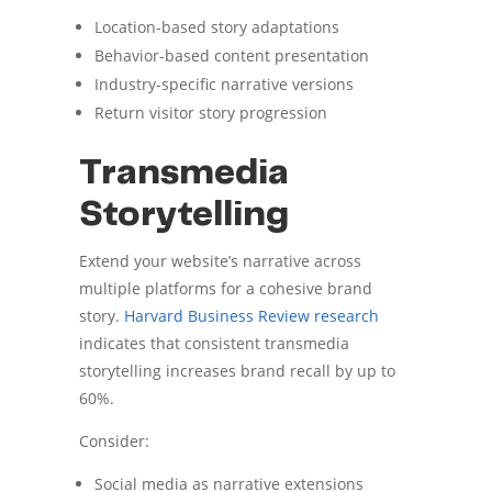
Location-based story adaptations
Behavior-based content presentation
Industry-specific narrative versions
Return visitor story progression
Transmedia
Storytelling
Extend your website’s narrative across
multiple platforms for a cohesive brand
story.
Harvard Business Review research
indicates that consistent transmedia
storytelling increases brand recall by up to
60%.
Consider:
Social media as narrative extensions