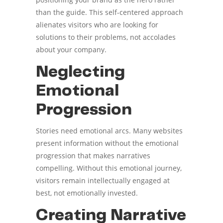
than the guide. This self-centered approach
alienates visitors who are looking for
solutions to their problems, not accolades
about your company.
Neglecting
Emotional
Progression
Stories need emotional arcs. Many websites
present information without the emotional
progression that makes narratives
compelling. Without this emotional journey,
visitors remain intellectually engaged at
best, not emotionally invested.
Creating Narrative