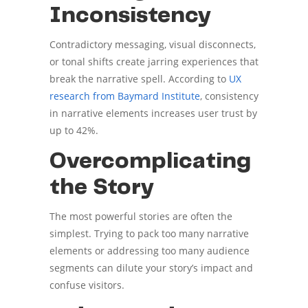
Inconsistency
Contradictory messaging, visual disconnects,
or tonal shifts create jarring experiences that
break the narrative spell. According to
UX
research from Baymard Institute
, consistency
in narrative elements increases user trust by
up to 42%.
Overcomplicating
the Story
The most powerful stories are often the
simplest. Trying to pack too many narrative
elements or addressing too many audience
segments can dilute your story’s impact and
confuse visitors.