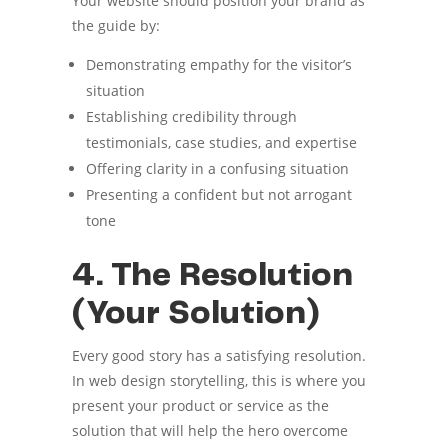
Your website should position your brand as
the guide by:
Demonstrating empathy for the visitor’s
situation
Establishing credibility through
testimonials, case studies, and expertise
Offering clarity in a confusing situation
Presenting a confident but not arrogant
tone
4. The Resolution
(Your Solution)
Every good story has a satisfying resolution.
In web design storytelling, this is where you
present your product or service as the
solution that will help the hero overcome