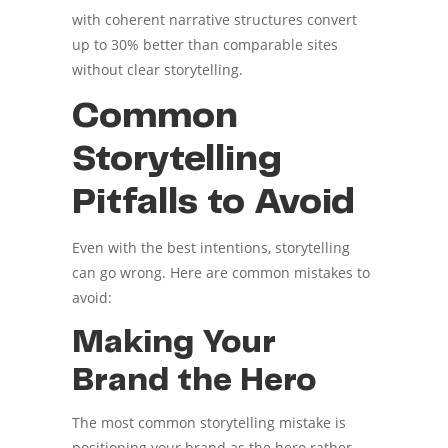
with coherent narrative structures convert
up to 30% better than comparable sites
without clear storytelling.
Common
Storytelling
Pitfalls to Avoid
Even with the best intentions, storytelling
can go wrong. Here are common mistakes to
avoid:
Making Your
Brand the Hero
The most common storytelling mistake is
positioning your brand as the hero rather