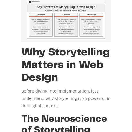
Why Storytelling
Matters in Web
Design
Before diving into implementation, let’s
understand why storytelling is so powerful in
the digital context.
The Neuroscience
of Storytelling