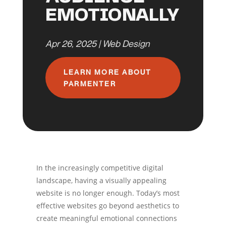
EMOTIONALLY
Apr 26, 2025
|
Web Design
LEARN MORE ABOUT
PARMENTER
In the increasingly competitive digital
landscape, having a visually appealing
website is no longer enough. Today’s most
effective websites go beyond aesthetics to
create meaningful emotional connections