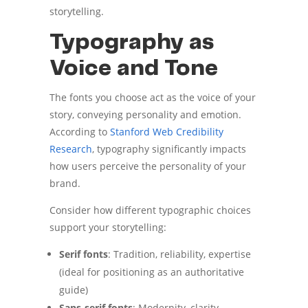
storytelling.
Typography as
Voice and Tone
The fonts you choose act as the voice of your
story, conveying personality and emotion.
According to
Stanford Web Credibility
Research
, typography significantly impacts
how users perceive the personality of your
brand.
Consider how different typographic choices
support your storytelling:
Serif fonts
: Tradition, reliability, expertise
(ideal for positioning as an authoritative
guide)
Sans-serif fonts
: Modernity, clarity,