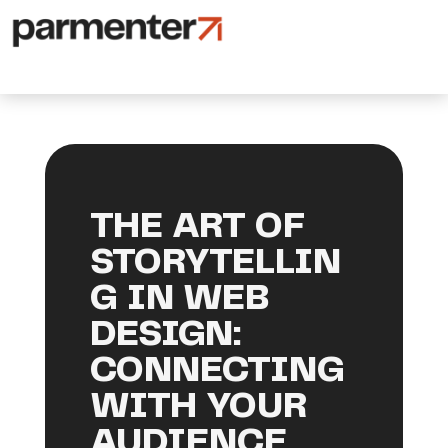
THE ART OF
STORYTELLIN
G IN WEB
DESIGN:
CONNECTING
WITH YOUR
AUDIENCE