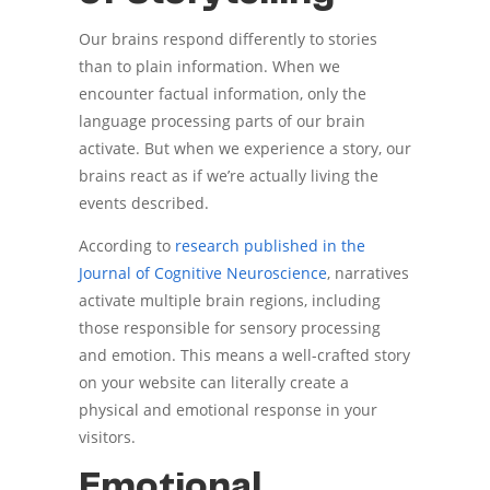
Our brains respond differently to stories
than to plain information. When we
encounter factual information, only the
language processing parts of our brain
activate. But when we experience a story, our
brains react as if we’re actually living the
events described.
According to
research published in the
Journal of Cognitive Neuroscience
, narratives
activate multiple brain regions, including
those responsible for sensory processing
and emotion. This means a well-crafted story
on your website can literally create a
physical and emotional response in your
visitors.
Emotional