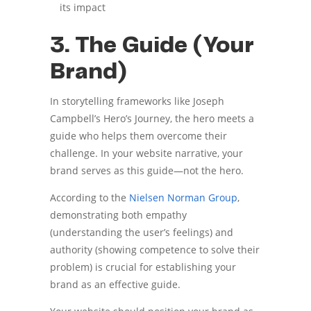
its impact
3. The Guide (Your
Brand)
In storytelling frameworks like Joseph
Campbell’s Hero’s Journey, the hero meets a
guide who helps them overcome their
challenge. In your website narrative, your
brand serves as this guide—not the hero.
According to the
Nielsen Norman Group
,
demonstrating both empathy
(understanding the user’s feelings) and
authority (showing competence to solve their
problem) is crucial for establishing your
brand as an effective guide.