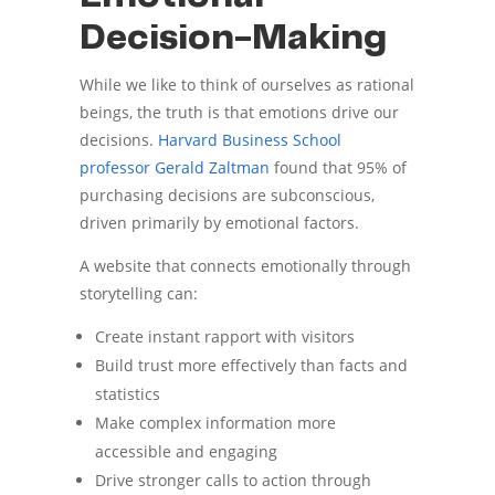
Decision-Making
While we like to think of ourselves as rational
beings, the truth is that emotions drive our
decisions.
Harvard Business School
professor Gerald Zaltman
found that 95% of
purchasing decisions are subconscious,
driven primarily by emotional factors.
A website that connects emotionally through
storytelling can:
Create instant rapport with visitors
Build trust more effectively than facts and
statistics
Make complex information more
accessible and engaging
Drive stronger calls to action through