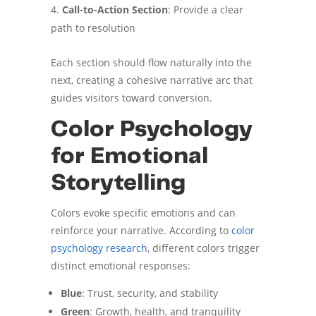
Call-to-Action Section
: Provide a clear
path to resolution
Each section should flow naturally into the
next, creating a cohesive narrative arc that
guides visitors toward conversion.
Color Psychology
for Emotional
Storytelling
Colors evoke specific emotions and can
reinforce your narrative. According to
color
psychology research
, different colors trigger
distinct emotional responses:
Blue
: Trust, security, and stability
Green
: Growth, health, and tranquility