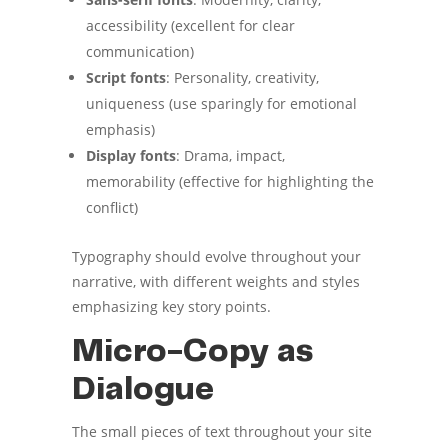
accessibility (excellent for clear
communication)
Script fonts
: Personality, creativity,
uniqueness (use sparingly for emotional
emphasis)
Display fonts
: Drama, impact,
memorability (effective for highlighting the
conflict)
Typography should evolve throughout your
narrative, with different weights and styles
emphasizing key story points.
Micro-Copy as
Dialogue
The small pieces of text throughout your site