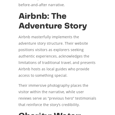
before-and-after narrative.
Airbnb: The
Adventure Story
Airbnb masterfully implements the
adventure story structure. Their website
positions visitors as explorers seeking
authentic experiences, acknowledges the
limitations of traditional travel, and presents
Airbnb hosts as local guides who provide
access to something special.
Their immersive photography places the
visitor within the narrative, while user
reviews serve as “previous hero” testimonials
that reinforce the story’s credibility.