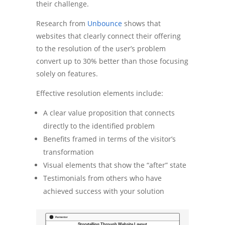
their challenge.
Research from
Unbounce
shows that
websites that clearly connect their offering
to the resolution of the user’s problem
convert up to 30% better than those focusing
solely on features.
Effective resolution elements include:
A clear value proposition that connects
directly to the identified problem
Benefits framed in terms of the visitor’s
transformation
Visual elements that show the “after” state
Testimonials from others who have
achieved success with your solution