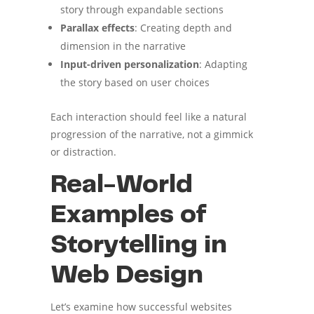
story through expandable sections
Parallax effects
: Creating depth and
dimension in the narrative
Input-driven personalization
: Adapting
the story based on user choices
Each interaction should feel like a natural
progression of the narrative, not a gimmick
or distraction.
Real-World
Examples of
Storytelling in
Web Design
Let’s examine how successful websites