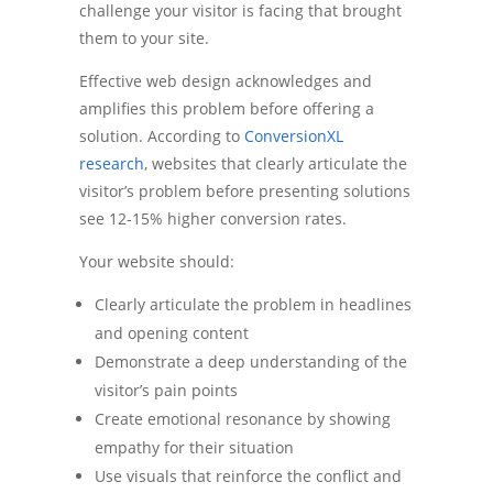
challenge your visitor is facing that brought
them to your site.
Effective web design acknowledges and
amplifies this problem before offering a
solution. According to
ConversionXL
research
, websites that clearly articulate the
visitor’s problem before presenting solutions
see 12-15% higher conversion rates.
Your website should:
Clearly articulate the problem in headlines
and opening content
Demonstrate a deep understanding of the
visitor’s pain points
Create emotional resonance by showing
empathy for their situation
Use visuals that reinforce the conflict and