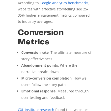
According to
Google Analytics benchmarks
,
websites with effective storytelling see 25-
35% higher engagement metrics compared
to industry averages.
Conversion
Metrics
Conversion rate
: The ultimate measure of
story effectiveness
Abandonment points
: Where the
narrative breaks down
Micro-conversion completion
: How well
users follow the story path
Emotional response
: Measured through
user testing and feedback
CXL Institute research
found that websites