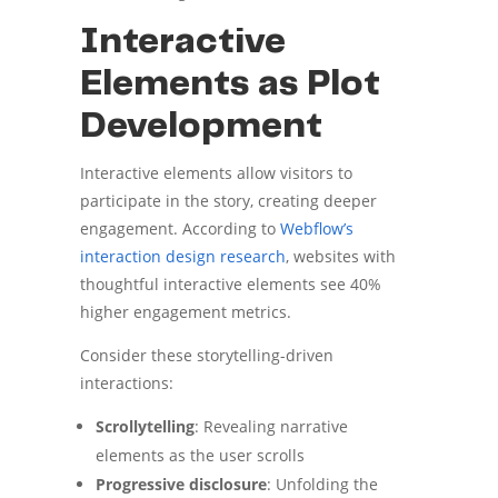
Interactive
Elements as Plot
Development
Interactive elements allow visitors to
participate in the story, creating deeper
engagement. According to
Webflow’s
interaction design research
, websites with
thoughtful interactive elements see 40%
higher engagement metrics.
Consider these storytelling-driven
interactions:
Scrollytelling
: Revealing narrative
elements as the user scrolls
Progressive disclosure
: Unfolding the