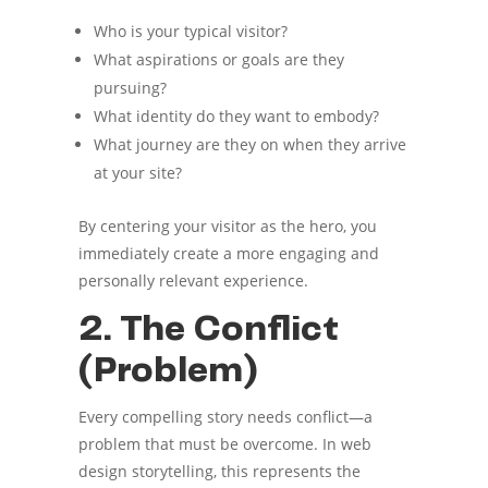
Who is your typical visitor?
What aspirations or goals are they
pursuing?
What identity do they want to embody?
What journey are they on when they arrive
at your site?
By centering your visitor as the hero, you
immediately create a more engaging and
personally relevant experience.
2. The Conflict
(Problem)
Every compelling story needs conflict—a
problem that must be overcome. In web
design storytelling, this represents the