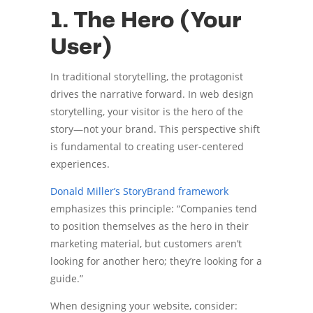
1. The Hero (Your
User)
In traditional storytelling, the protagonist
drives the narrative forward. In web design
storytelling, your visitor is the hero of the
story—not your brand. This perspective shift
is fundamental to creating user-centered
experiences.
Donald Miller’s StoryBrand framework
emphasizes this principle: “Companies tend
to position themselves as the hero in their
marketing material, but customers aren’t
looking for another hero; they’re looking for a
guide.”
When designing your website, consider: