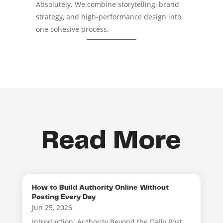
Absolutely. We combine storytelling, brand
strategy, and high-performance design into
one cohesive process.
Read More
How to Build Authority Online Without
Posting Every Day
Jun 25, 2026
Introduction: Authority Beyond the Daily Post