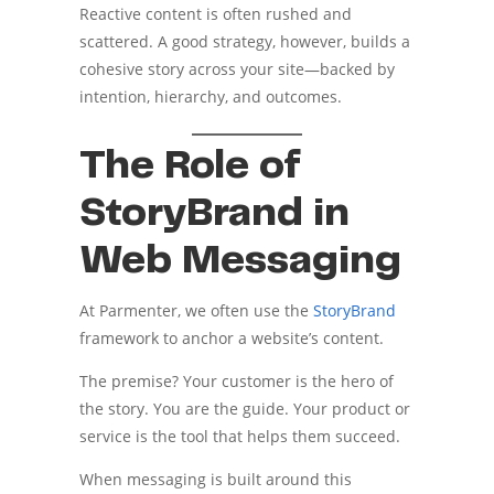
Reactive content is often rushed and
scattered. A good strategy, however, builds a
cohesive story across your site—backed by
intention, hierarchy, and outcomes.
The Role of
StoryBrand in
Web Messaging
At Parmenter, we often use the
StoryBrand
framework to anchor a website’s content.
The premise? Your customer is the hero of
the story. You are the guide. Your product or
service is the tool that helps them succeed.
When messaging is built around this