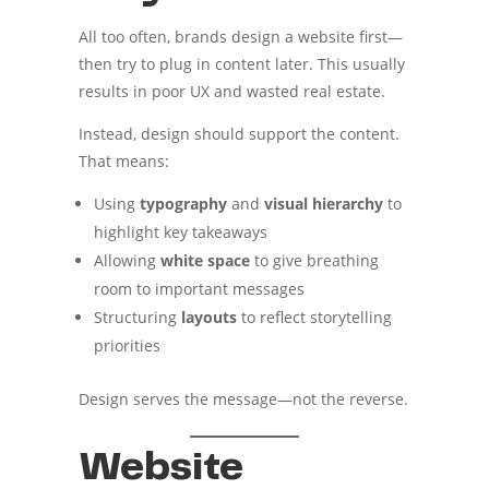
All too often, brands design a website first—
then try to plug in content later. This usually
results in poor UX and wasted real estate.
Instead, design should support the content.
That means:
Using
typography
and
visual hierarchy
to
highlight key takeaways
Allowing
white space
to give breathing
room to important messages
Structuring
layouts
to reflect storytelling
priorities
Design serves the message—not the reverse.
Website