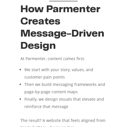
How Parmenter
Creates
Message-Driven
Design
At Parmenter, content comes first.
We start with your story, values, and
customer pain points
Then we build messaging frameworks and
page-by-page content maps
Finally, we design visuals that elevate and
reinforce that message
The result? A website that feels aligned from