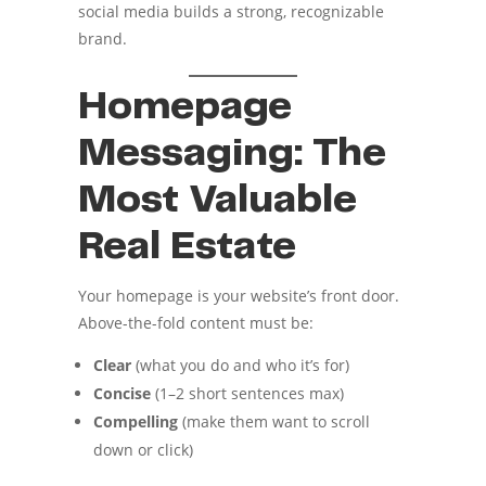
social media builds a strong, recognizable
brand.
Homepage
Messaging: The
Most Valuable
Real Estate
Your homepage is your website’s front door.
Above-the-fold content must be:
Clear
(what you do and who it’s for)
Concise
(1–2 short sentences max)
Compelling
(make them want to scroll
down or click)