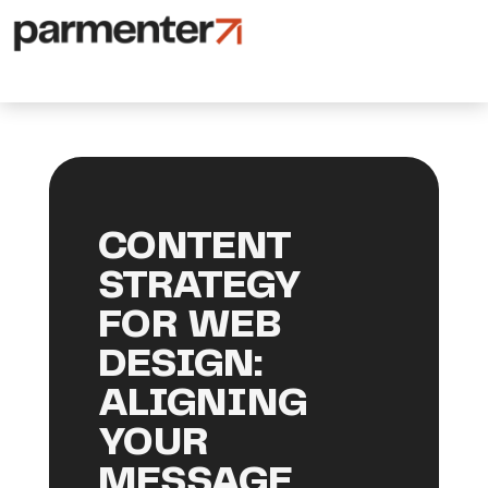
CONTENT
STRATEGY
FOR WEB
DESIGN:
ALIGNING
YOUR
MESSAGE