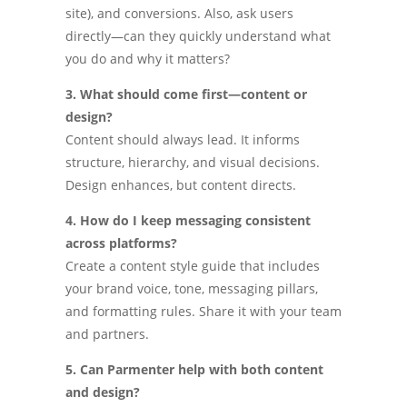
site), and conversions. Also, ask users
directly—can they quickly understand what
you do and why it matters?
3. What should come first—content or
design?
Content should always lead. It informs
structure, hierarchy, and visual decisions.
Design enhances, but content directs.
4. How do I keep messaging consistent
across platforms?
Create a content style guide that includes
your brand voice, tone, messaging pillars,
and formatting rules. Share it with your team
and partners.
5. Can Parmenter help with both content
and design?