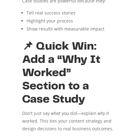
Case studies are powerful because they:
Tell real success stories
Highlight your process
Show results with measurable impact
📌 Quick Win:
Add a “Why It
Worked”
Section to a
Case Study
Don’t just say
what
you did—explain
why
it
worked. This ties your content strategy and
design decisions to real business outcomes.