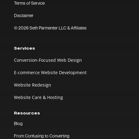
Terms of Service
Disclaimer
© 2026 Seth Parmenter LLC & Affiliates
Services
Conversion-Focused Web Design
E-commerce Website Development
Website Redesign
Website Care & Hosting
Resources
Blog
From Confusing to Converting