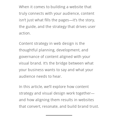
When it comes to building a website that
truly connects with your audience, content
isn’t just what fills the pages—it’s the story,
the guide, and the strategy that drives user
action.
Content strategy in web design is the
thoughtful planning, development, and
governance of content aligned with your
visual brand. It’s the bridge between what
your business wants to say and what your
audience needs to hear.
In this article, we’ll explore how content
strategy and visual design work together—
and how aligning them results in websites
that convert, resonate, and build brand trust.