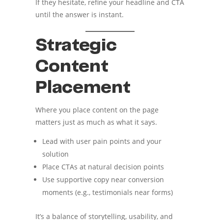
If they hesitate, refine your headline and CTA
until the answer is instant.
Strategic
Content
Placement
Where you place content on the page
matters just as much as what it says.
Lead with user pain points and your
solution
Place CTAs at natural decision points
Use supportive copy near conversion
moments (e.g., testimonials near forms)
It’s a balance of storytelling, usability, and