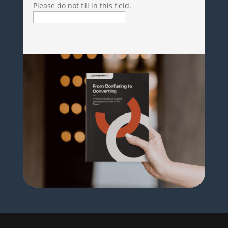
Please do not fill in this field.