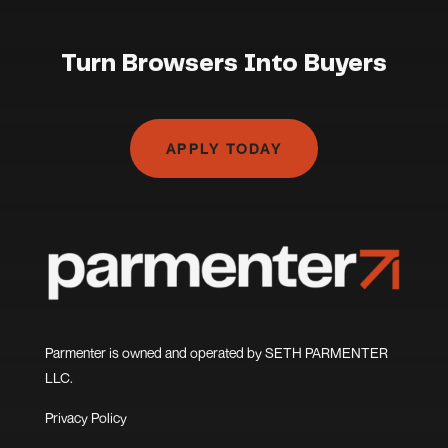
Turn Browsers Into Buyers
APPLY TODAY
Parmenter is owned and operated by SETH PARMENTER
LLC.
Privacy Policy