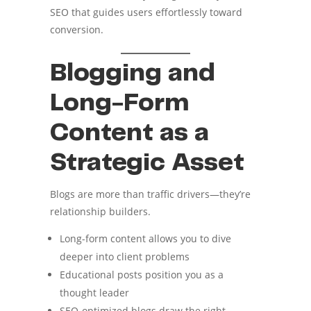
SEO that guides users effortlessly toward
conversion.
Blogging and
Long-Form
Content as a
Strategic Asset
Blogs are more than traffic drivers—they’re
relationship builders.
Long-form content allows you to dive
deeper into client problems
Educational posts position you as a
thought leader
SEO-optimized blogs draw the right