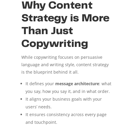
Why Content
Strategy is More
Than Just
Copywriting
While copywriting focuses on persuasive
language and writing style, content strategy
is the blueprint behind it all.
It defines your
message architecture
: what
you say, how you say it, and in what order.
It aligns your business goals with your
users’ needs.
It ensures consistency across every page
and touchpoint.