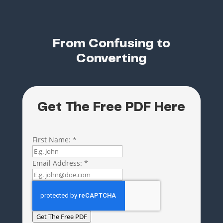
From Confusing to
Converting
Get The Free PDF Here
First Name:
*
Email Address:
*
Get The Free PDF