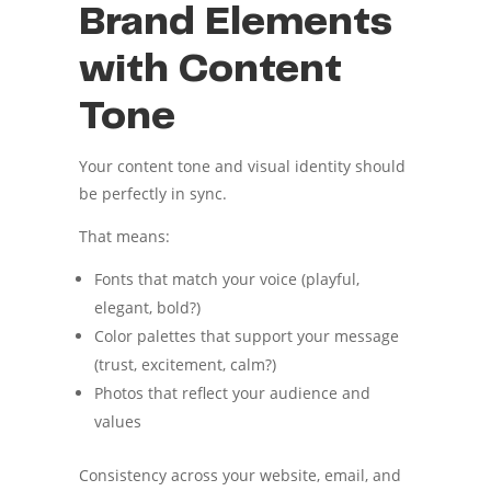
Brand Elements
with Content
Tone
Your content tone and visual identity should
be perfectly in sync.
That means:
Fonts that match your voice (playful,
elegant, bold?)
Color palettes that support your message
(trust, excitement, calm?)
Photos that reflect your audience and
values
Consistency across your website, email, and