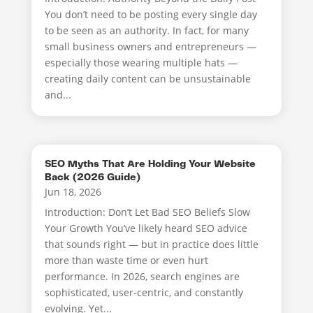
You don’t need to be posting every single day
to be seen as an authority. In fact, for many
small business owners and entrepreneurs —
especially those wearing multiple hats —
creating daily content can be unsustainable
and...
SEO Myths That Are Holding Your Website
Back (2026 Guide)
Jun 18, 2026
Introduction: Don’t Let Bad SEO Beliefs Slow
Your Growth You’ve likely heard SEO advice
that sounds right — but in practice does little
more than waste time or even hurt
performance. In 2026, search engines are
sophisticated, user-centric, and constantly
evolving. Yet...