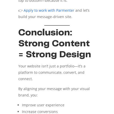
top to bottom—because it is.
👉
Apply to work with Parmenter
and let’s
build your message-driven site.
Conclusion:
Strong Content
= Strong Design
Your website isn’t just a portfolio—it’s a
platform to communicate, convert, and
connect.
By aligning your message with your visual
brand, you:
Improve user experience
Increase conversions