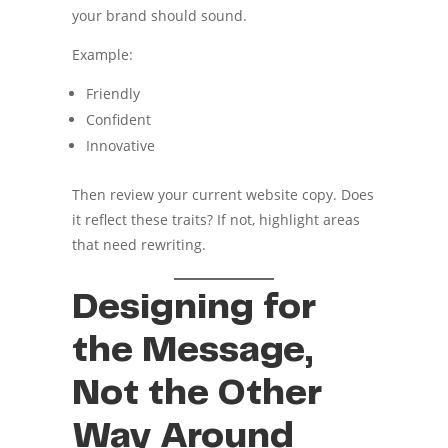
your brand should sound.
Example:
Friendly
Confident
Innovative
Then review your current website copy. Does
it reflect these traits? If not, highlight areas
that need rewriting.
Designing for
the Message,
Not the Other
Way Around