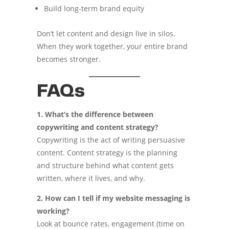
Build long-term brand equity
Don’t let content and design live in silos.
When they work together, your entire brand
becomes stronger.
FAQs
1. What’s the difference between
copywriting and content strategy?
Copywriting is the act of writing persuasive
content. Content strategy is the planning
and structure behind what content gets
written, where it lives, and why.
2. How can I tell if my website messaging is
working?
Look at bounce rates, engagement (time on