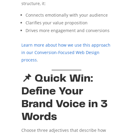
structure, it:
Connects emotionally with your audience
Clarifies your value proposition
Drives more engagement and conversions
Learn more about how we use this approach
in our Conversion-Focused Web Design
process
.
📌 Quick Win:
Define Your
Brand Voice in 3
Words
Choose three adjectives that describe how