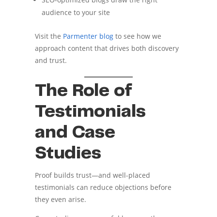
audience to your site
Visit the
Parmenter blog
to see how we
approach content that drives both discovery
and trust.
The Role of
Testimonials
and Case
Studies
Proof builds trust—and well-placed
testimonials can reduce objections before
they even arise.