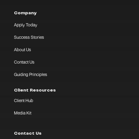
Company
Apply Today
Success Stories
About Us
Contact Us
Guiding Principles
Client Resources
Client Hub
Media Kit
Contact Us