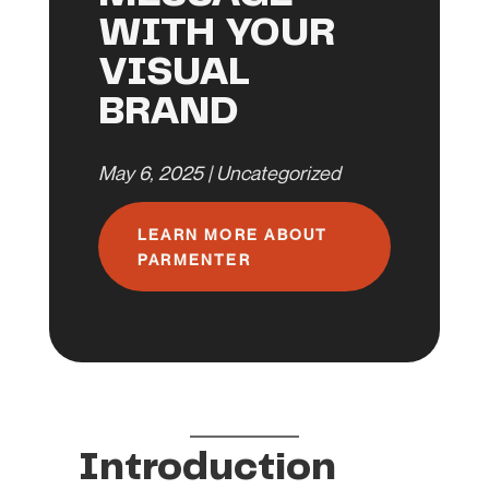
WITH YOUR
VISUAL
BRAND
May 6, 2025
|
Uncategorized
LEARN MORE ABOUT
PARMENTER
Introduction