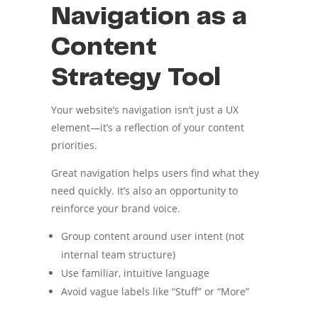
Navigation as a
Content
Strategy Tool
Your website’s navigation isn’t just a UX
element—it’s a reflection of your content
priorities.
Great navigation helps users find what they
need quickly. It’s also an opportunity to
reinforce your brand voice.
Group content around user intent (not
internal team structure)
Use familiar, intuitive language
Avoid vague labels like “Stuff” or “More”