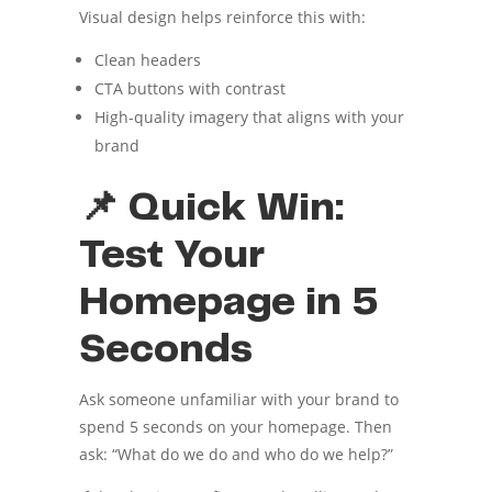
Visual design helps reinforce this with:
Clean headers
CTA buttons with contrast
High-quality imagery that aligns with your
brand
📌 Quick Win:
Test Your
Homepage in 5
Seconds
Ask someone unfamiliar with your brand to
spend 5 seconds on your homepage. Then
ask: “What do we do and who do we help?”