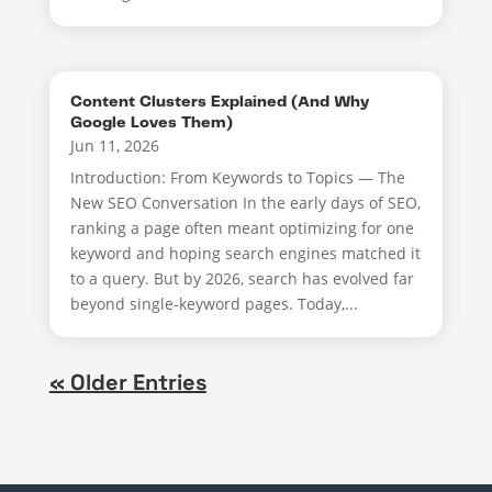
Content Clusters Explained (And Why
Google Loves Them)
Jun 11, 2026
Introduction: From Keywords to Topics — The
New SEO Conversation In the early days of SEO,
ranking a page often meant optimizing for one
keyword and hoping search engines matched it
to a query. But by 2026, search has evolved far
beyond single-keyword pages. Today,...
« Older Entries