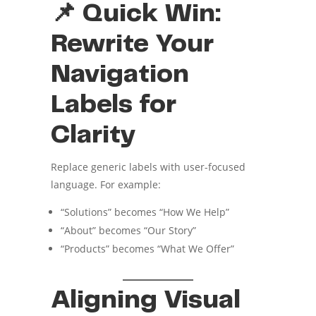
📌 Quick Win:
Rewrite Your
Navigation
Labels for
Clarity
Replace generic labels with user-focused
language. For example:
“Solutions” becomes “How We Help”
“About” becomes “Our Story”
“Products” becomes “What We Offer”
Aligning Visual