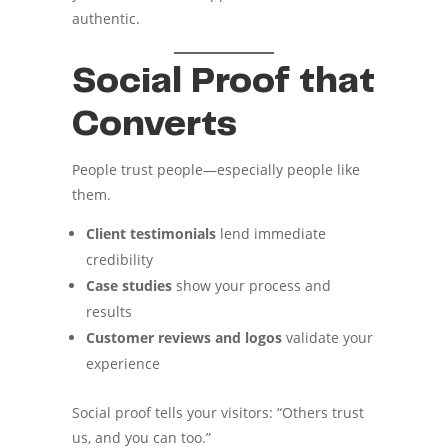
authentic.
Social Proof that
Converts
People trust people—especially people like
them.
Client testimonials
lend immediate
credibility
Case studies
show your process and
results
Customer reviews and logos
validate your
experience
Social proof tells your visitors: “Others trust
us, and you can too.”