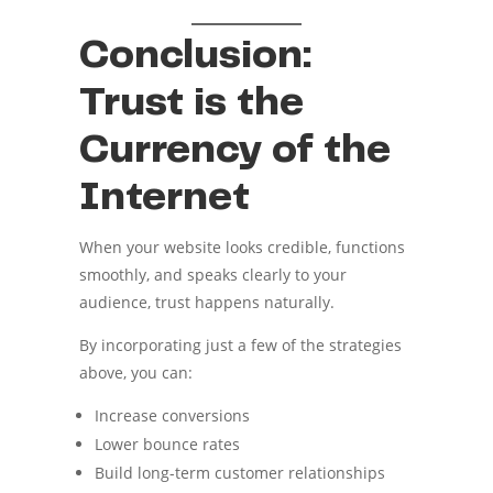
Conclusion:
Trust is the
Currency of the
Internet
When your website looks credible, functions
smoothly, and speaks clearly to your
audience, trust happens naturally.
By incorporating just a few of the strategies
above, you can:
Increase conversions
Lower bounce rates
Build long-term customer relationships