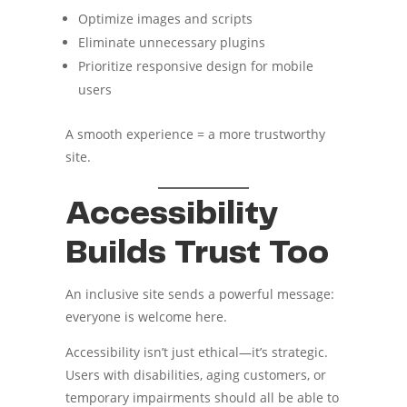
Optimize images and scripts
Eliminate unnecessary plugins
Prioritize responsive design for mobile
users
A smooth experience = a more trustworthy
site.
Accessibility
Builds Trust Too
An inclusive site sends a powerful message:
everyone is welcome here.
Accessibility isn’t just ethical—it’s strategic.
Users with disabilities, aging customers, or
temporary impairments should all be able to