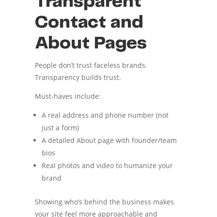
Transparent
Contact and
About Pages
People don’t trust faceless brands.
Transparency builds trust.
Must-haves include:
A real address and phone number (not
just a form)
A detailed About page with founder/team
bios
Real photos and video to humanize your
brand
Showing who’s behind the business makes
your site feel more approachable and