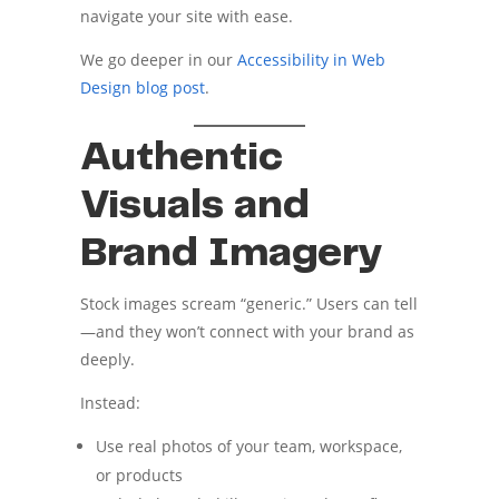
navigate your site with ease.
We go deeper in our
Accessibility in Web
Design blog post
.
Authentic
Visuals and
Brand Imagery
Stock images scream “generic.” Users can tell
—and they won’t connect with your brand as
deeply.
Instead:
Use real photos of your team, workspace,
or products