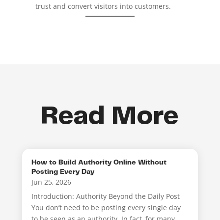
trust and convert visitors into customers.
Read More
How to Build Authority Online Without
Posting Every Day
Jun 25, 2026
Introduction: Authority Beyond the Daily Post
You don’t need to be posting every single day
to be seen as an authority. In fact, for many