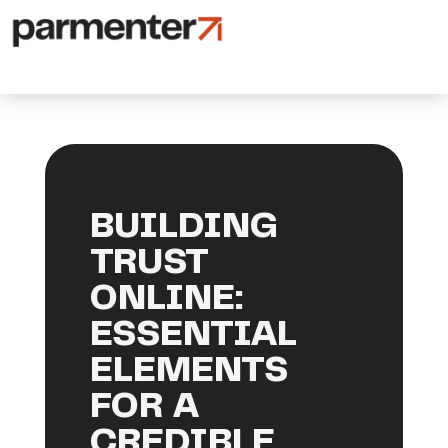
BUILDING
TRUST
ONLINE:
ESSENTIAL
ELEMENTS
FOR A
CREDIBLE