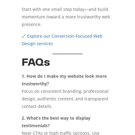
Start with one small step today—and build
momentum toward a more trustworthy web
presence.
🔗
Explore our Conversion-Focused Web
Design services
FAQs
1. How do I make my website look more
trustworthy?
Focus on consistent branding, professional
design, authentic content, and transparent
contact details.
2. What’s the best way to display
testimonials?
Near CTAs or high-traffic sections. Use