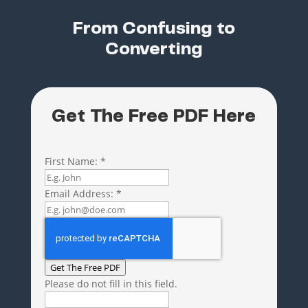
From Confusing to
Converting
Get The Free PDF Here
First Name:
*
Email Address:
*
Get The Free PDF
Please do not fill in this field.