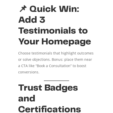
📌 Quick Win:
Add 3
Testimonials to
Your Homepage
Choose testimonials that highlight outcomes
or solve objections. Bonus: place them near
a CTA like “Book a Consultation” to boost
conversions.
Trust Badges
and
Certifications