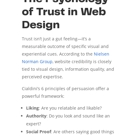
of Trust in Web
Design
Trust isn’t just a gut feeling—it’s a
measurable outcome of specific visual and
experiential cues. According to the
Nielsen
Norman Group
, website credibility is closely
tied to visual design, information quality, and
perceived expertise.
Cialdini’s 6 principles of persuasion offer a
powerful framework:
Liking
: Are you relatable and likable?
Authority
: Do you look and sound like an
expert?
Social Proof
: Are others saying good things