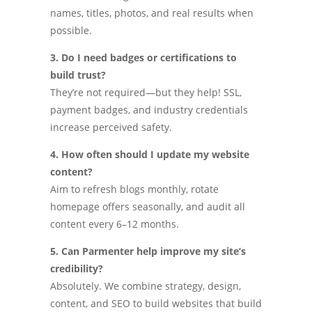
names, titles, photos, and real results when
possible.
3. Do I need badges or certifications to
build trust?
They’re not required—but they help! SSL,
payment badges, and industry credentials
increase perceived safety.
4. How often should I update my website
content?
Aim to refresh blogs monthly, rotate
homepage offers seasonally, and audit all
content every 6–12 months.
5. Can Parmenter help improve my site’s
credibility?
Absolutely. We combine strategy, design,
content, and SEO to build websites that build