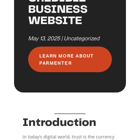
BUSINESS
WEBSITE
May 13, 2025
|
Uncategorized
LEARN MORE ABOUT
PARMENTER
Introduction
In today’s digital world, trust is the currency