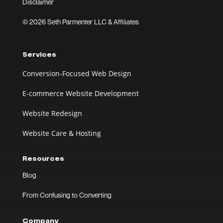
Disclaimer
© 2026 Seth Parmenter LLC & Affiliates
Services
Conversion-Focused Web Design
E-commerce Website Development
Website Redesign
Website Care & Hosting
Resources
Blog
From Confusing to Converting
Company