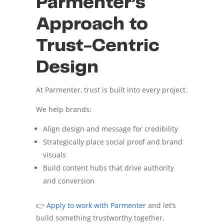
Parmenter’s
Approach to
Trust-Centric
Design
At Parmenter, trust is built into every project.
We help brands:
Align design and message for credibility
Strategically place social proof and brand
visuals
Build content hubs that drive authority
and conversion
👉
Apply to work with Parmenter
and let’s
build something trustworthy together.