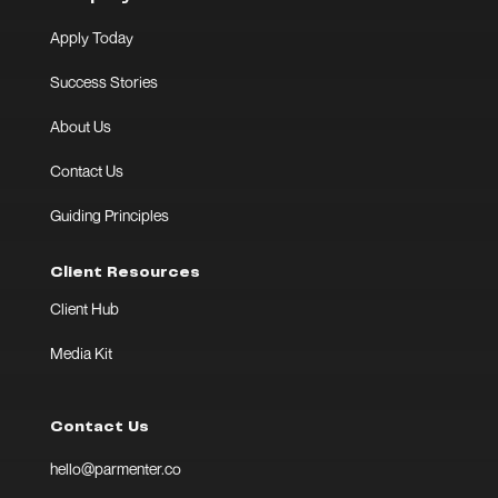
Apply Today
Success Stories
About Us
Contact Us
Guiding Principles
Client Resources
Client Hub
Media Kit
Contact Us
hello@parmenter.co