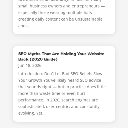
small business owners and entrepreneurs —
especially those wearing multiple hats —
creating daily content can be unsustainable
and...
SEO Myths That Are Holding Your Website
Back (2026 Guide)
Jun 18, 2026
Introduction: Don’t Let Bad SEO Beliefs Slow
Your Growth You’ve likely heard SEO advice
that sounds right — but in practice does little
more than waste time or even hurt
performance. In 2026, search engines are
sophisticated, user-centric, and constantly
evolving. Yet...