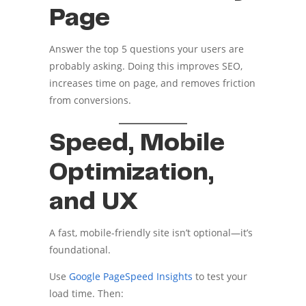
Page
Answer the top 5 questions your users are
probably asking. Doing this improves SEO,
increases time on page, and removes friction
from conversions.
Speed, Mobile
Optimization,
and UX
A fast, mobile-friendly site isn’t optional—it’s
foundational.
Use
Google PageSpeed Insights
to test your
load time. Then: