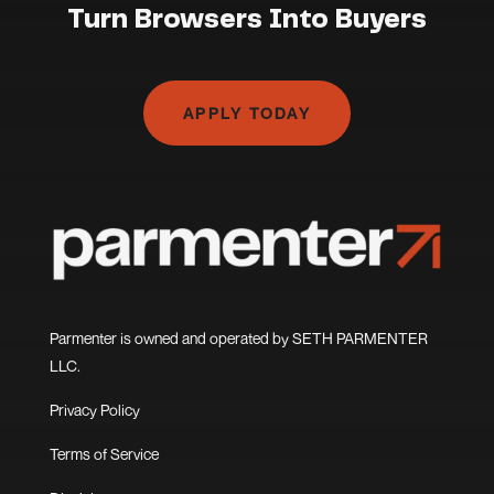
Turn Browsers Into Buyers
APPLY TODAY
Parmenter is owned and operated by SETH PARMENTER
LLC.
Privacy Policy
Terms of Service