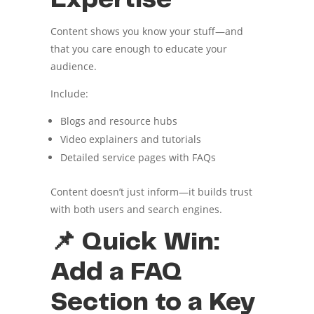
Content shows you know your stuff—and
that you care enough to educate your
audience.
Include:
Blogs and resource hubs
Video explainers and tutorials
Detailed service pages with FAQs
Content doesn’t just inform—it builds trust
with both users and search engines.
📌 Quick Win:
Add a FAQ
Section to a Key