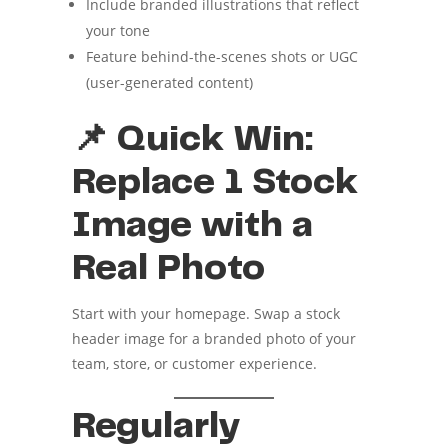
Include branded illustrations that reflect
your tone
Feature behind-the-scenes shots or UGC
(user-generated content)
📌 Quick Win:
Replace 1 Stock
Image with a
Real Photo
Start with your homepage. Swap a stock
header image for a branded photo of your
team, store, or customer experience.
Regularly