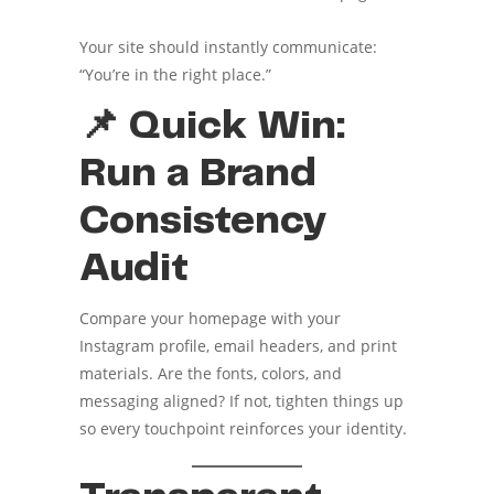
Your site should instantly communicate:
“You’re in the right place.”
📌 Quick Win:
Run a Brand
Consistency
Audit
Compare your homepage with your
Instagram profile, email headers, and print
materials. Are the fonts, colors, and
messaging aligned? If not, tighten things up
so every touchpoint reinforces your identity.