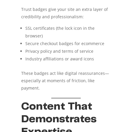
Trust badges give your site an extra layer of
credibility and professionalism:
SSL certificates (the lock icon in the
browser)
Secure checkout badges for ecommerce
Privacy policy and terms of service
Industry affiliations or award icons
These badges act like digital reassurances—
especially at moments of friction, like
payment.
Content That
Demonstrates
Expertise