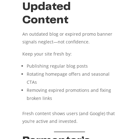
Updated
Content
An outdated blog or expired promo banner
signals neglect—not confidence.
Keep your site fresh by:
Publishing regular blog posts
Rotating homepage offers and seasonal
CTAs
Removing expired promotions and fixing
broken links
Fresh content shows users (and Google) that
you’re active and invested.