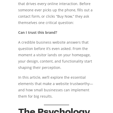
that drives every online interaction. Before
someone ever picks up the phone, fills out a
contact form, or clicks “Buy Now,” they ask
themselves one critical question:
Can I trust this brand?
A credible business website answers that
question before it’s even asked. From the
moment a visitor lands on your homepage,
your design, content, and functionality start
shaping their perception.
In this article, we’ll explore the essential
elements that make a website trustworthy—
and how small businesses can implement
them for big results.
The Psychology