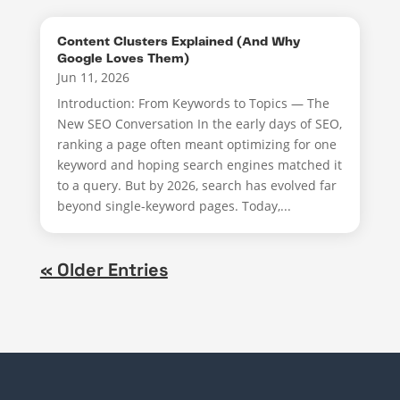
Content Clusters Explained (And Why
Google Loves Them)
Jun 11, 2026
Introduction: From Keywords to Topics — The
New SEO Conversation In the early days of SEO,
ranking a page often meant optimizing for one
keyword and hoping search engines matched it
to a query. But by 2026, search has evolved far
beyond single-keyword pages. Today,...
« Older Entries