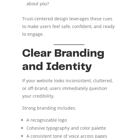
about you?
Trust-centered design leverages these cues
to make users feel safe, confident, and ready
to engage.
Clear Branding
and Identity
If your website looks inconsistent, cluttered,
or off-brand, users immediately question
your credibility.
Strong branding includes:
A recognizable logo
Cohesive typography and color palette
A consistent tone of voice across pages