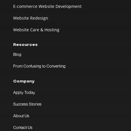
E-commerce Website Development
Website Redesign
Website Care & Hosting
Resources
Blog
From Confusing to Converting
Company
Apply Today
Success Stories
About Us
Contact Us