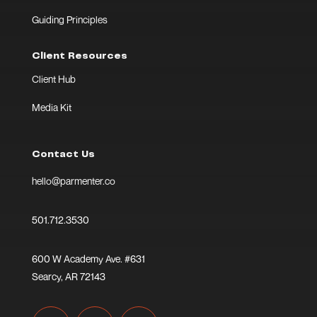
Guiding Principles
Client Resources
Client Hub
Media Kit
Contact Us
hello@parmenter.co
501.712.3530
600 W Academy Ave. #631
Searcy, AR 72143