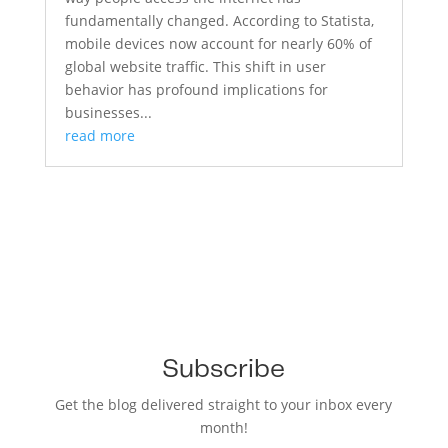
fundamentally changed. According to Statista,
mobile devices now account for nearly 60% of
global website traffic. This shift in user
behavior has profound implications for
businesses...
read more
Subscribe
Get the blog delivered straight to your inbox every
month!