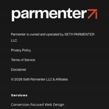
Parmenter is owned and operated by SETH PARMENTER
LLC.
Privacy Policy
Terms of Service
Disclaimer
© 2026 Seth Parmenter LLC & Affiliates
Services
Conversion-Focused Web Design