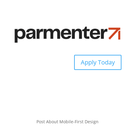
Apply Today
Post About Mobile-First Design