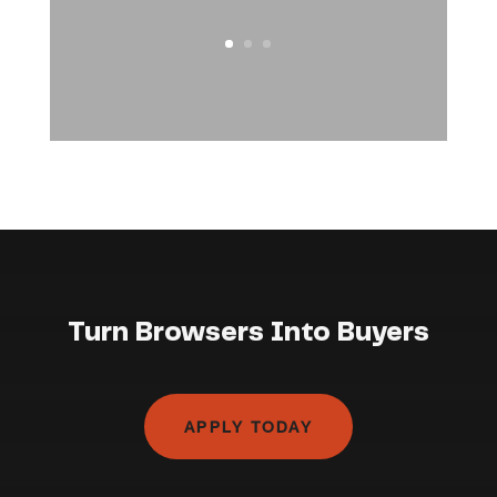
Turn Browsers Into Buyers
APPLY TODAY