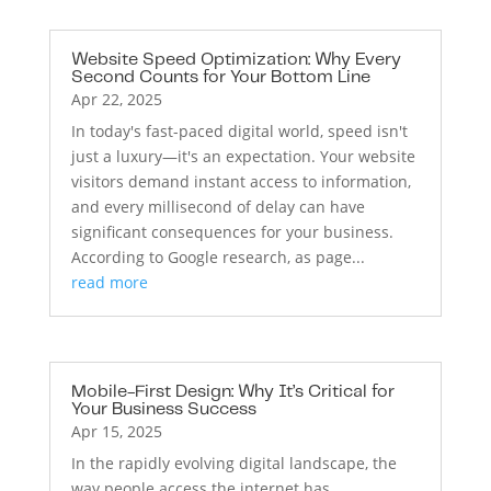
Website Speed Optimization: Why Every
Second Counts for Your Bottom Line
Apr 22, 2025
In today's fast-paced digital world, speed isn't
just a luxury—it's an expectation. Your website
visitors demand instant access to information,
and every millisecond of delay can have
significant consequences for your business.
According to Google research, as page...
read more
Mobile-First Design: Why It’s Critical for
Your Business Success
Apr 15, 2025
In the rapidly evolving digital landscape, the
way people access the internet has