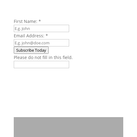
First Name:
*
Email Address:
*
Subscribe Today
Please do not fill in this field.