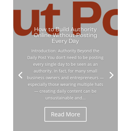
How to Build Authority
Online Without Posting
Every Day
Introduction: Authority Beyond the
Daily Post You don’t need to be posting
every single day to be seen as an
authority. In fact, for many small
business owners and entrepreneurs —
especially those wearing multiple hats
— creating daily content can be
unsustainable and...
Read More