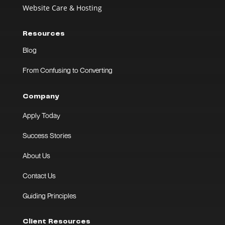
Website Care & Hosting
Resources
Blog
From Confusing to Converting
Company
Apply Today
Success Stories
About Us
Contact Us
Guiding Principles
Client Resources