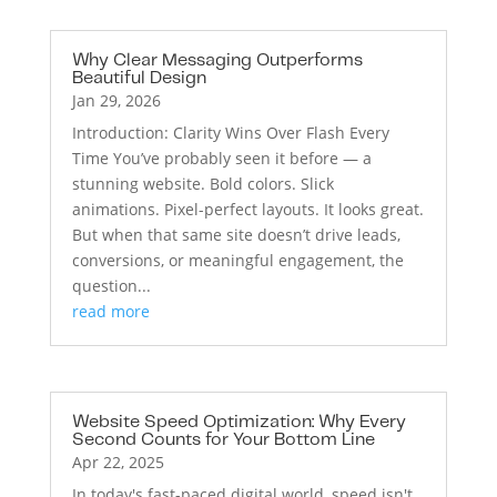
Why Clear Messaging Outperforms
Beautiful Design
Jan 29, 2026
Introduction: Clarity Wins Over Flash Every
Time You’ve probably seen it before — a
stunning website. Bold colors. Slick
animations. Pixel-perfect layouts. It looks great.
But when that same site doesn’t drive leads,
conversions, or meaningful engagement, the
question...
read more
Website Speed Optimization: Why Every
Second Counts for Your Bottom Line
Apr 22, 2025
In today's fast-paced digital world, speed isn't