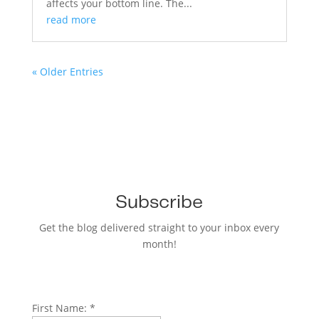
affects your bottom line. The...
read more
« Older Entries
Subscribe
Get the blog delivered straight to your inbox every
month!
First Name:
*