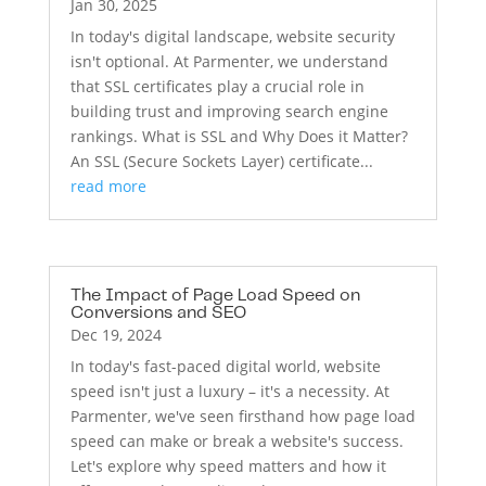
Jan 30, 2025
In today's digital landscape, website security
isn't optional. At Parmenter, we understand
that SSL certificates play a crucial role in
building trust and improving search engine
rankings. What is SSL and Why Does it Matter?
An SSL (Secure Sockets Layer) certificate...
read more
The Impact of Page Load Speed on
Conversions and SEO
Dec 19, 2024
In today's fast-paced digital world, website
speed isn't just a luxury – it's a necessity. At
Parmenter, we've seen firsthand how page load
speed can make or break a website's success.
Let's explore why speed matters and how it