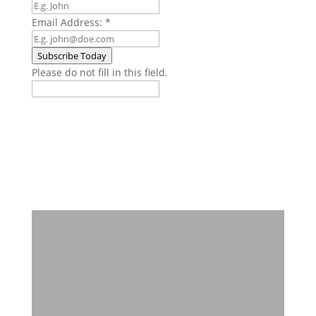
Email Address:
*
Subscribe Today
Please do not fill in this field.