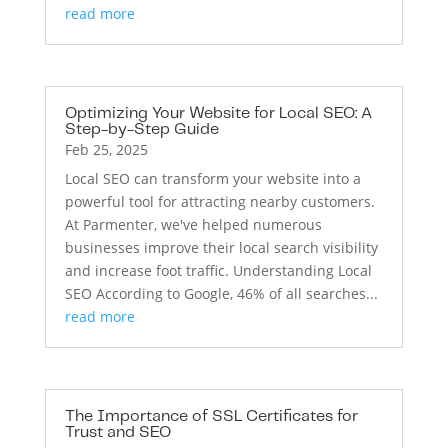
read more
Optimizing Your Website for Local SEO: A
Step-by-Step Guide
Feb 25, 2025
Local SEO can transform your website into a
powerful tool for attracting nearby customers.
At Parmenter, we've helped numerous
businesses improve their local search visibility
and increase foot traffic. Understanding Local
SEO According to Google, 46% of all searches...
read more
The Importance of SSL Certificates for
Trust and SEO