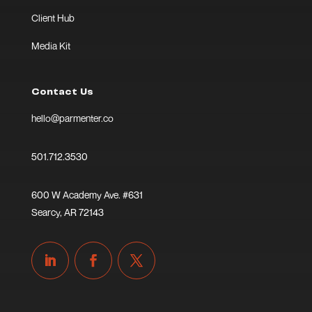
Client Hub
Media Kit
Contact Us
hello@parmenter.co
501.712.3530
600 W Academy Ave. #631
Searcy, AR 72143