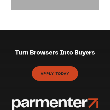
Turn Browsers Into Buyers
APPLY TODAY