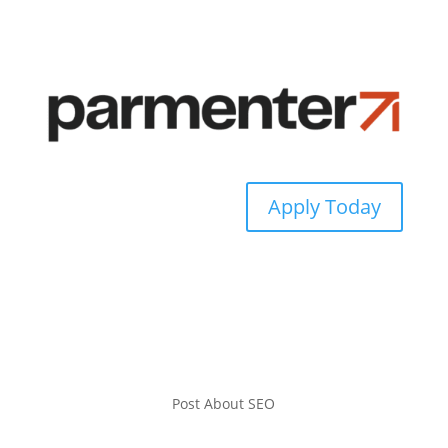
Apply Today
Post About SEO