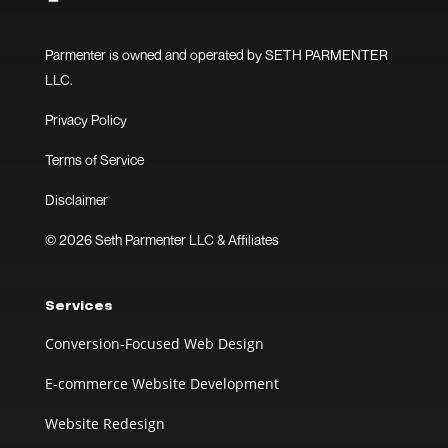
Parmenter is owned and operated by SETH PARMENTER
LLC.
Privacy Policy
Terms of Service
Disclaimer
© 2026 Seth Parmenter LLC & Affiliates
Services
Conversion-Focused Web Design
E-commerce Website Development
Website Redesign