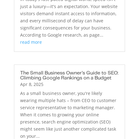
just a luxury—it's an expectation. Your website
visitors demand instant access to information,
and every millisecond of delay can have
significant consequences for your business.
According to Google research, as page...
read more
The Small Business Owner’s Guide to SEO:
Climbing Google Rankings on a Budget
Apr 8, 2025
As a small business owner, you're likely
wearing multiple hats – from CEO to customer
service representative to marketing manager.
When it comes to growing your online
presence, search engine optimization (SEO)
might seem like just another complicated task
on your...