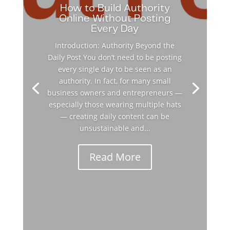
How to Build Authority
Online Without Posting
Every Day
Introduction: Authority Beyond the
Daily Post You don’t need to be posting
every single day to be seen as an
authority. In fact, for many small
business owners and entrepreneurs —
especially those wearing multiple hats
— creating daily content can be
unsustainable and...
Read More