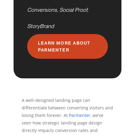
Conversions
,
Social Proof
,
StoryBrand
LEARN MORE ABOUT
PARMENTER
A well-designed landing page can
differentiate between converting visitors and
losing them forever. At
Parmenter
, we’ve
seen how strategic landing page design
directly impacts conversion rates and