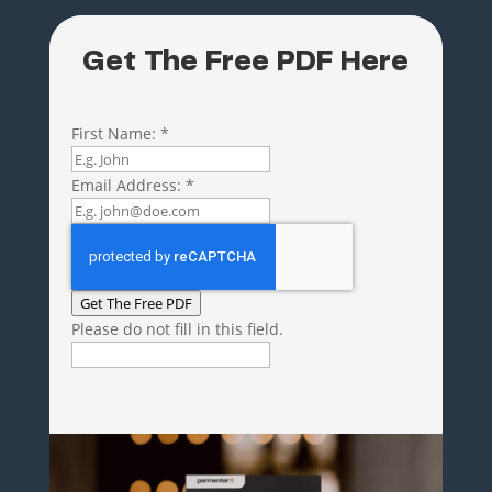
Get The Free PDF Here
First Name:
*
Email Address:
*
Get The Free PDF
Please do not fill in this field.