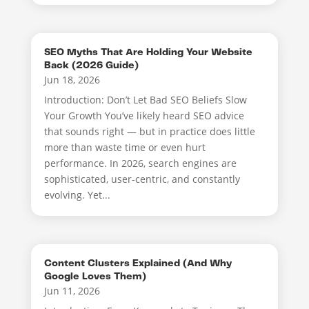
SEO Myths That Are Holding Your Website
Back (2026 Guide)
Jun 18, 2026
Introduction: Don’t Let Bad SEO Beliefs Slow
Your Growth You’ve likely heard SEO advice
that sounds right — but in practice does little
more than waste time or even hurt
performance. In 2026, search engines are
sophisticated, user-centric, and constantly
evolving. Yet...
Content Clusters Explained (And Why
Google Loves Them)
Jun 11, 2026