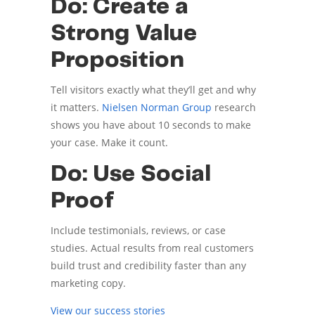
Do: Create a
Strong Value
Proposition
Tell visitors exactly what they’ll get and why
it matters.
Nielsen Norman Group
research
shows you have about 10 seconds to make
your case. Make it count.
Do: Use Social
Proof
Include testimonials, reviews, or case
studies. Actual results from real customers
build trust and credibility faster than any
marketing copy.
View our success stories