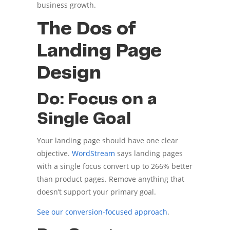
business growth.
The Dos of
Landing Page
Design
Do: Focus on a
Single Goal
Your landing page should have one clear
objective.
WordStream
says landing pages
with a single focus convert up to 266% better
than product pages. Remove anything that
doesn’t support your primary goal.
See our conversion-focused approach
.