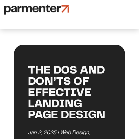
THE DOS AND
DON’TS OF
EFFECTIVE
LANDING
PAGE DESIGN
Jan 2, 2025
|
Web Design
,