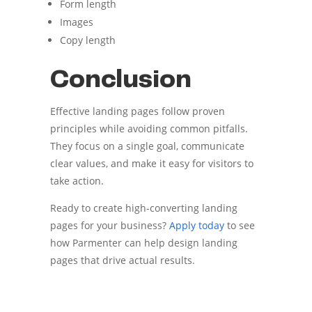
Form length
Images
Copy length
Conclusion
Effective landing pages follow proven
principles while avoiding common pitfalls.
They focus on a single goal, communicate
clear values, and make it easy for visitors to
take action.
Ready to create high-converting landing
pages for your business?
Apply today
to see
how Parmenter can help design landing
pages that drive actual results.