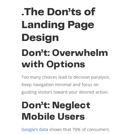
.The Don’ts of
Landing Page
Design
Don’t: Overwhelm
with Options
Too many choices lead to decision paralysis.
Keep navigation minimal and focus on
guiding visitors toward your desired action.
Don’t: Neglect
Mobile Users
Google’s data
shows that 70% of consumers