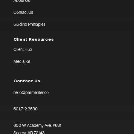
About Us
Contact Us
Guiding Principles
Client Resources
Client Hub
Media Kit
Contact Us
hello@parmenter.co
501.712.3530
600 W Academy Ave. #631
Searcy, AR 72143