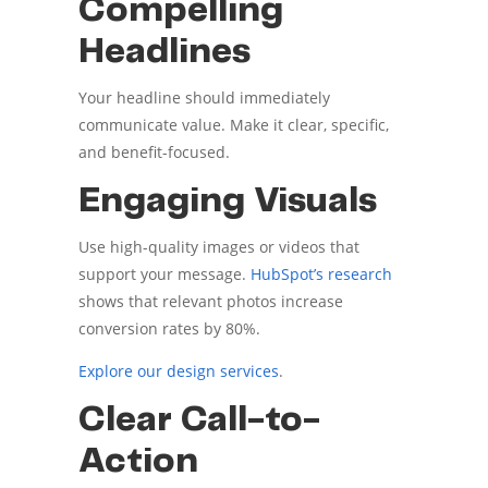
Compelling
Headlines
Your headline should immediately
communicate value. Make it clear, specific,
and benefit-focused.
Engaging Visuals
Use high-quality images or videos that
support your message.
HubSpot’s research
shows that relevant photos increase
conversion rates by 80%.
Explore our design services
.
Clear Call-to-
Action