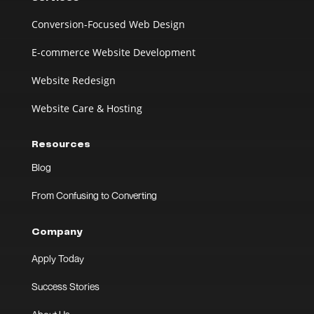
Conversion-Focused Web Design
E-commerce Website Development
Website Redesign
Website Care & Hosting
Resources
Blog
From Confusing to Converting
Company
Apply Today
Success Stories