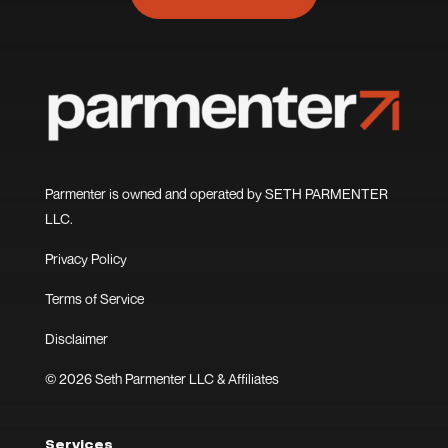
Parmenter is owned and operated by SETH PARMENTER
LLC.
Privacy Policy
Terms of Service
Disclaimer
© 2026 Seth Parmenter LLC & Affiliates
Services