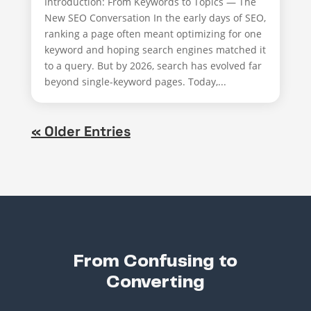
Introduction: From Keywords to Topics — The
New SEO Conversation In the early days of SEO,
ranking a page often meant optimizing for one
keyword and hoping search engines matched it
to a query. But by 2026, search has evolved far
beyond single-keyword pages. Today,...
« Older Entries
From Confusing to
Converting