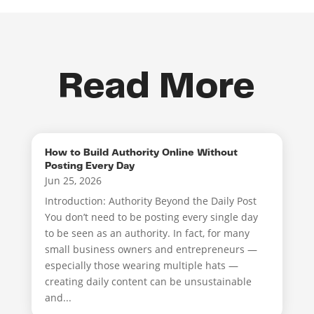
Read More
How to Build Authority Online Without
Posting Every Day
Jun 25, 2026
Introduction: Authority Beyond the Daily Post
You don’t need to be posting every single day
to be seen as an authority. In fact, for many
small business owners and entrepreneurs —
especially those wearing multiple hats —
creating daily content can be unsustainable
and...