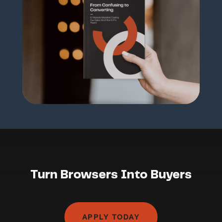
Turn Browsers Into Buyers
APPLY TODAY