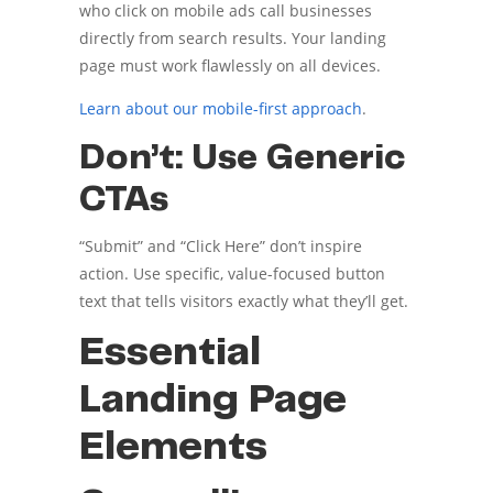
who click on mobile ads call businesses
directly from search results. Your landing
page must work flawlessly on all devices.
Learn about our mobile-first approach
.
Don’t: Use Generic
CTAs
“Submit” and “Click Here” don’t inspire
action. Use specific, value-focused button
text that tells visitors exactly what they’ll get.
Essential
Landing Page
Elements