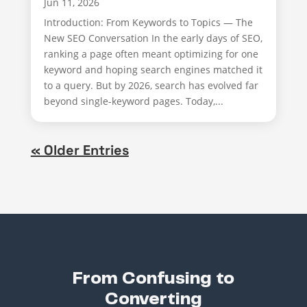
Jun 11, 2026
Introduction: From Keywords to Topics — The
New SEO Conversation In the early days of SEO,
ranking a page often meant optimizing for one
keyword and hoping search engines matched it
to a query. But by 2026, search has evolved far
beyond single-keyword pages. Today,...
« Older Entries
From Confusing to
Converting