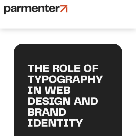
THE ROLE OF
TYPOGRAPHY
IN WEB
DESIGN AND
BRAND
IDENTITY