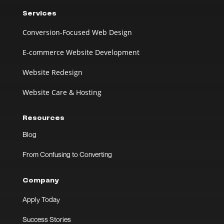
Services
Conversion-Focused Web Design
E-commerce Website Development
Website Redesign
Website Care & Hosting
Resources
Blog
From Confusing to Converting
Company
Apply Today
Success Stories