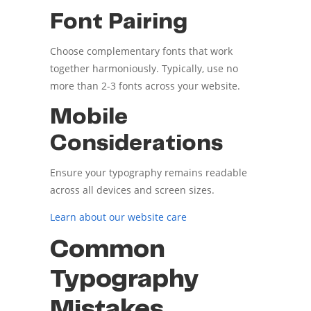
Font Pairing
Choose complementary fonts that work
together harmoniously. Typically, use no
more than 2-3 fonts across your website.
Mobile
Considerations
Ensure your typography remains readable
across all devices and screen sizes.
Learn about our website care
Common
Typography
Mistakes