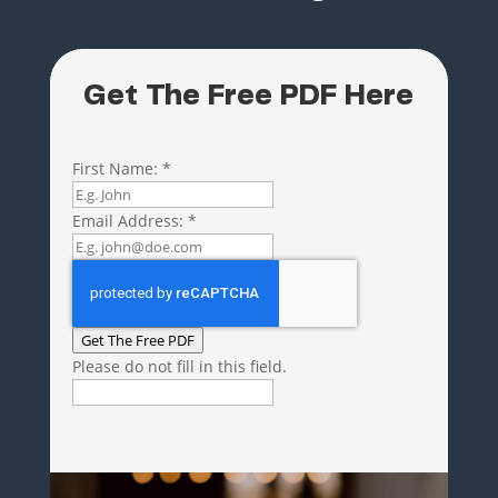
Get The Free PDF Here
First Name:
*
Email Address:
*
Get The Free PDF
Please do not fill in this field.