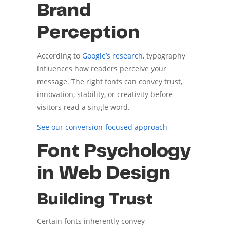
Brand
Perception
According to
Google’s research
, typography
influences how readers perceive your
message. The right fonts can convey trust,
innovation, stability, or creativity before
visitors read a single word.
See our conversion-focused approach
Font Psychology
in Web Design
Building Trust
Certain fonts inherently convey