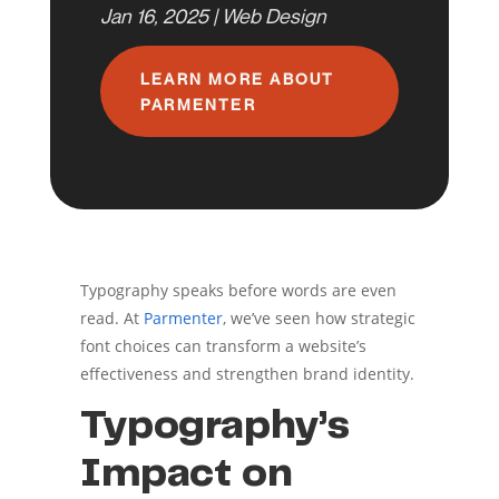
Jan 16, 2025
|
Web Design
LEARN MORE ABOUT
PARMENTER
Typography speaks before words are even
read. At
Parmenter
, we’ve seen how strategic
font choices can transform a website’s
effectiveness and strengthen brand identity.
Typography’s
Impact on