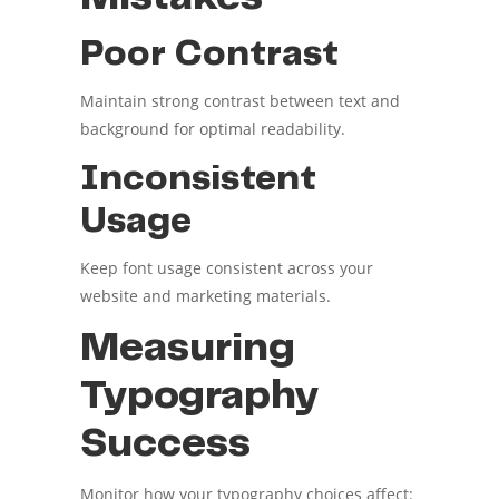
Poor Contrast
Maintain strong contrast between text and
background for optimal readability.
Inconsistent
Usage
Keep font usage consistent across your
website and marketing materials.
Measuring
Typography
Success
Monitor how your typography choices affect: