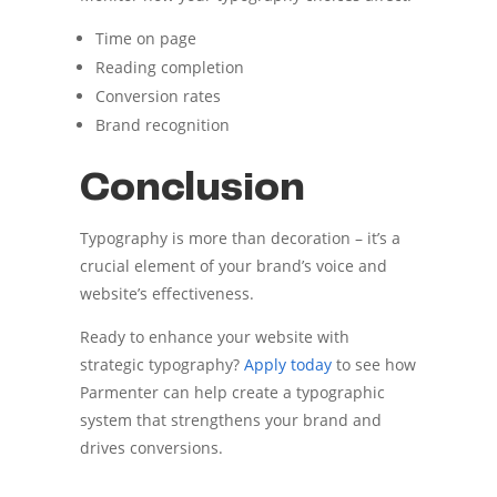
Time on page
Reading completion
Conversion rates
Brand recognition
Conclusion
Typography is more than decoration – it’s a
crucial element of your brand’s voice and
website’s effectiveness.
Ready to enhance your website with
strategic typography?
Apply today
to see how
Parmenter can help create a typographic
system that strengthens your brand and
drives conversions.