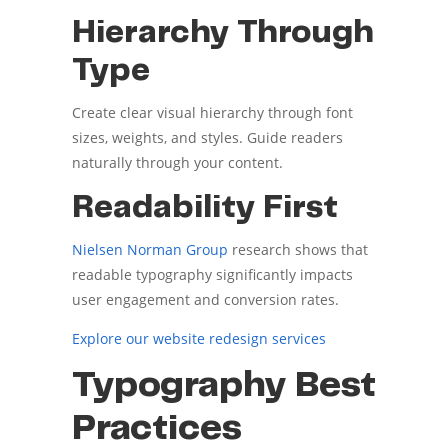
Hierarchy Through
Type
Create clear visual hierarchy through font
sizes, weights, and styles. Guide readers
naturally through your content.
Readability First
Nielsen Norman Group
research shows that
readable typography significantly impacts
user engagement and conversion rates.
Explore our website redesign services
Typography Best
Practices