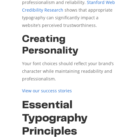
professionalism and reliability.
Stanford Web
Credibility Research
shows that appropriate
typography can significantly impact a
website’s perceived trustworthiness.
Creating
Personality
Your font choices should reflect your brand’s
character while maintaining readability and
professionalism.
View our success stories
Essential
Typography
Principles