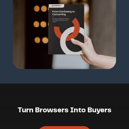
Turn Browsers Into Buyers