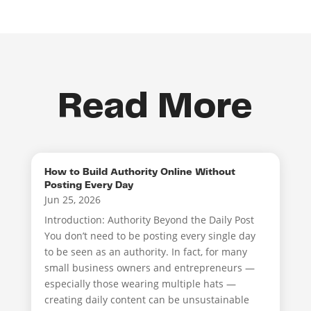
Read More
How to Build Authority Online Without
Posting Every Day
Jun 25, 2026
Introduction: Authority Beyond the Daily Post
You don’t need to be posting every single day
to be seen as an authority. In fact, for many
small business owners and entrepreneurs —
especially those wearing multiple hats —
creating daily content can be unsustainable