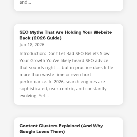
and...
SEO Myths That Are Holding Your Website
Back (2026 Guide)
Jun 18, 2026
Introduction: Don’t Let Bad SEO Beliefs Slow
Your Growth You’ve likely heard SEO advice
that sounds right — but in practice does little
more than waste time or even hurt
performance. In 2026, search engines are
sophisticated, user-centric, and constantly
evolving. Yet...
Content Clusters Explained (And Why
Google Loves Them)