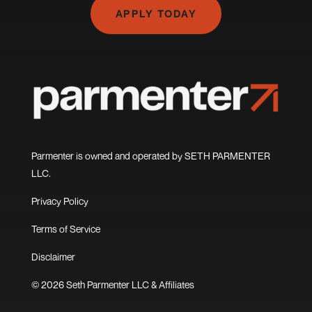
APPLY TODAY
Parmenter is owned and operated by SETH PARMENTER
LLC.
Privacy Policy
Terms of Service
Disclaimer
© 2026 Seth Parmenter LLC & Affiliates