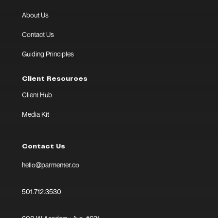
About Us
Contact Us
Guiding Principles
Client Resources
Client Hub
Media Kit
Contact Us
hello@parmenter.co
501.712.3530