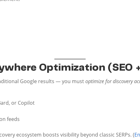
rywhere Optimization (SEO +
raditional Google results — you must
optimize for discovery ac
Bard, or Copilot
on feeds
covery ecosystem boosts visibility beyond classic SERPs. (
En