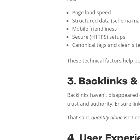
Page load speed
Structured data (schema ma
Mobile friendliness
Secure (HTTPS) setups
Canonical tags and clean sit
These technical factors help b
3. Backlinks &
Backlinks haven’t disappeared —
trust and authority. Ensure lin
That said,
quantity alone
isn’t e
4. User Exper