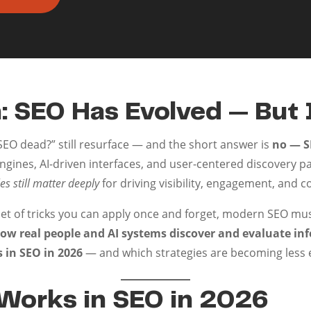
: SEO Has Evolved — But 
 SEO dead?” still resurface — and the short answer is
no — SE
engines, AI-driven interfaces, and user-centered discovery p
es still matter deeply
for driving visibility, engagement, and c
set of tricks you can apply once and forget, modern SEO mu
ow real people and AI systems discover and evaluate in
s in SEO in 2026
— and which strategies are becoming less e
 Works in SEO in 2026