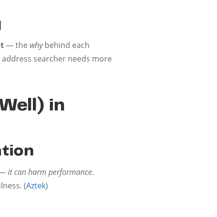
g
t
— the
why
behind each
you address searcher needs more
Well) in
ation
ve — it can harm performance
.
lness. (
Aztek
)