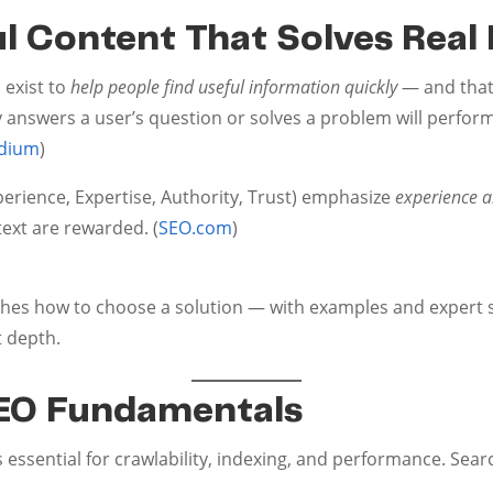
ful Content That Solves Rea
 exist to
help people find useful information quickly
— and that
y answers a user’s question or solves a problem will perfor
dium
)
perience, Expertise, Authority, Trust) emphasize
experience an
text are rewarded. (
SEO.com
)
aches how to choose a solution — with examples and exper
t depth.
SEO Fundamentals
essential for crawlability, indexing, and performance. Search