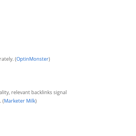
tely. (
OptinMonster
)
lity, relevant backlinks signal
 (
Marketer Milk
)