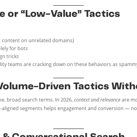
e or “Low-Value” Tactics
ic content on unrelated domains)
ely for bots
n tricks
uality teams are cracking down on these behaviors as spammy
l Volume-Driven Tactics Wit
e, broad search terms. In 2026,
context and relevance
are mo
t-aligned segments helps engagement and conversion — not ju