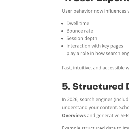
User behavior now influences vi
Dwell time
Bounce rate
Session depth
Interaction with key pages
play a role in how search en
Fast, intuitive, and accessible
5. Structured 
In 2026, search engines (inclu
understand your content. Sche
Overviews
and generative SERP
Example structured data to im