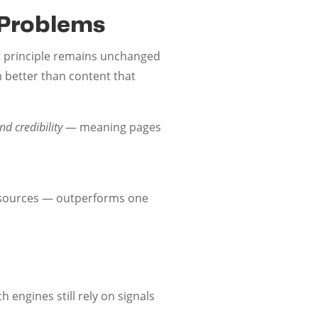
l Problems
 principle remains unchanged
m better than content that
d credibility
— meaning pages
t sources — outperforms one
 engines still rely on signals