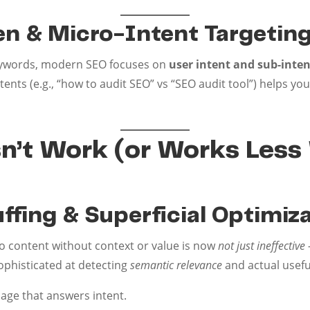
ven & Micro-Intent Targetin
keywords, modern SEO focuses on
user intent and sub-inten
ents (e.g., “how to audit SEO” vs “SEO audit tool”) helps 
’t Work (or Works Less 
ffing & Superficial Optimiz
 content without context or value is now
not just ineffecti
ophisticated at detecting
semantic relevance
and actual usefu
uage that answers intent.