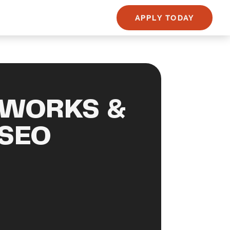
APPLY TODAY
 WORKS &
 SEO