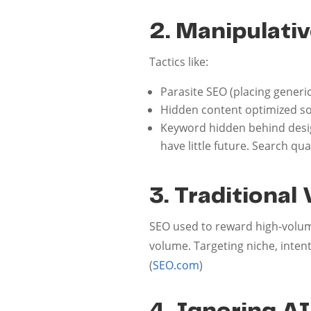
2. Manipulativ
Tactics like:
Parasite SEO (placing gener
Hidden content optimized sol
Keyword hidden behind desig
have little future. Search q
3. Traditiona
SEO used to reward high-volum
volume. Targeting niche, inten
(
SEO.com
)