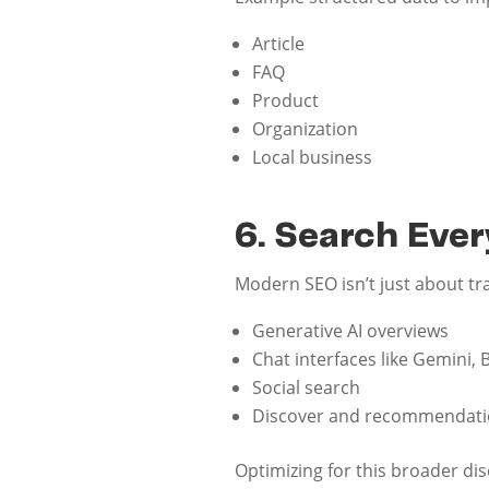
Article
FAQ
Product
Organization
Local business
6. Search Eve
Modern SEO isn’t just about t
Generative AI overviews
Chat interfaces like Gemini, 
Social search
Discover and recommendati
Optimizing for this broader dis