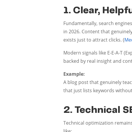
1. Clear, Help
Fundamentally, search engines
in 2026. Content that genuinel
exists just to attract clicks. (
Me
Modern signals like E-E-A-T (Ex
backed by real insight and con
Example:
A blog post that genuinely te
that just lists keywords withou
2. Technical 
Technical optimization remains 
like: