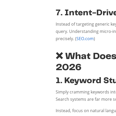
7. Intent-Dri
Instead of targeting generic 
query. Understanding micro-int
precisely. (
SEO.com
)
❌ What Doesn
2026
1. Keyword Stu
Simply cramming keywords into
Search systems are far more s
Instead, focus on natural lang