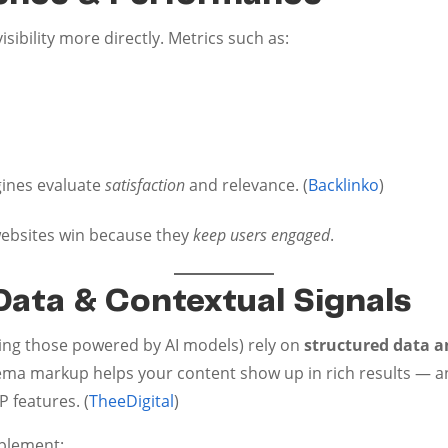
sibility more directly. Metrics such as:
gines evaluate
satisfaction
and relevance. (
Backlinko
)
 websites win because they
keep users engaged
.
Data & Contextual Signals
ding those powered by AI models) rely on
structured data a
ma markup helps your content show up in rich results — an
 features. (
TheeDigital
)
plement: