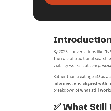
Introduction
By 2026, conversations like “Is
The role of traditional search 
visibility works, but
core principl
Rather than treating SEO as a 
informed, and aligned with h
breakdown of
what still work
✅ What Still