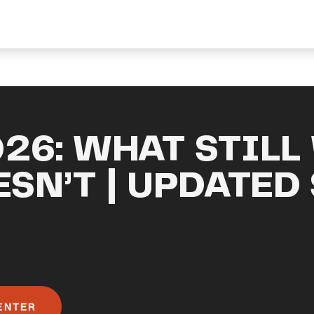
026: WHAT STILL
SN’T | UPDATED
ENTER