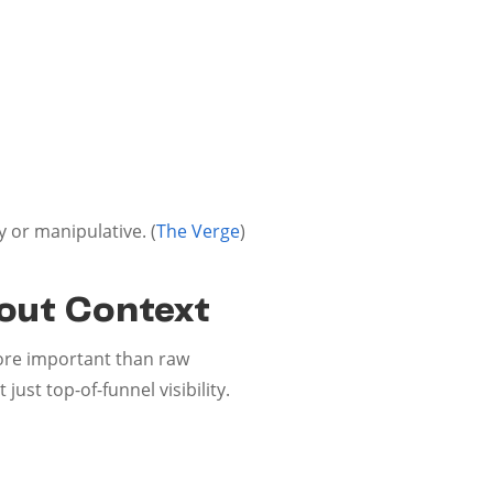
 or manipulative. (
The Verge
)
hout Context
re important than raw
st top-of-funnel visibility.