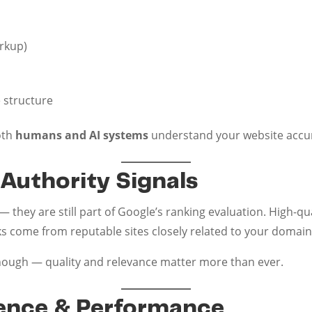
rkup)
e structure
oth
humans and AI systems
understand your website accura
 Authority Signals
 they are still part of Google’s ranking evaluation. High-qua
ks come from reputable sites closely related to your domain.
nough — quality and relevance matter more than ever.
ience & Performance