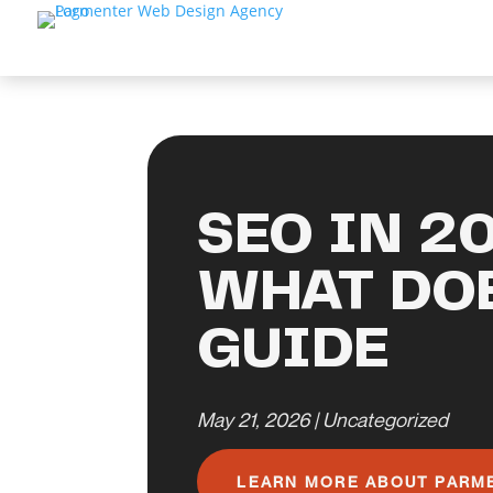
SEO IN 2
WHAT DOE
GUIDE
May 21, 2026
|
Uncategorized
LEARN MORE ABOUT PARM