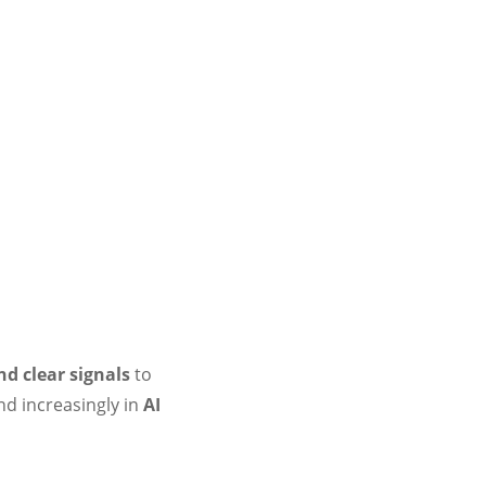
nd clear signals
to
d increasingly in
AI