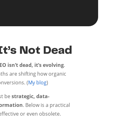
It’s Not Dead
O isn’t dead, it’s evolving
.
aths are shifting how organic
onversions. (
My blog
)
st be
strategic, data-
formation
. Below is a practical
ffective or even obsolete.