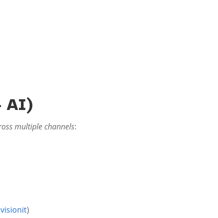
 AI)
ross multiple channels
:
visionit
)