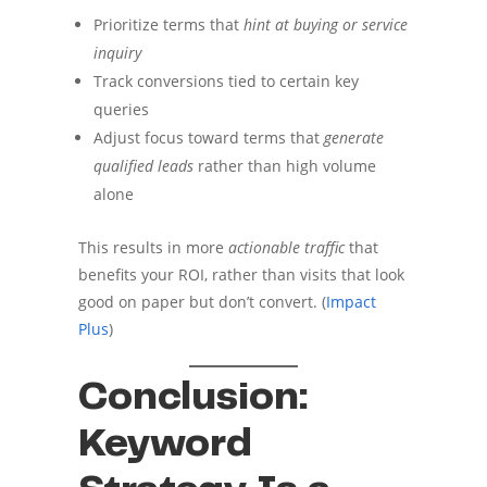
Prioritize terms that
hint at buying or service
inquiry
Track conversions tied to certain key
queries
Adjust focus toward terms that
generate
qualified leads
rather than high volume
alone
This results in more
actionable traffic
that
benefits your ROI, rather than visits that look
good on paper but don’t convert. (
Impact
Plus
)
Conclusion:
Keyword