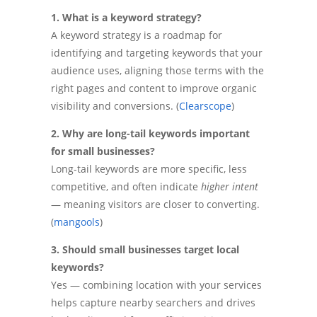
1. What is a keyword strategy?
A keyword strategy is a roadmap for
identifying and targeting keywords that your
audience uses, aligning those terms with the
right pages and content to improve organic
visibility and conversions. (
Clearscope
)
2. Why are long-tail keywords important
for small businesses?
Long-tail keywords are more specific, less
competitive, and often indicate
higher intent
— meaning visitors are closer to converting.
(
mangools
)
3. Should small businesses target local
keywords?
Yes — combining location with your services
helps capture nearby searchers and drives