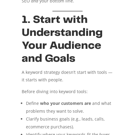
SEO
and
your bottom line.
1. Start with
Understanding
Your Audience
and Goals
A keyword strategy doesn’t start with tools —
it starts with people.
Before diving into keyword tools:
Define
who your customers are
and what
problems they want to solve.
Clarify business goals (e.g., leads, calls,
ecommerce purchases).
Identify where your keywords
fit the buyer