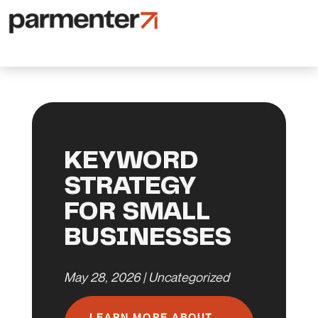
KEYWORD
STRATEGY
FOR SMALL
BUSINESSES
May 28, 2026
|
Uncategorized
LEARN MORE ABOUT