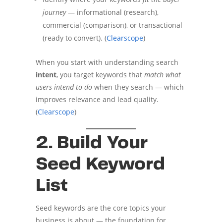
journey
— informational (research),
commercial (comparison), or transactional
(ready to convert). (
Clearscope
)
When you start with understanding search
intent
, you target keywords that
match what
users intend to do
when they search — which
improves relevance and lead quality.
(
Clearscope
)
2. Build Your
Seed Keyword
List
Seed keywords are the core topics your
business is about — the foundation for