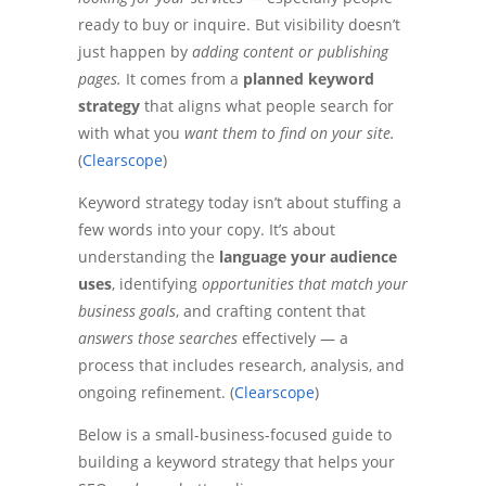
ready to buy or inquire. But visibility doesn’t
just happen by
adding content or publishing
pages.
It comes from a
planned keyword
strategy
that aligns what people search for
with what you
want them to find on your site.
(
Clearscope
)
Keyword strategy today isn’t about stuffing a
few words into your copy. It’s about
understanding the
language your audience
uses
, identifying
opportunities that match your
business goals
, and crafting content that
answers those searches
effectively — a
process that includes research, analysis, and
ongoing refinement. (
Clearscope
)
Below is a small-business-focused guide to
building a keyword strategy that helps your