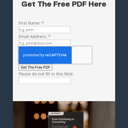
Get The Free PDF Here
First Name:
*
Email Address:
*
Get The Free PDF
Please do not fill in this field.