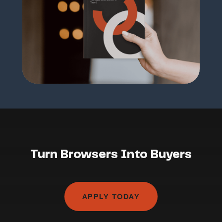
Turn Browsers Into Buyers
APPLY TODAY