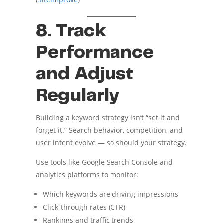
8. Track
Performance
and Adjust
Regularly
Building a keyword strategy isn’t “set it and
forget it.” Search behavior, competition, and
user intent evolve — so should your strategy.
Use tools like Google Search Console and
analytics platforms to monitor:
Which keywords are driving impressions
Click-through rates (CTR)
Rankings and traffic trends