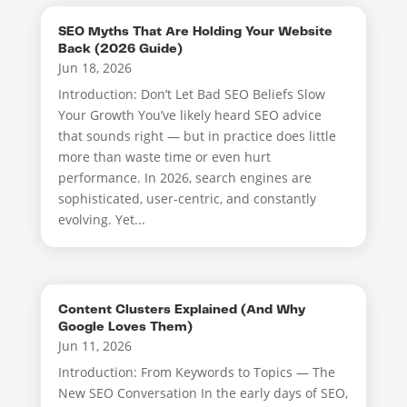
SEO Myths That Are Holding Your Website
Back (2026 Guide)
Jun 18, 2026
Introduction: Don’t Let Bad SEO Beliefs Slow
Your Growth You’ve likely heard SEO advice
that sounds right — but in practice does little
more than waste time or even hurt
performance. In 2026, search engines are
sophisticated, user-centric, and constantly
evolving. Yet...
Content Clusters Explained (And Why
Google Loves Them)
Jun 11, 2026
Introduction: From Keywords to Topics — The
New SEO Conversation In the early days of SEO,