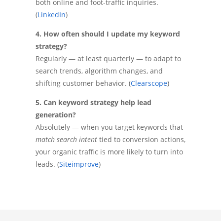
both online and foot-traffic inquiries.
(
LinkedIn
)
4. How often should I update my keyword
strategy?
Regularly — at least quarterly — to adapt to
search trends, algorithm changes, and
shifting customer behavior. (
Clearscope
)
5. Can keyword strategy help lead
generation?
Absolutely — when you target keywords that
match search intent
tied to conversion actions,
your organic traffic is more likely to turn into
leads. (
Siteimprove
)