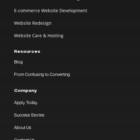
E-commerce Website Development
Website Redesign
Website Care & Hosting
Resources
Blog
From Confusing to Converting
Company
Apply Today
Success Stories
About Us
Contact Us