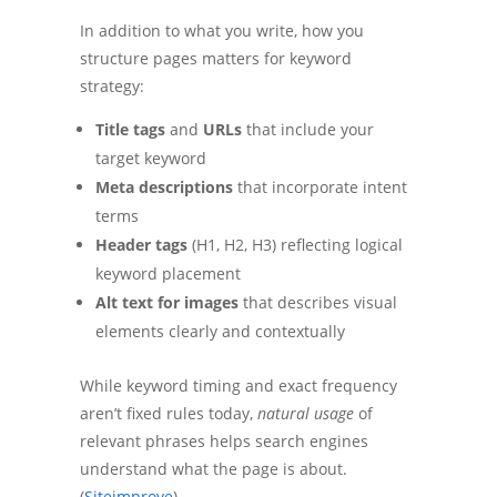
In addition to what you write, how you
structure pages matters for keyword
strategy:
Title tags
and
URLs
that include your
target keyword
Meta descriptions
that incorporate intent
terms
Header tags
(H1, H2, H3) reflecting logical
keyword placement
Alt text for images
that describes visual
elements clearly and contextually
While keyword timing and exact frequency
aren’t fixed rules today,
natural usage
of
relevant phrases helps search engines
understand what the page is about.
(
Siteimprove
)