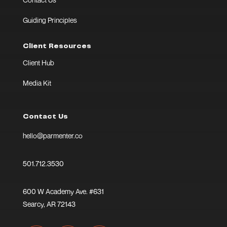
Guiding Principles
Client Resources
Client Hub
Media Kit
Contact Us
hello@parmenter.co
501.712.3530
600 W Academy Ave. #631
Searcy, AR 72143