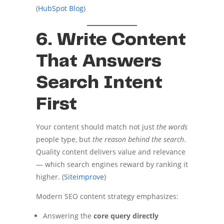
(
HubSpot Blog
)
6. Write Content
That Answers
Search Intent
First
Your content should match not just
the words
people type, but
the reason behind the search
.
Quality content delivers value and relevance
— which search engines reward by ranking it
higher. (
Siteimprove
)
Modern SEO content strategy emphasizes:
Answering the
core query directly