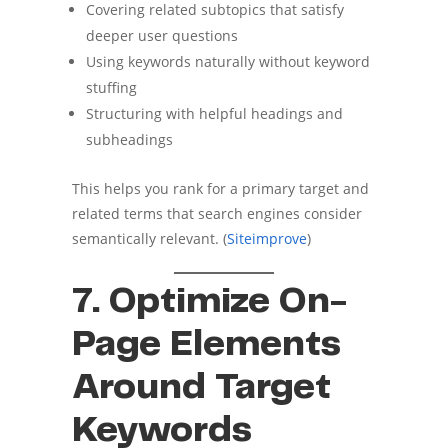
Covering related subtopics that satisfy
deeper user questions
Using keywords naturally without keyword
stuffing
Structuring with helpful headings and
subheadings
This helps you rank for a primary target and
related terms that search engines consider
semantically relevant. (
Siteimprove
)
7. Optimize On-
Page Elements
Around Target
Keywords