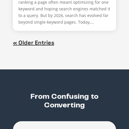
ranking a page often meant optimizing for one
keyword and hoping search engines matched it
to a query. But by 2026, search has evolved far
beyond single-keyword pages. Today,...
« Older Entries
From Confusing to
Converting