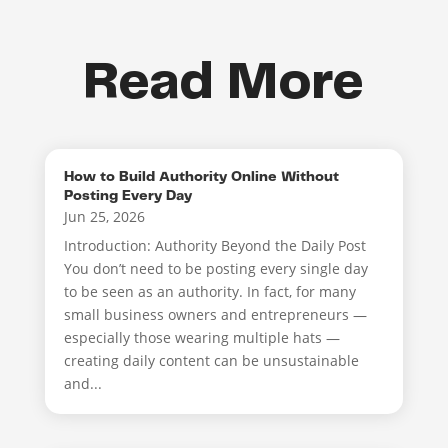
Read More
How to Build Authority Online Without
Posting Every Day
Jun 25, 2026
Introduction: Authority Beyond the Daily Post
You don’t need to be posting every single day
to be seen as an authority. In fact, for many
small business owners and entrepreneurs —
especially those wearing multiple hats —
creating daily content can be unsustainable
and...