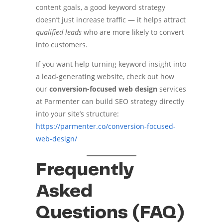
content goals, a good keyword strategy
doesn’t just increase traffic — it helps attract
qualified leads
who are more likely to convert
into customers.
If you want help turning keyword insight into
a lead-generating website, check out how
our
conversion-focused web design
services
at Parmenter can build SEO strategy directly
into your site’s structure:
https://parmenter.co/conversion-focused-
web-design/
Frequently
Asked
Questions (FAQ)