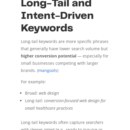
Long-Tail and
Intent-Driven
Keywords
Long-tail keywords are more specific phrases
that generally have lower search volume but
higher conversion potential
— especially for
small businesses competing with larger
brands. (
mangools
)
For example:
Broad:
web design
Long-tail:
conversion-focused web design for
small healthcare practices
Long-tail keywords often capture
searchers
with clearer intent
(e.g., ready to inquire or