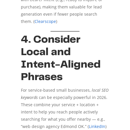
purchase), making them valuable for lead
generation even if fewer people search
them. (
Clearscope
)
4. Consider
Local and
Intent-Aligned
Phrases
For service-based small businesses,
local SEO
keywords
can be especially powerful in 2026.
These combine your service + location +
intent to help you reach people actively
searching for what you offer nearby — e.g.,
“web design agency Edmond OK.” (
LinkedIn
)