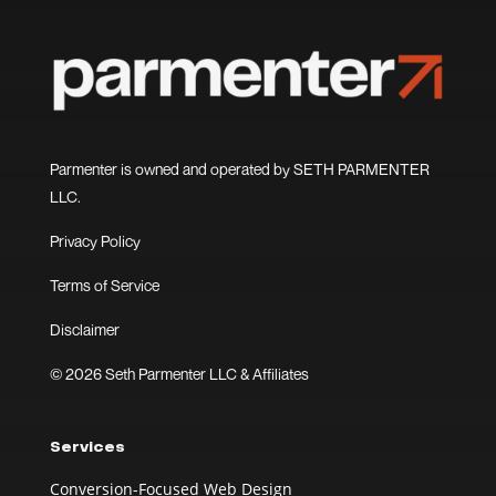
Parmenter is owned and operated by SETH PARMENTER
LLC.
Privacy Policy
Terms of Service
Disclaimer
© 2026 Seth Parmenter LLC & Affiliates
Services
Conversion-Focused Web Design