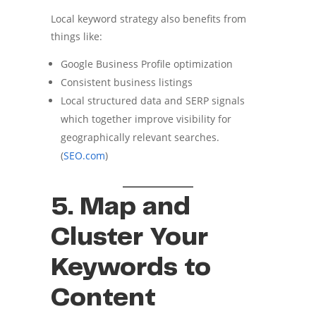
Local keyword strategy also benefits from
things like:
Google Business Profile optimization
Consistent business listings
Local structured data and SERP signals
which together improve visibility for
geographically relevant searches.
(
SEO.com
)
5. Map and
Cluster Your
Keywords to
Content