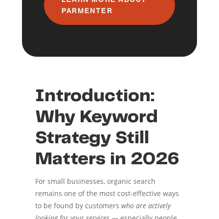
PARMENTER
Introduction:
Why Keyword
Strategy Still
Matters in 2026
For small businesses, organic search
remains one of the most cost-effective ways
to be found by customers
who are actively
looking for your services
— especially people