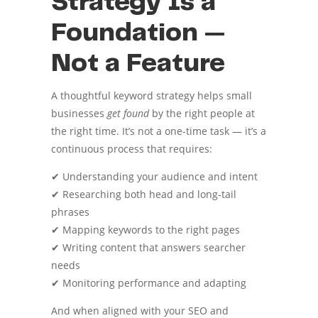
Strategy Is a
Foundation —
Not a Feature
A thoughtful keyword strategy helps small
businesses
get found
by the right people at
the right time. It’s not a one-time task — it’s a
continuous process that requires:
✔ Understanding your audience and intent
✔ Researching both head and long-tail
phrases
✔ Mapping keywords to the right pages
✔ Writing content that answers searcher
needs
✔ Monitoring performance and adapting
And when aligned with your SEO and