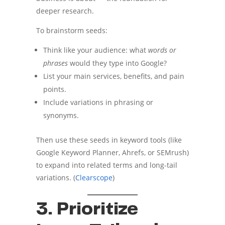
deeper research.
To brainstorm seeds:
Think like your audience: what
words or
phrases
would they type into Google?
List your main services, benefits, and pain
points.
Include variations in phrasing or
synonyms.
Then use these seeds in keyword tools (like
Google Keyword Planner, Ahrefs, or SEMrush)
to expand into related terms and long-tail
variations. (
Clearscope
)
3. Prioritize