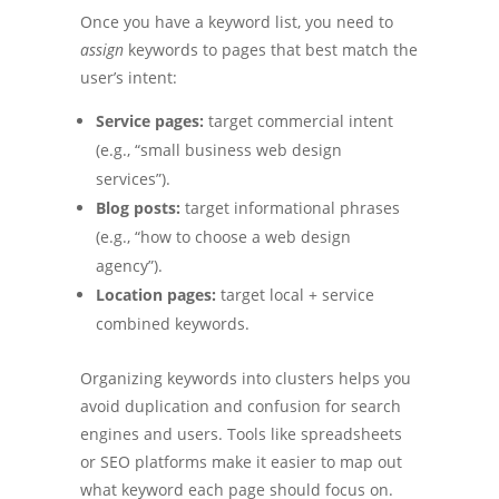
Once you have a keyword list, you need to
assign
keywords to pages that best match the
user’s intent:
Service pages:
target commercial intent
(e.g., “small business web design
services”).
Blog posts:
target informational phrases
(e.g., “how to choose a web design
agency”).
Location pages:
target local + service
combined keywords.
Organizing keywords into clusters helps you
avoid duplication and confusion for search
engines and users. Tools like spreadsheets
or SEO platforms make it easier to map out
what keyword each page should focus on.