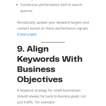
Conversion performance tied to search
queries
Periodically update your keyword targets and
content based on these performance signals.
(
Clearscope
)
9. Align
Keywords With
Business
Objectives
A keyword strategy for small businesses
should always tie back to
business goals
, not
just traffic. For example: