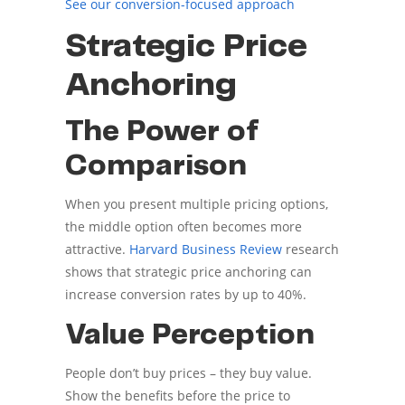
See our conversion-focused approach
Strategic Price
Anchoring
The Power of
Comparison
When you present multiple pricing options,
the middle option often becomes more
attractive.
Harvard Business Review
research
shows that strategic price anchoring can
increase conversion rates by up to 40%.
Value Perception
People don’t buy prices – they buy value.
Show the benefits before the price to