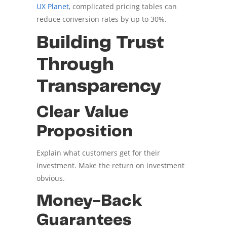
UX Planet
, complicated pricing tables can
reduce conversion rates by up to 30%.
Building Trust
Through
Transparency
Clear Value
Proposition
Explain what customers get for their
investment. Make the return on investment
obvious.
Money-Back
Guarantees