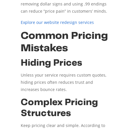
removing dollar signs and using .99 endings
can reduce “price pain” in customers’ minds.
Explore our website redesign services
Common Pricing
Mistakes
Hiding Prices
Unless your service requires custom quotes,
hiding prices often reduces trust and
increases bounce rates.
Complex Pricing
Structures
Keep pricing clear and simple. According to