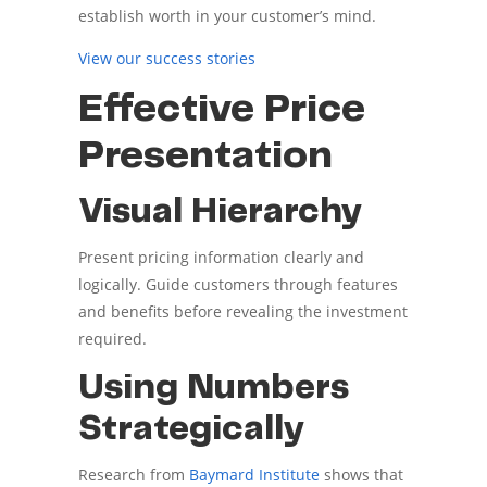
establish worth in your customer’s mind.
View our success stories
Effective Price
Presentation
Visual Hierarchy
Present pricing information clearly and
logically. Guide customers through features
and benefits before revealing the investment
required.
Using Numbers
Strategically
Research from
Baymard Institute
shows that