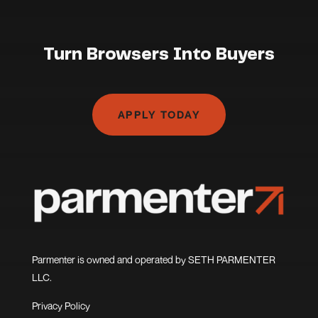
Turn Browsers Into Buyers
APPLY TODAY
Parmenter is owned and operated by SETH PARMENTER
LLC.
Privacy Policy