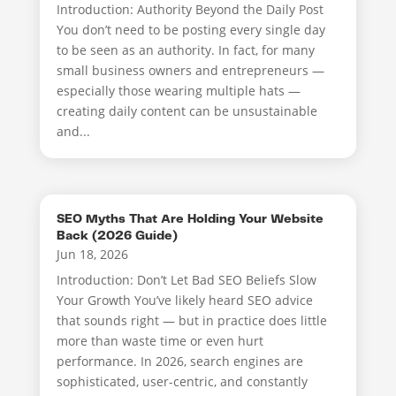
Introduction: Authority Beyond the Daily Post
You don’t need to be posting every single day
to be seen as an authority. In fact, for many
small business owners and entrepreneurs —
especially those wearing multiple hats —
creating daily content can be unsustainable
and...
SEO Myths That Are Holding Your Website
Back (2026 Guide)
Jun 18, 2026
Introduction: Don’t Let Bad SEO Beliefs Slow
Your Growth You’ve likely heard SEO advice
that sounds right — but in practice does little
more than waste time or even hurt
performance. In 2026, search engines are
sophisticated, user-centric, and constantly