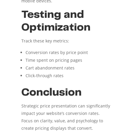
mobile devices.
Testing and
Optimization
Track these key metrics:
Conversion rates by price point
Time spent on pricing pages
Cart abandonment rates
Click-through rates
Conclusion
Strategic price presentation can significantly
impact your website’s conversion rates.
Focus on clarity, value, and psychology to
create pricing displays that convert.