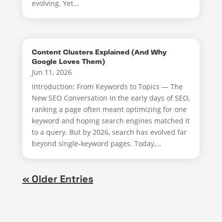
evolving. Yet...
Content Clusters Explained (And Why
Google Loves Them)
Jun 11, 2026
Introduction: From Keywords to Topics — The
New SEO Conversation In the early days of SEO,
ranking a page often meant optimizing for one
keyword and hoping search engines matched it
to a query. But by 2026, search has evolved far
beyond single-keyword pages. Today,...
« Older Entries