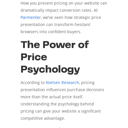
How you present pricing on your website can
dramatically impact conversion rates. At
Parmenter
, we’ve seen how strategic price
presentation can transform hesitant
browsers into confident buyers.
The Power of
Price
Psychology
According to
Nielsen Research
, pricing
presentation influences purchase decisions
more than the actual price itself.
Understanding the psychology behind
pricing can give your website a significant
competitive advantage.