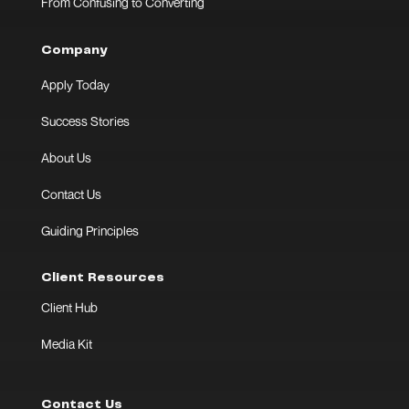
From Confusing to Converting
Company
Apply Today
Success Stories
About Us
Contact Us
Guiding Principles
Client Resources
Client Hub
Media Kit
Contact Us