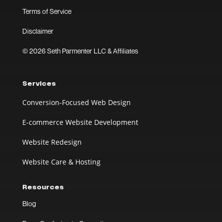
Terms of Service
Disclaimer
© 2026 Seth Parmenter LLC & Affiliates
Services
Conversion-Focused Web Design
E-commerce Website Development
Website Redesign
Website Care & Hosting
Resources
Blog