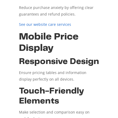
Reduce purchase anxiety by offering clear
guarantees and refund policies.
See our website care services
Mobile Price
Display
Responsive Design
Ensure pricing tables and information
display perfectly on all devices.
Touch-Friendly
Elements
Make selection and comparison easy on