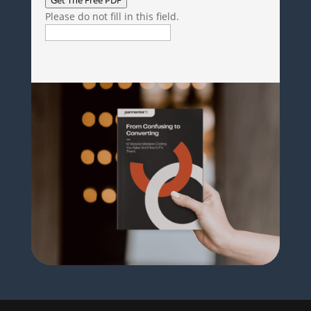
Please do not fill in this field.