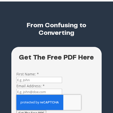
From Confusing to
Converting
Get The Free PDF Here
First Name:
*
Email Address:
*
Get The Free PDF