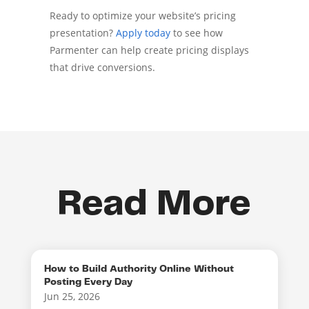
Ready to optimize your website’s pricing
presentation?
Apply today
to see how
Parmenter can help create pricing displays
that drive conversions.
Read More
How to Build Authority Online Without
Posting Every Day
Jun 25, 2026