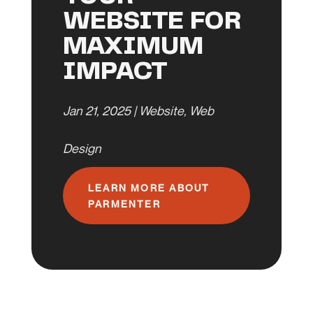
WEBSITE FOR
MAXIMUM
IMPACT
Jan 21, 2025
|
Website
,
Web
Design
LEARN MORE ABOUT
PARMENTER