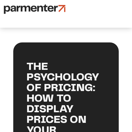
THE
PSYCHOLOGY
OF PRICING:
HOW TO
DISPLAY
PRICES ON
YOUR