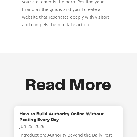
your customer is the hero. Position your
brand as the guide, and you’ll create a
website that resonates deeply with visitors
and compels them to take action.
Read More
How to Build Authority Online Without
Posting Every Day
Jun 25, 2026
Introduction: Authority Beyond the Daily Post