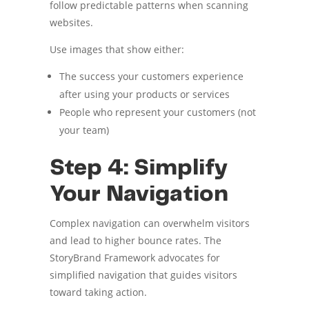
follow predictable patterns when scanning
websites.
Use images that show either:
The success your customers experience
after using your products or services
People who represent your customers (not
your team)
Step 4: Simplify
Your Navigation
Complex navigation can overwhelm visitors
and lead to higher bounce rates. The
StoryBrand Framework advocates for
simplified navigation that guides visitors
toward taking action.