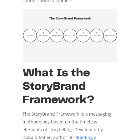
connect with customers.
What Is the
StoryBrand
Framework?
The StoryBrand Framework is a messaging
methodology based on the timeless
elements of storytelling. Developed by
Donald Miller, author of “
Building a