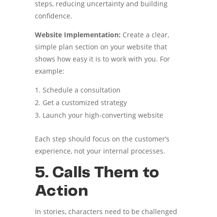
steps, reducing uncertainty and building
confidence.
Website Implementation:
Create a clear,
simple plan section on your website that
shows how easy it is to work with you. For
example:
Schedule a consultation
Get a customized strategy
Launch your high-converting website
Each step should focus on the customer’s
experience, not your internal processes.
5. Calls Them to
Action
In stories, characters need to be challenged