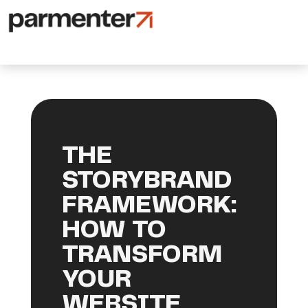
THE
STORYBRAND
FRAMEWORK:
HOW TO
TRANSFORM
YOUR
WEBSITE