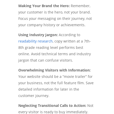
Making Your Brand the Hero:
Remember,
your customer is the hero, not your brand.
Focus your messaging on their journey, not
your company history or achievements.
Using Industry Jargon:
According to
readability research
, copy written at a 7th-
8th grade reading level performs best
online. Avoid technical terms and industry
jargon that can confuse visitors.
Overwhelming Visitors with Information:
Your website should be a “movie trailer” for
your business, not the full feature film. Save
detailed information for later in the
customer journey.
Neglecting Transitional Calls to Action:
Not
every visitor is ready to buy immediately.