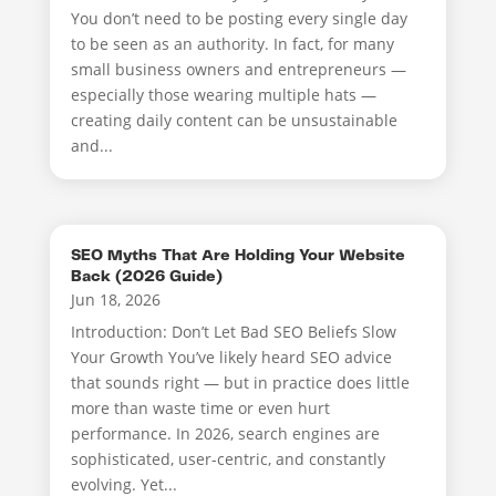
You don’t need to be posting every single day
to be seen as an authority. In fact, for many
small business owners and entrepreneurs —
especially those wearing multiple hats —
creating daily content can be unsustainable
and...
SEO Myths That Are Holding Your Website
Back (2026 Guide)
Jun 18, 2026
Introduction: Don’t Let Bad SEO Beliefs Slow
Your Growth You’ve likely heard SEO advice
that sounds right — but in practice does little
more than waste time or even hurt
performance. In 2026, search engines are
sophisticated, user-centric, and constantly
evolving. Yet...