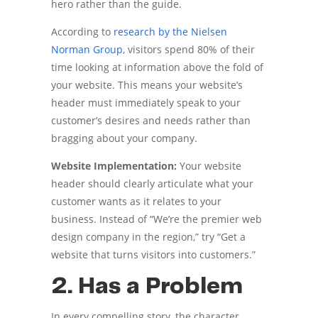
hero rather than the guide.
According to
research by the Nielsen
Norman Group
, visitors spend 80% of their
time looking at information above the fold of
your website. This means your website’s
header must immediately speak to your
customer’s desires and needs rather than
bragging about your company.
Website Implementation:
Your website
header should clearly articulate what your
customer wants as it relates to your
business. Instead of “We’re the premier web
design company in the region,” try “Get a
website that turns visitors into customers.”
2. Has a Problem
In every compelling story, the character