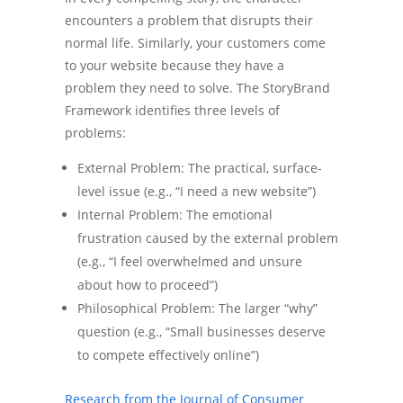
encounters a problem that disrupts their
normal life. Similarly, your customers come
to your website because they have a
problem they need to solve. The StoryBrand
Framework identifies three levels of
problems:
External Problem: The practical, surface-
level issue (e.g., “I need a new website”)
Internal Problem: The emotional
frustration caused by the external problem
(e.g., “I feel overwhelmed and unsure
about how to proceed”)
Philosophical Problem: The larger “why”
question (e.g., “Small businesses deserve
to compete effectively online”)
Research from the Journal of Consumer