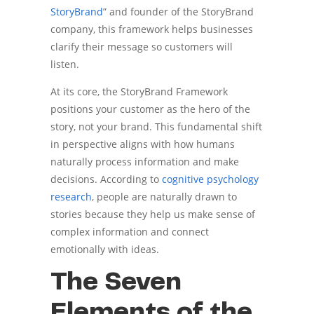
StoryBrand
” and founder of the StoryBrand
company, this framework helps businesses
clarify their message so customers will
listen.
At its core, the StoryBrand Framework
positions your customer as the hero of the
story, not your brand. This fundamental shift
in perspective aligns with how humans
naturally process information and make
decisions. According to
cognitive psychology
research
, people are naturally drawn to
stories because they help us make sense of
complex information and connect
emotionally with ideas.
The Seven
Elements of the