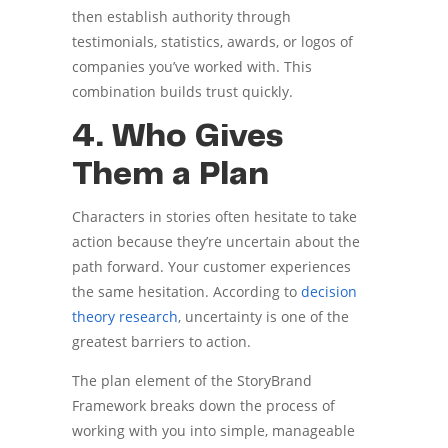
then establish authority through
testimonials, statistics, awards, or logos of
companies you’ve worked with. This
combination builds trust quickly.
4. Who Gives
Them a Plan
Characters in stories often hesitate to take
action because they’re uncertain about the
path forward. Your customer experiences
the same hesitation. According to
decision
theory research
, uncertainty is one of the
greatest barriers to action.
The plan element of the StoryBrand
Framework breaks down the process of
working with you into simple, manageable