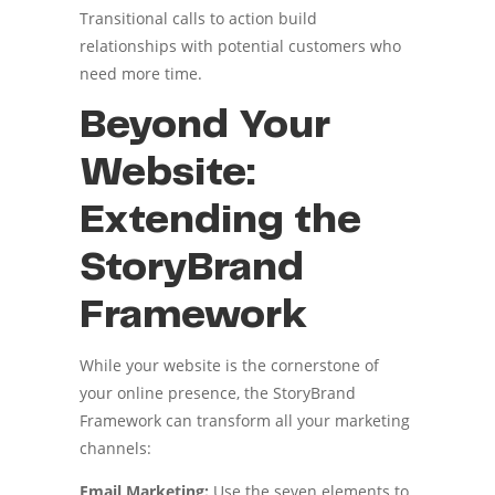
Transitional calls to action build
relationships with potential customers who
need more time.
Beyond Your
Website:
Extending the
StoryBrand
Framework
While your website is the cornerstone of
your online presence, the StoryBrand
Framework can transform all your marketing
channels:
Email Marketing:
Use the seven elements to