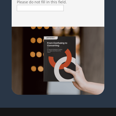
Please do not fill in this field.