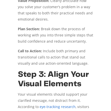
Value Proposition:
Clearly articulate how
you solve your customer’s problem in a way
that speaks to both their practical needs and
emotional desires.
Plan Section:
Break down the process of
working with you into three simple steps that
build confidence and reduce uncertainty.
Call to Action:
Include both primary and
transitional calls to action that stand out
visually and use action-oriented language.
Step 3: Align Your
Visual Elements
Your visual elements should support your
clarified message, not distract from it.
According to
eye-tracking research
, visitors