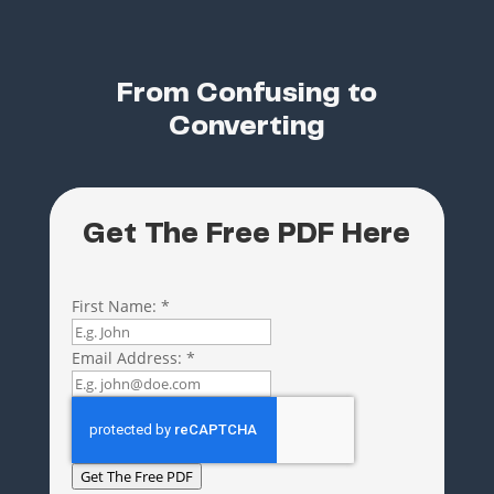
From Confusing to
Converting
Get The Free PDF Here
First Name:
*
Email Address:
*
Get The Free PDF