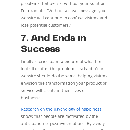
problems that persist without your solution.
For example: “Without a clear message, your
website will continue to confuse visitors and
lose potential customers.”
7. And Ends in
Success
Finally, stories paint a picture of what life
looks like after the problem is solved. Your
website should do the same, helping visitors
envision the transformation your product or
service will create in their lives or
businesses.
Research on the psychology of happiness
shows that people are motivated by the
anticipation of positive emotions. By vividly