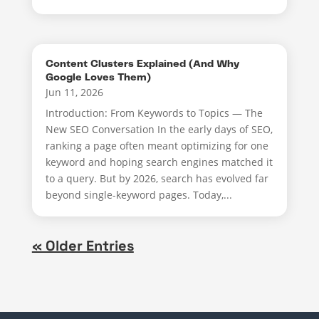
Content Clusters Explained (And Why
Google Loves Them)
Jun 11, 2026
Introduction: From Keywords to Topics — The
New SEO Conversation In the early days of SEO,
ranking a page often meant optimizing for one
keyword and hoping search engines matched it
to a query. But by 2026, search has evolved far
beyond single-keyword pages. Today,...
« Older Entries