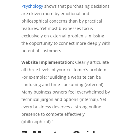
Psychology
shows that purchasing decisions
are driven more by emotional and
philosophical concerns than by practical
features. Yet most businesses focus
exclusively on external problems, missing
the opportunity to connect more deeply with
potential customers.
Website Implementation:
Clearly articulate
all three levels of your customer’s problem.
For example: “Building a website can be
confusing and time-consuming (external).
Many business owners feel overwhelmed by
technical jargon and options (internal). Yet
every business deserves a strong online
presence to compete effectively
(philosophical).”