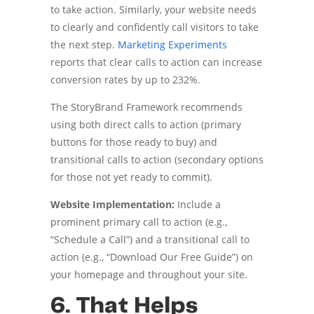
to take action. Similarly, your website needs
to clearly and confidently call visitors to take
the next step.
Marketing Experiments
reports that clear calls to action can increase
conversion rates by up to 232%.
The StoryBrand Framework recommends
using both direct calls to action (primary
buttons for those ready to buy) and
transitional calls to action (secondary options
for those not yet ready to commit).
Website Implementation:
Include a
prominent primary call to action (e.g.,
“Schedule a Call”) and a transitional call to
action (e.g., “Download Our Free Guide”) on
your homepage and throughout your site.
6. That Helps