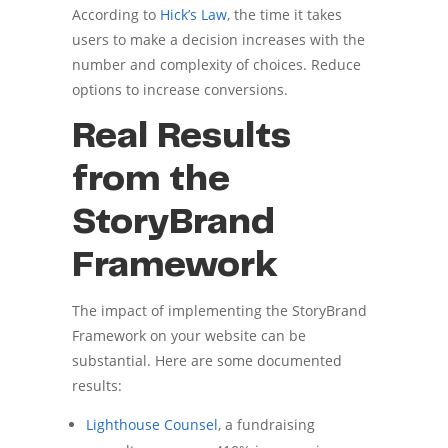
According to
Hick’s Law
, the time it takes
users to make a decision increases with the
number and complexity of choices. Reduce
options to increase conversions.
Real Results
from the
StoryBrand
Framework
The impact of implementing the StoryBrand
Framework on your website can be
substantial. Here are some documented
results:
Lighthouse Counsel
, a fundraising