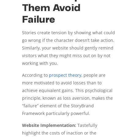
Them Avoid
Failure
Stories create tension by showing what could
go wrong if the character doesn’t take action.
Similarly, your website should gently remind
visitors what they might miss out on by not
working with you.
According to
prospect theory
, people are
more motivated to avoid losses than to
achieve equivalent gains. This psychological
principle, known as loss aversion, makes the
“failure” element of the StoryBrand
Framework particularly powerful.
Website Implementation:
Tastefully
highlight the costs of inaction or the