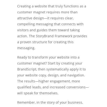
Creating a website that truly functions as a
customer magnet requires more than
attractive design—it requires clear,
compelling messaging that connects with
visitors and guides them toward taking
action. The StoryBrand Framework provides
a proven structure for creating this
messaging.
Ready to transform your website into a
customer magnet? Start by creating your
BrandScript, then systematically apply it to
your website copy, design, and navigation.
The results—higher engagement, more
qualified leads, and increased conversions—
will speak for themselves.
Remember, in the story of your business,