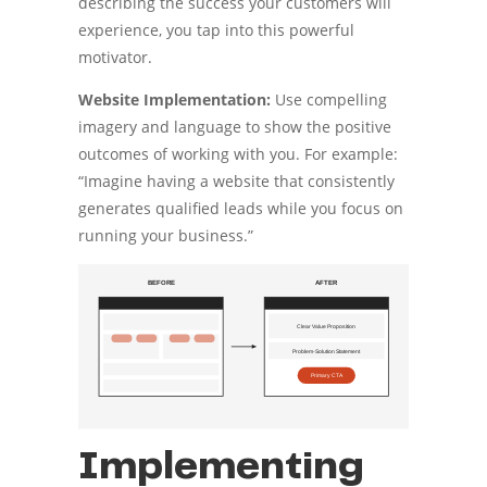
describing the success your customers will
experience, you tap into this powerful
motivator.
Website Implementation:
Use compelling
imagery and language to show the positive
outcomes of working with you. For example:
“Imagine having a website that consistently
generates qualified leads while you focus on
running your business.”
Implementing