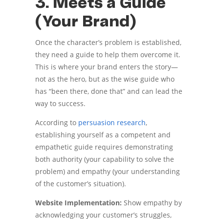
3. Meets a Guide
(Your Brand)
Once the character’s problem is established,
they need a guide to help them overcome it.
This is where your brand enters the story—
not as the hero, but as the wise guide who
has “been there, done that” and can lead the
way to success.
According to
persuasion research
,
establishing yourself as a competent and
empathetic guide requires demonstrating
both authority (your capability to solve the
problem) and empathy (your understanding
of the customer’s situation).
Website Implementation:
Show empathy by
acknowledging your customer’s struggles,