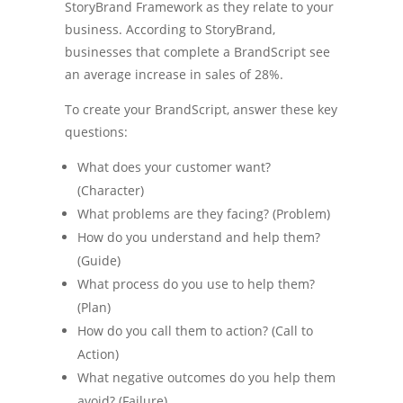
StoryBrand Framework as they relate to your
business. According to StoryBrand,
businesses that complete a BrandScript see
an average increase in sales of 28%.
To create your BrandScript, answer these key
questions:
What does your customer want?
(Character)
What problems are they facing? (Problem)
How do you understand and help them?
(Guide)
What process do you use to help them?
(Plan)
How do you call them to action? (Call to
Action)
What negative outcomes do you help them
avoid? (Failure)