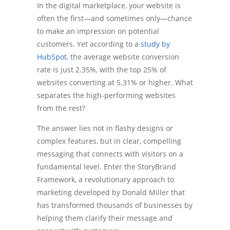
In the digital marketplace, your website is
often the first—and sometimes only—chance
to make an impression on potential
customers. Yet according to a
study by
HubSpot
, the average website conversion
rate is just 2.35%, with the top 25% of
websites converting at 5.31% or higher. What
separates the high-performing websites
from the rest?
The answer lies not in flashy designs or
complex features, but in clear, compelling
messaging that connects with visitors on a
fundamental level. Enter the StoryBrand
Framework, a revolutionary approach to
marketing developed by Donald Miller that
has transformed thousands of businesses by
helping them clarify their message and