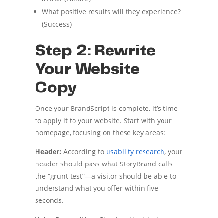
What positive results will they experience?
(Success)
Step 2: Rewrite
Your Website
Copy
Once your BrandScript is complete, it’s time
to apply it to your website. Start with your
homepage, focusing on these key areas:
Header:
According to
usability research
, your
header should pass what StoryBrand calls
the “grunt test”—a visitor should be able to
understand what you offer within five
seconds.