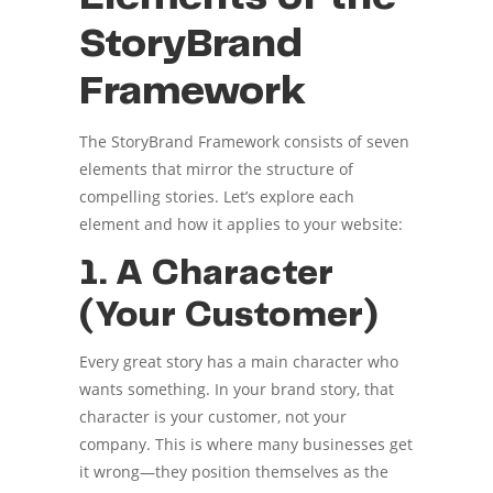
StoryBrand
Framework
The StoryBrand Framework consists of seven
elements that mirror the structure of
compelling stories. Let’s explore each
element and how it applies to your website:
1. A Character
(Your Customer)
Every great story has a main character who
wants something. In your brand story, that
character is your customer, not your
company. This is where many businesses get
it wrong—they position themselves as the