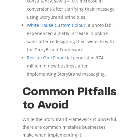
consultancy, saw a 410% increase in
conversions after clarifying their message
using StoryBrand principles.
White House Custom Colour
, a photo lab,
experienced a 204% increase in online
sales after redesigning their website with
the StoryBrand Framework.
Rescue One Financial
generated $74
million in new business after
implementing StoryBrand messaging.
Common Pitfalls
to Avoid
While the StoryBrand Framework is powerful,
there are common mistakes businesses
make when implementing it: