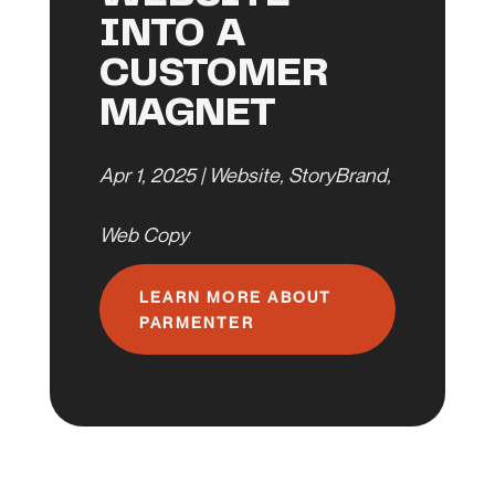
INTO A
CUSTOMER
MAGNET
Apr 1, 2025
|
Website
,
StoryBrand
,
Web Copy
LEARN MORE ABOUT
PARMENTER