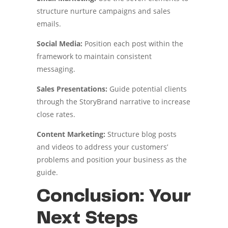
structure nurture campaigns and sales
emails.
Social Media:
Position each post within the
framework to maintain consistent
messaging.
Sales Presentations:
Guide potential clients
through the StoryBrand narrative to increase
close rates.
Content Marketing:
Structure blog posts
and videos to address your customers’
problems and position your business as the
guide.
Conclusion: Your
Next Steps