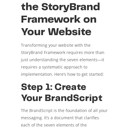
the StoryBrand
Framework on
Your Website
Transforming your website with the
StoryBrand Framework requires more than
just understanding the seven elements—it
requires a systematic approach to
implementation. Here’s how to get started:
Step 1: Create
Your BrandScript
The BrandScript is the foundation of all your
messaging. It’s a document that clarifies
each of the seven elements of the