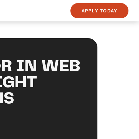
APPLY TODAY
R IN WEB
IGHT
NS