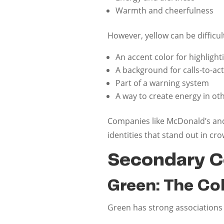
Warmth and cheerfulness
However, yellow can be difficul
An accent color for highligh
A background for calls-to-ac
Part of a warning system
A way to create energy in ot
Companies like McDonald’s and 
identities that stand out in c
Secondary C
Green: The Co
Green has strong associations 