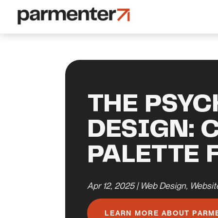
THE PSYC
DESIGN: 
PALETTE 
Apr 12, 2025
|
Web Design
,
Websit
LEARN MORE ABOUT PARM