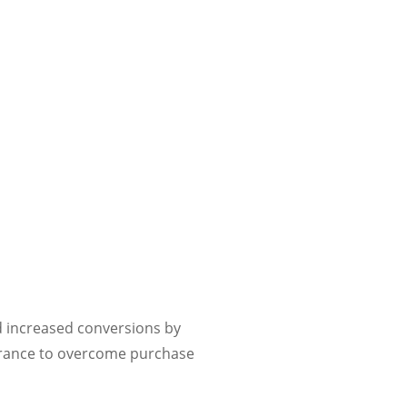
ed increased conversions by
urance to overcome purchase