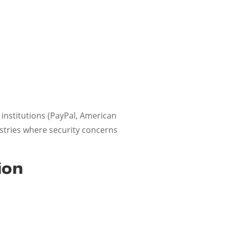
 institutions (PayPal, American
ustries where security concerns
ion