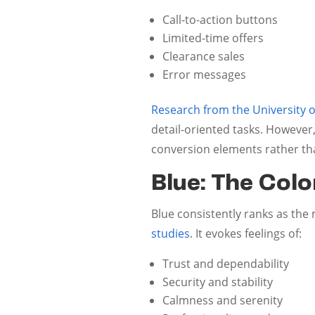
Call-to-action buttons
Limited-time offers
Clearance sales
Error messages
Research from the University 
detail-oriented tasks. However,
conversion elements rather th
Blue: The Color
Blue consistently ranks as the
studies
. It evokes feelings of:
Trust and dependability
Security and stability
Calmness and serenity