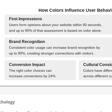
ychology