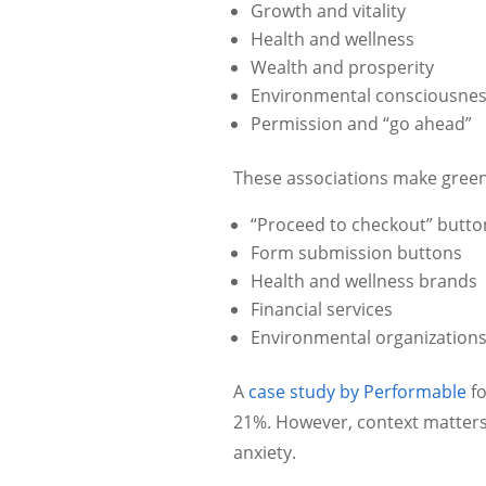
Growth and vitality
Health and wellness
Wealth and prosperity
Environmental consciousne
Permission and “go ahead”
These associations make green p
“Proceed to checkout” butto
Form submission buttons
Health and wellness brands
Financial services
Environmental organization
A
case study by Performable
fo
21%. However, context matter
anxiety.