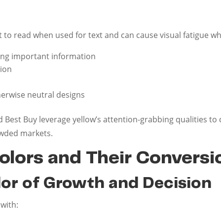
t to read when used for text and can cause visual fatigue wh
ting important information
tion
herwise neutral designs
Best Buy leverage yellow’s attention-grabbing qualities to
rowded markets.
olors and Their Convers
lor of Growth and Decision
with: