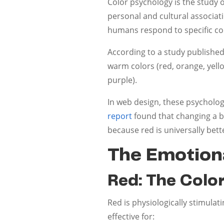
Color psychology is the study 
personal and cultural associat
humans respond to specific co
According to a study published
warm colors (red, orange, yell
purple).
In web design, these psychologi
report
found that changing a b
because red is universally bett
The Emotiona
Red: The Colo
Red is physiologically stimulat
effective for: