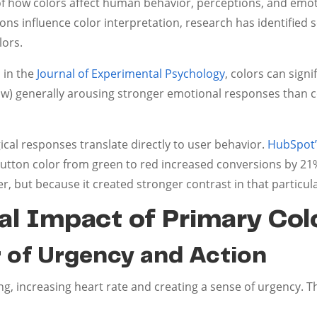
of how colors affect human behavior, perceptions, and emo
ions influence color interpretation, research has identified
lors.
 in the
Journal of Experimental Psychology
, colors can sign
ow) generally arousing stronger emotional responses than co
cal responses translate directly to user behavior.
HubSpot’s
utton color from green to red increased conversions by 2
er, but because it created stronger contrast in that particul
l Impact of Primary Col
r of Urgency and Action
ing, increasing heart rate and creating a sense of urgency. Th