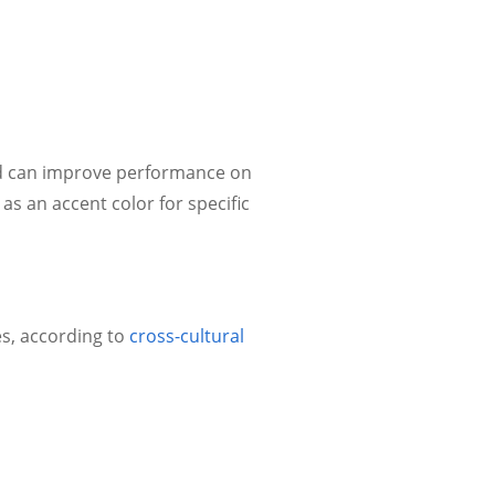
nd can improve performance on
as an accent color for specific
s, according to
cross-cultural