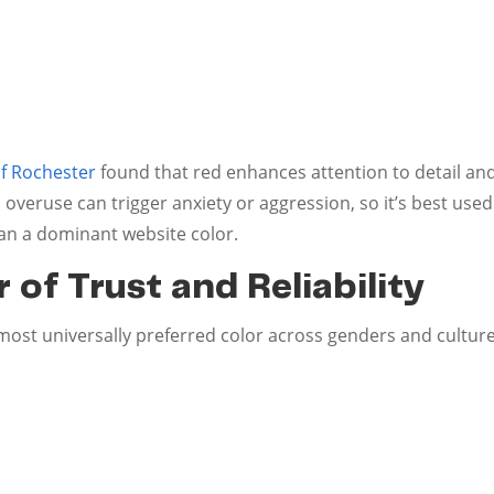
of Rochester
found that red enhances attention to detail a
 overuse can trigger anxiety or aggression, so it’s best used 
an a dominant website color.
 of Trust and Reliability
 most universally preferred color across genders and culture