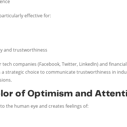
tence
rticularly effective for:
ty and trustworthiness
 tech companies (Facebook, Twitter, LinkedIn) and financial
s a strategic choice to communicate trustworthiness in ind
sions.
olor of Optimism and Attent
r to the human eye and creates feelings of: