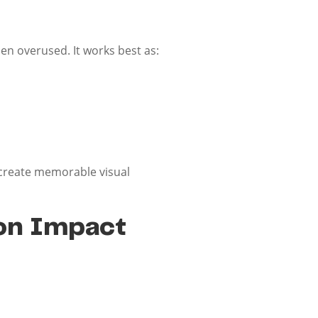
en overused. It works best as:
 create memorable visual
ion Impact