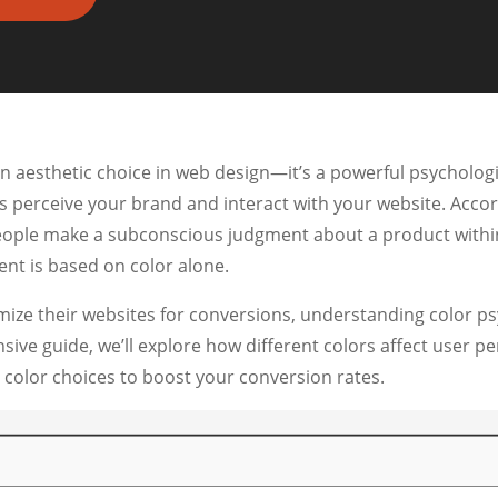
n aesthetic choice in web design—it’s a powerful psychologic
rs perceive your brand and interact with your website. Acco
eople make a subconscious judgment about a product within 
nt is based on color alone.
mize their websites for conversions, understanding color ps
ensive guide, we’ll explore how different colors affect user 
 color choices to boost your conversion rates.