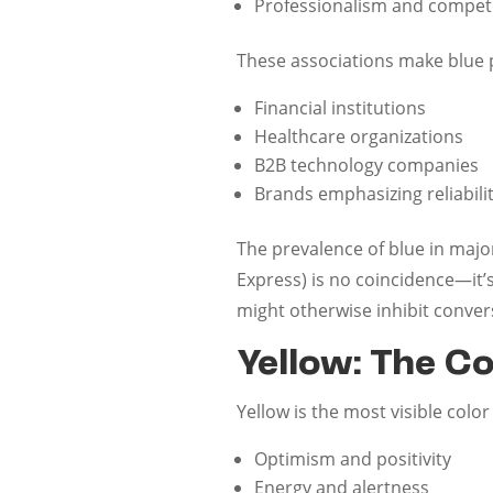
Professionalism and compe
These associations make blue pa
Financial institutions
Healthcare organizations
B2B technology companies
Brands emphasizing reliabili
The prevalence of blue in major
Express) is no coincidence—it’
might otherwise inhibit conver
Yellow: The C
Yellow is the most visible colo
Optimism and positivity
Energy and alertness