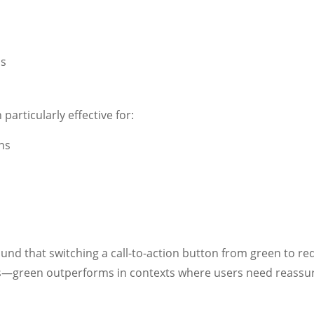
ss
articularly effective for:
ns
s
und that switching a call-to-action button from green to r
s—green outperforms in contexts where users need reass