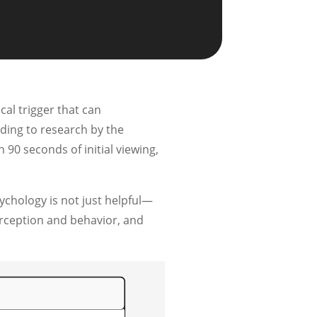
al trigger that can
rding to research by the
90 seconds of initial viewing,
ychology is not just helpful—
perception and behavior, and