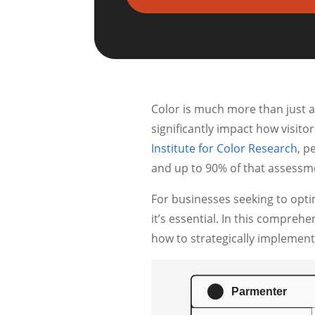
Color is much more than just a
significantly impact how visito
Institute for Color Research
, p
and up to 90% of that assessme
For businesses seeking to opti
it’s essential. In this compreh
how to strategically implement