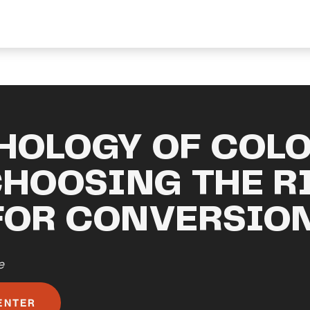
HOLOGY OF COLO
CHOOSING THE R
FOR CONVERSIO
e
ENTER