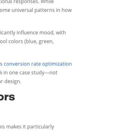
tional responses. While
 some universal patterns in how
ificantly influence mood, with
ol colors (blue, green,
 conversion rate optimization
1% in one case study—not
ar design.
ors
is makes it particularly