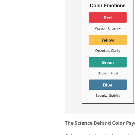
The Science Behind Color Ps