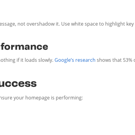
e
ssage, not overshadow it. Use white space to highlight ke
rformance
hing if it loads slowly.
Google’s research
shows that 53% o
uccess
ensure your homepage is performing: