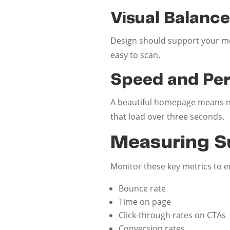
Visual Balanc
Design should support your me
easy to scan.
Speed and Pe
A beautiful homepage means not
that load over three seconds.
Measuring S
Monitor these key metrics to 
Bounce rate
Time on page
Click-through rates on CTAs
Conversion rates