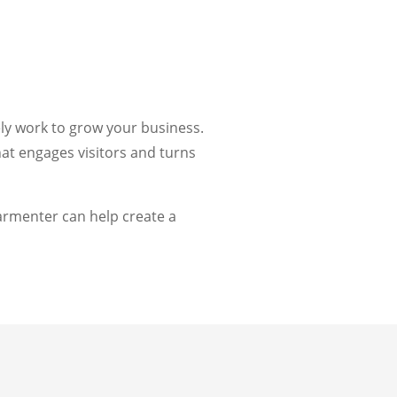
ely work to grow your business.
at engages visitors and turns
rmenter can help create a