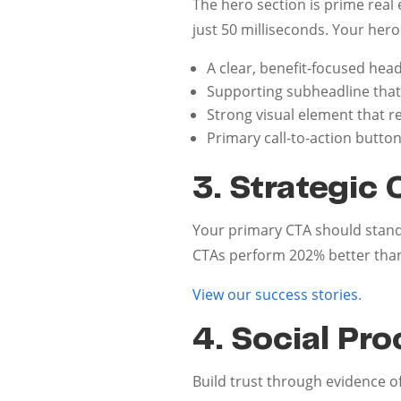
The hero section is prime rea
just 50 milliseconds. Your hero
A clear, benefit-focused head
Supporting subheadline that
Strong visual element that 
Primary call-to-action butto
3. Strategic 
Your primary CTA should stand
CTAs perform 202% better than
View our success stories
.
4. Social Pro
Build trust through evidence of