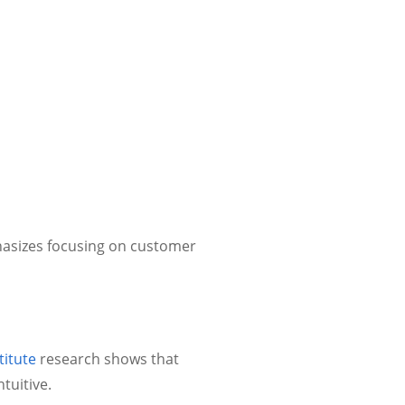
sizes focusing on customer
itute
research shows that
tuitive.