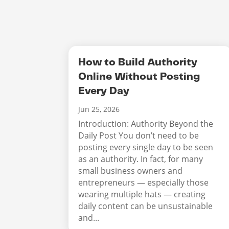
How to Build Authority
Online Without Posting
Every Day
Jun 25, 2026
Introduction: Authority Beyond the
Daily Post You don’t need to be
posting every single day to be seen
as an authority. In fact, for many
small business owners and
entrepreneurs — especially those
wearing multiple hats — creating
daily content can be unsustainable
and...