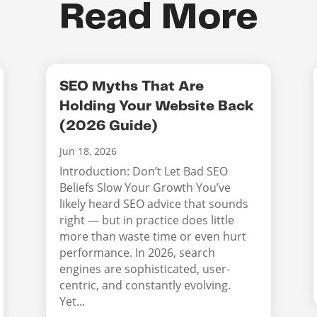
Read More
SEO Myths That Are
Holding Your Website Back
(2026 Guide)
Jun 18, 2026
Introduction: Don’t Let Bad SEO
Beliefs Slow Your Growth You’ve
likely heard SEO advice that sounds
right — but in practice does little
more than waste time or even hurt
performance. In 2026, search
engines are sophisticated, user-
centric, and constantly evolving.
Yet...