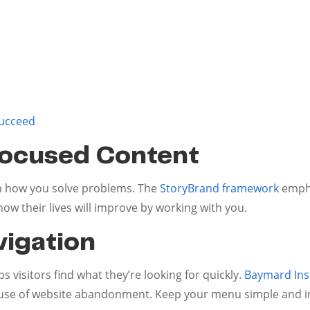
succeed
Focused Content
ain how you solve problems. The
StoryBrand framework
empha
ow their lives will improve by working with you.
vigation
 visitors find what they’re looking for quickly.
Baymard Inst
cause of website abandonment. Keep your menu simple and in