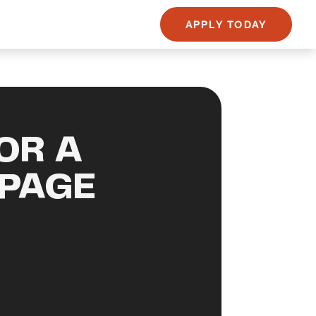
APPLY TODAY
OR A
PAGE