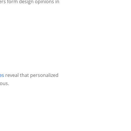
rs form design opinions in
es
reveal that personalized
ous.