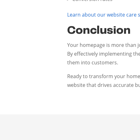
Learn about our website care s
Conclusion
Your homepage is more than jus
By effectively implementing th
them into customers.
Ready to transform your home
website that drives accurate bu