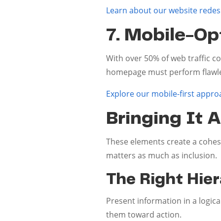
Learn about our website redes
7. Mobile-Op
With over 50% of web traffic c
homepage must perform flawles
Explore our mobile-first appro
Bringing It A
These elements create a cohes
matters as much as inclusion.
The Right Hie
Present information in a logica
them toward action.