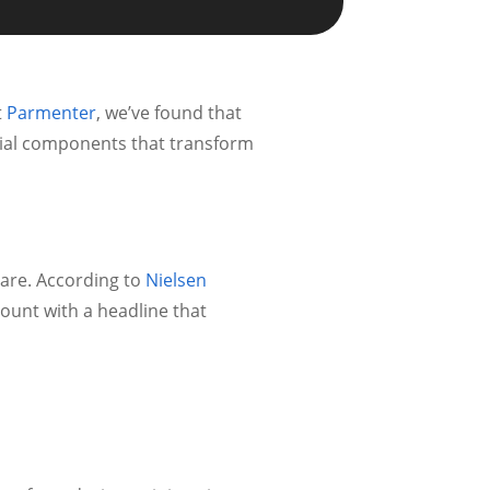
t
Parmenter
, we’ve found that
ntial components that transform
are. According to
Nielsen
ount with a headline that