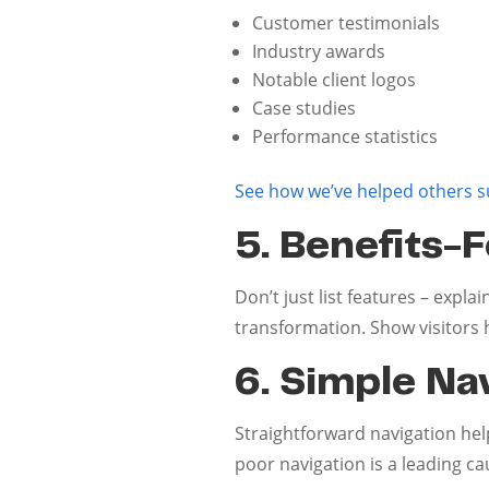
Customer testimonials
Industry awards
Notable client logos
Case studies
Performance statistics
See how we’ve helped others 
5. Benefits-
Don’t just list features – expl
transformation. Show visitors h
6. Simple Na
Straightforward navigation helps
poor navigation is a leading 