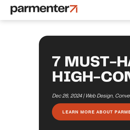
7 MUST-H
HIGH-CO
Dec 26, 2024
|
Web Design
,
Conve
LEARN MORE ABOUT PARM