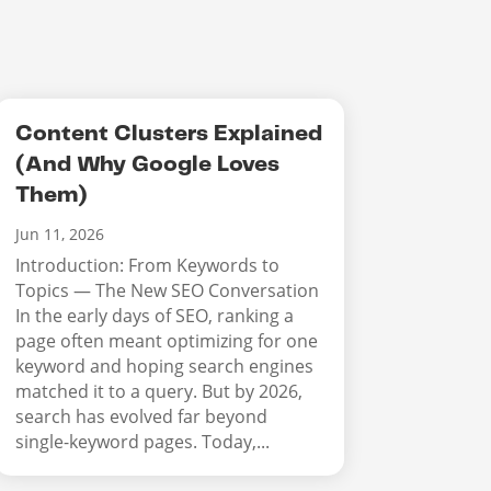
Content Clusters Explained
(And Why Google Loves
Them)
Jun 11, 2026
Introduction: From Keywords to
Topics — The New SEO Conversation
In the early days of SEO, ranking a
page often meant optimizing for one
keyword and hoping search engines
matched it to a query. But by 2026,
search has evolved far beyond
single-keyword pages. Today,...