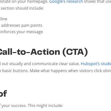
l estate on your homepage.
Google’s research
shows that use
 section should include:
line
 addresses pain points
reinforces your message
n
Call-to-Action (CTA)
 out visually and communicate clear value.
Hubspot’s studi
 basic buttons. Make what happens when visitors click obvi
of
 your success. This might include: