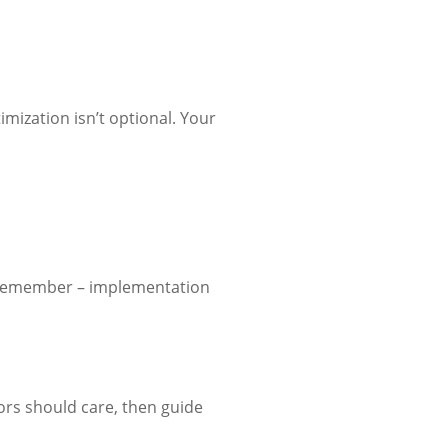
imization isn’t optional. Your
t remember – implementation
tors should care, then guide