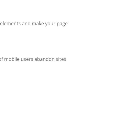
y elements and make your page
f mobile users abandon sites