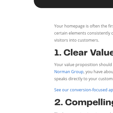
Your homepage is often the fir
certain elements consistently 
visitors into customers.
1. Clear Valu
Your value proposition should 
Norman Group
, you have abo
speaks directly to your custom
See our conversion-focused a
2. Compellin