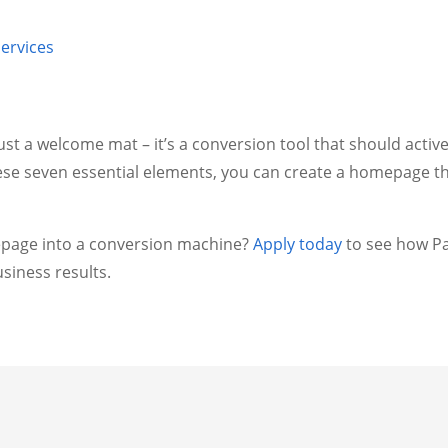
ervices
t a welcome mat – it’s a conversion tool that should activ
ese seven essential elements, you can create a homepage th
page into a conversion machine?
Apply today
to see how Pa
siness results.