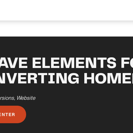
AVE ELEMENTS F
NVERTING HOME
rsions
,
Website
ENTER