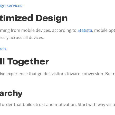
ign services
timized Design
oming from mobile devices, according to
Statista
, mobile opt
sly across all devices.
ach
.
ll Together
ive experience that guides visitors toward conversion. Bu
rarchy
l order that builds trust and motivation. Start with why visi