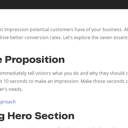
st impression potential customers have of your business. A
drive better conversion rates. Let’s explore the seven esse
e Proposition
immediately tell visitors what you do and why they should c
ut 10 seconds to make an impression. Make those seconds c
er’s needs.
pproach
g Hero Section