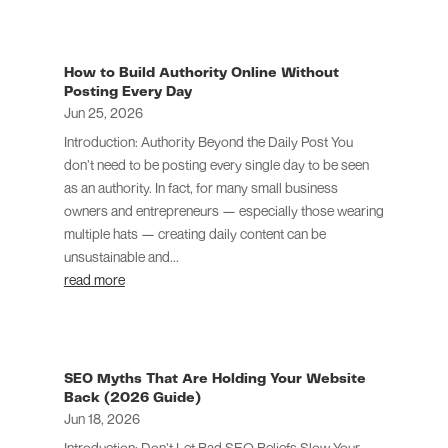
How to Build Authority Online Without
Posting Every Day
Jun 25, 2026
Introduction: Authority Beyond the Daily Post You
don’t need to be posting every single day to be seen
as an authority. In fact, for many small business
owners and entrepreneurs — especially those wearing
multiple hats — creating daily content can be
unsustainable and...
read more
SEO Myths That Are Holding Your Website
Back (2026 Guide)
Jun 18, 2026
Introduction: Don’t Let Bad SEO Beliefs Slow Your