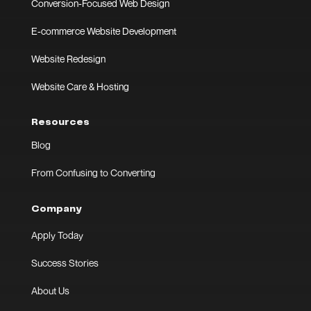
Conversion-Focused Web Design
E-commerce Website Development
Website Redesign
Website Care & Hosting
Resources
Blog
From Confusing to Converting
Company
Apply Today
Success Stories
About Us