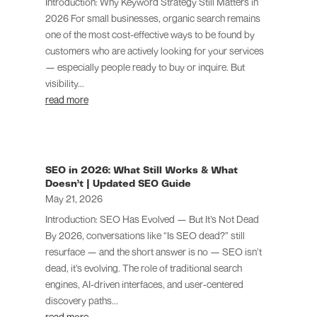
Introduction: Why Keyword Strategy Still Matters in
2026 For small businesses, organic search remains
one of the most cost-effective ways to be found by
customers who are actively looking for your services
— especially people ready to buy or inquire. But
visibility...
read more
SEO in 2026: What Still Works & What
Doesn’t | Updated SEO Guide
May 21, 2026
Introduction: SEO Has Evolved — But It’s Not Dead
By 2026, conversations like “Is SEO dead?” still
resurface — and the short answer is no — SEO isn’t
dead, it’s evolving. The role of traditional search
engines, AI-driven interfaces, and user-centered
discovery paths...
read more