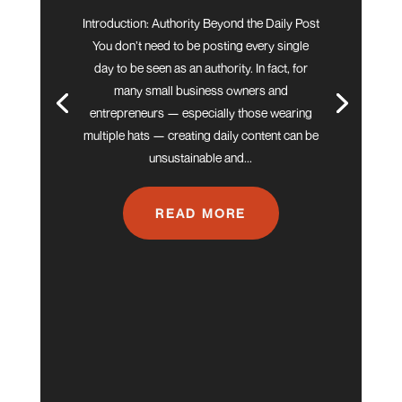
Introduction: Authority Beyond the Daily Post
You don’t need to be posting every single
day to be seen as an authority. In fact, for
many small business owners and
entrepreneurs — especially those wearing
multiple hats — creating daily content can be
unsustainable and...
READ MORE