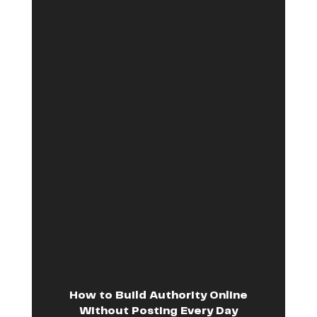
How to Build Authority Online
Without Posting Every Day