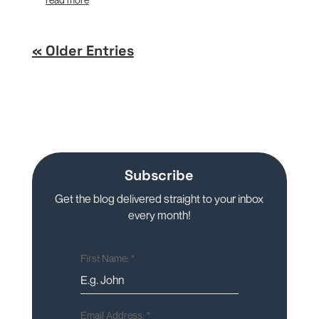
« Older Entries
Subscribe
Get the blog delivered straight to your inbox
every month!
First Name:
*
Email Address:
*