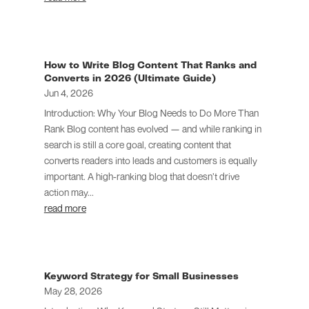
How to Write Blog Content That Ranks and
Converts in 2026 (Ultimate Guide)
Jun 4, 2026
Introduction: Why Your Blog Needs to Do More Than
Rank Blog content has evolved — and while ranking in
search is still a core goal, creating content that
converts readers into leads and customers is equally
important. A high-ranking blog that doesn’t drive
action may...
read more
Keyword Strategy for Small Businesses
May 28, 2026