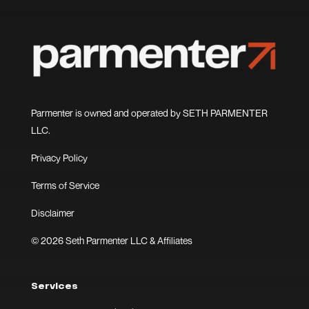
Parmenter is owned and operated by SETH PARMENTER
LLC.
Privacy Policy
Terms of Service
Disclaimer
© 2026 Seth Parmenter LLC & Affiliates
Services