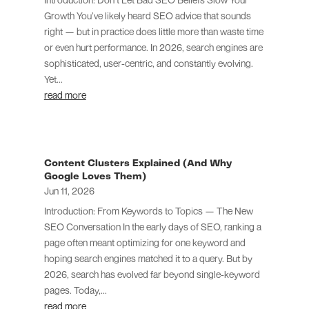
Growth You’ve likely heard SEO advice that sounds
right — but in practice does little more than waste time
or even hurt performance. In 2026, search engines are
sophisticated, user-centric, and constantly evolving.
Yet...
read more
Content Clusters Explained (And Why
Google Loves Them)
Jun 11, 2026
Introduction: From Keywords to Topics — The New
SEO Conversation In the early days of SEO, ranking a
page often meant optimizing for one keyword and
hoping search engines matched it to a query. But by
2026, search has evolved far beyond single-keyword
pages. Today,...
read more