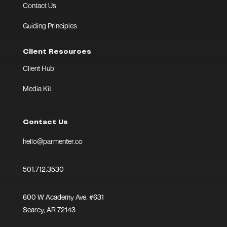
Contact Us
Guiding Principles
Client Resources
Client Hub
Media Kit
Contact Us
hello@parmenter.co
501.712.3530
600 W Academy Ave. #631
Searcy, AR 72143