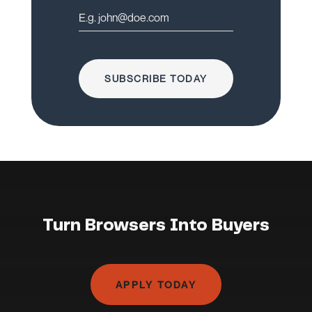
SUBSCRIBE TODAY
Turn Browsers Into Buyers
APPLY TODAY