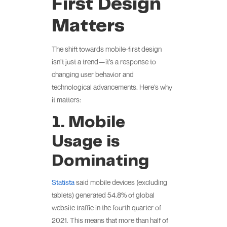
First Design
Matters
The shift towards mobile-first design
isn’t just a trend—it’s a response to
changing user behavior and
technological advancements. Here’s why
it matters:
1. Mobile
Usage is
Dominating
Statista
said mobile devices (excluding
tablets) generated 54.8% of global
website traffic in the fourth quarter of
2021. This means that more than half of