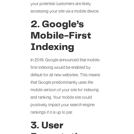
your potential customers are likely
accessing your site via a mobile device.
2. Google’s
Mobile-First
Indexing
In 2019, Google announced that mobile-
first indexing would be enabled by
default for all new websites. This means
that Google predominantly uses the
mobile version of your site for indexing
and ranking. Your mobile site could
positively impact your search engine
rankings if it is up to par.
3. User