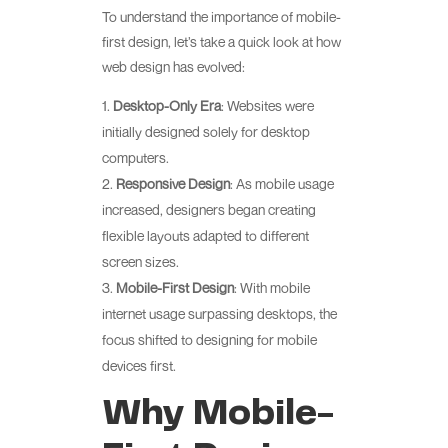
To understand the importance of mobile-
first design, let’s take a quick look at how
web design has evolved:
Desktop-Only Era
: Websites were
initially designed solely for desktop
computers.
Responsive Design
: As mobile usage
increased, designers began creating
flexible layouts adapted to different
screen sizes.
Mobile-First Design
: With mobile
internet usage surpassing desktops, the
focus shifted to designing for mobile
devices first.
Why Mobile-