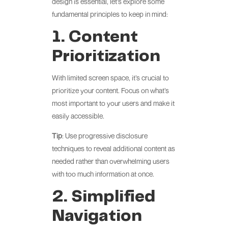
design is essential, let’s explore some
fundamental principles to keep in mind:
1. Content
Prioritization
With limited screen space, it’s crucial to
prioritize your content. Focus on what’s
most important to your users and make it
easily accessible.
Tip
: Use progressive disclosure
techniques to reveal additional content as
needed rather than overwhelming users
with too much information at once.
2. Simplified
Navigation