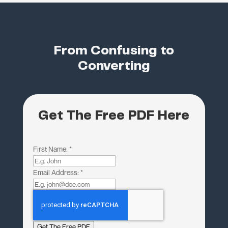
From Confusing to
Converting
Get The Free PDF Here
First Name:
*
Email Address:
*
Get The Free PDF