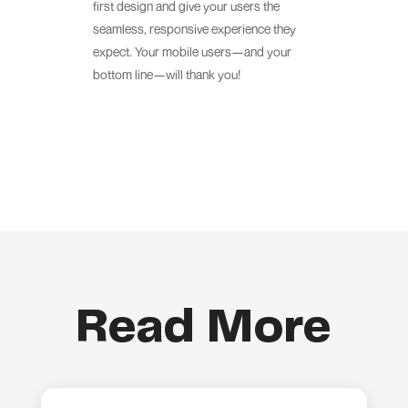
first design and give your users the
seamless, responsive experience they
expect. Your mobile users—and your
bottom line—will thank you!
Read More