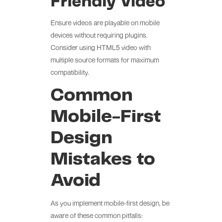
Friendly Video
Ensure videos are playable on mobile
devices without requiring plugins.
Consider using HTML5 video with
multiple source formats for maximum
compatibility.
Common
Mobile-First
Design
Mistakes to
Avoid
As you implement mobile-first design, be
aware of these common pitfalls: