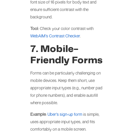
font size of 16 pixels for body text and
ensure sufficient contrast with the
background.
Tool
: Check your color contrast with
WebAIM’s Contrast Checker
.
7. Mobile-
Friendly Forms
Forms can be particularly challenging on
mobile devices. Keep them short, use
appropriate input types (e.g., number pad
for phone numbers), and enable autofill
where possible.
Example
:
Uber’s sign-up form
is simple,
uses appropriate input types, and fits
comfortably on a mobile screen.