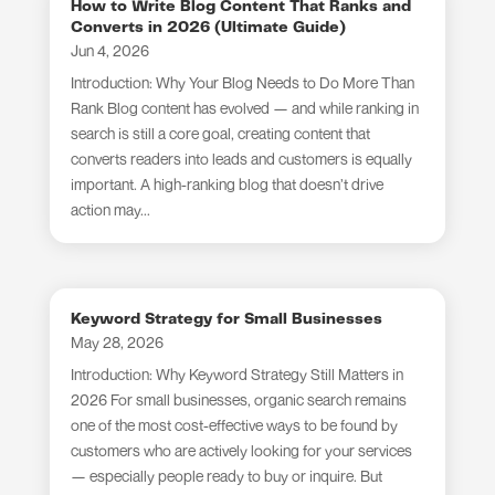
How to Write Blog Content That Ranks and
Converts in 2026 (Ultimate Guide)
Jun 4, 2026
Introduction: Why Your Blog Needs to Do More Than
Rank Blog content has evolved — and while ranking in
search is still a core goal, creating content that
converts readers into leads and customers is equally
important. A high-ranking blog that doesn’t drive
action may...
Keyword Strategy for Small Businesses
May 28, 2026
Introduction: Why Keyword Strategy Still Matters in
2026 For small businesses, organic search remains
one of the most cost-effective ways to be found by
customers who are actively looking for your services
— especially people ready to buy or inquire. But