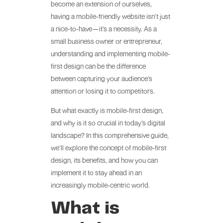
become an extension of ourselves,
having a mobile-friendly website isn’t just
a nice-to-have—it’s a necessity. As a
small business owner or entrepreneur,
understanding and implementing mobile-
first design can be the difference
between capturing your audience’s
attention or losing it to competitors.
But what exactly is mobile-first design,
and why is it so crucial in today’s digital
landscape? In this comprehensive guide,
we’ll explore the concept of mobile-first
design, its benefits, and how you can
implement it to stay ahead in an
increasingly mobile-centric world.
What is