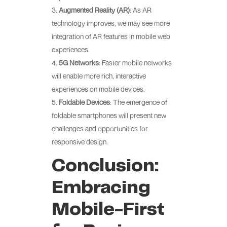
Augmented Reality (AR)
: As AR
technology improves, we may see more
integration of AR features in mobile web
experiences.
5G Networks
: Faster mobile networks
will enable more rich, interactive
experiences on mobile devices.
Foldable Devices
: The emergence of
foldable smartphones will present new
challenges and opportunities for
responsive design.
Conclusion:
Embracing
Mobile-First