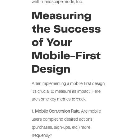
well in landscape mode, too.
Measuring
the Success
of Your
Mobile-First
Design
After implementing a mobile-first design,
it’s crucial to measure its impact. Here
are some key metrics to track:
Mobile Conversion Rate
: Are mobile
users completing desired actions
(purchases, sign-ups, etc.) more
frequently?