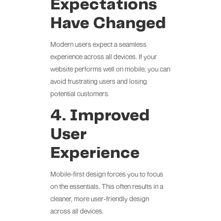
Expectations
Have Changed
Modern users expect a seamless
experience across all devices. If your
website performs well on mobile, you can
avoid frustrating users and losing
potential customers.
4. Improved
User
Experience
Mobile-first design forces you to focus
on the essentials. This often results in a
cleaner, more user-friendly design
across all devices.