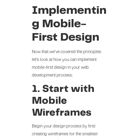
Implementin
g Mobile-
First Design
Now that we’ve covered the principles
let’s look at how you can implement
mobile-first design in your web
development process:
1. Start with
Mobile
Wireframes
Begin your design process by first
creating wireframes for the smallest