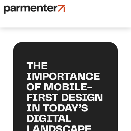
THE
IMPORTANCE
OF MOBILE-
FIRST DESIGN
IN TODAY’S
DIGITAL
LANDSCAPE