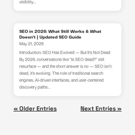
visibility...
SEO in 2026: What Still Works & What
Doesn’t | Updated SEO Guide
May 21, 2026
Introduction: SEO Has Evolved — But It’s Not Dead
By 2026, conversations like “Is SEO dead?” still
resurface — and the short answer is no — SEO isn’t
dead, it’s evolving. The role of traditional search
engines, AI-driven interfaces, and user-centered
discovery paths...
« Older Entries
Next Entries »