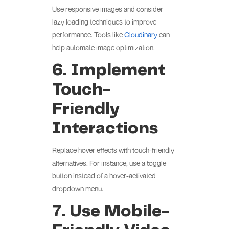
Use responsive images and consider
lazy loading techniques to improve
performance. Tools like
Cloudinary
can
help automate image optimization.
6. Implement
Touch-
Friendly
Interactions
Replace hover effects with touch-friendly
alternatives. For instance, use a toggle
button instead of a hover-activated
dropdown menu.
7. Use Mobile-