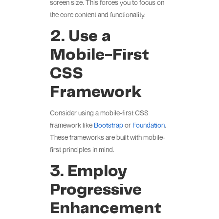
screen size. This forces you to focus on
the core content and functionality.
2. Use a
Mobile-First
CSS
Framework
Consider using a mobile-first CSS
framework like
Bootstrap
or
Foundation
.
These frameworks are built with mobile-
first principles in mind.
3. Employ
Progressive
Enhancement