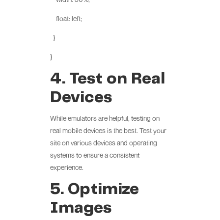
float: left;
}
}
4. Test on Real
Devices
While emulators are helpful, testing on
real mobile devices is the best. Test your
site on various devices and operating
systems to ensure a consistent
experience.
5. Optimize
Images