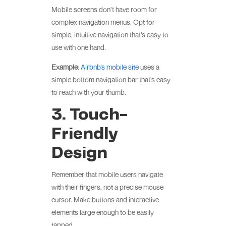
Mobile screens don’t have room for
complex navigation menus. Opt for
simple, intuitive navigation that’s easy to
use with one hand.
Example
:
Airbnb’s mobile site
uses a
simple bottom navigation bar that’s easy
to reach with your thumb.
3. Touch-
Friendly
Design
Remember that mobile users navigate
with their fingers, not a precise mouse
cursor. Make buttons and interactive
elements large enough to be easily
tapped.