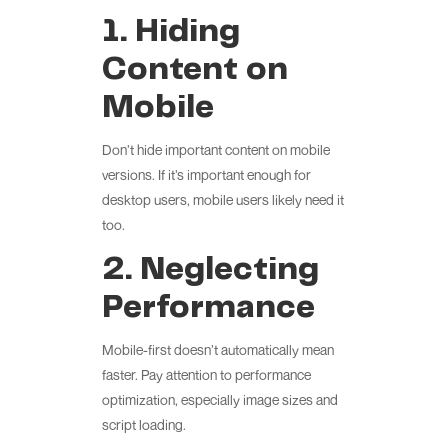
1. Hiding
Content on
Mobile
Don’t hide important content on mobile
versions. If it’s important enough for
desktop users, mobile users likely need it
too.
2. Neglecting
Performance
Mobile-first doesn’t automatically mean
faster. Pay attention to performance
optimization, especially image sizes and
script loading.