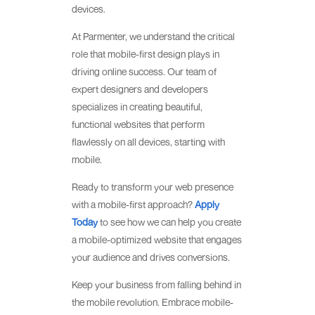
devices.
At Parmenter, we understand the critical
role that mobile-first design plays in
driving online success. Our team of
expert designers and developers
specializes in creating beautiful,
functional websites that perform
flawlessly on all devices, starting with
mobile.
Ready to transform your web presence
with a mobile-first approach?
Apply
Today
to see how we can help you create
a mobile-optimized website that engages
your audience and drives conversions.
Keep your business from falling behind in
the mobile revolution. Embrace mobile-