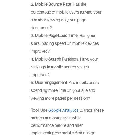
Mobile Bounce Rate
: Has the
percentage of mobile users leaving your
site after viewing only one page
decreased?
Mobile Page Load Time
: Has your
site’s loading speed on mobile devices
improved?
Mobile Search Rankings
: Have your
rankings in mobile search results
improved?
User Engagement
: Are mobile users
spending more time on your site and
viewing more pages per session?
Tool
: Use
Google Analytics
to track these
metrics and compare mobile
performance before and after
implementing the mobile-first design.