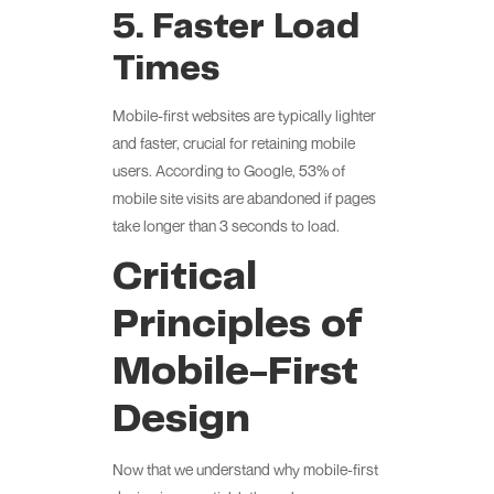
5. Faster Load
Times
Mobile-first websites are typically lighter
and faster, crucial for retaining mobile
users. According to Google, 53% of
mobile site visits are abandoned if pages
take longer than 3 seconds to load.
Critical
Principles of
Mobile-First
Design
Now that we understand why mobile-first