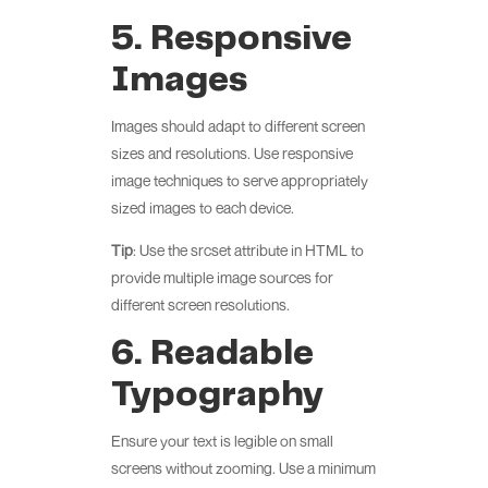
5. Responsive
Images
Images should adapt to different screen
sizes and resolutions. Use responsive
image techniques to serve appropriately
sized images to each device.
Tip
: Use the srcset attribute in HTML to
provide multiple image sources for
different screen resolutions.
6. Readable
Typography
Ensure your text is legible on small
screens without zooming. Use a minimum