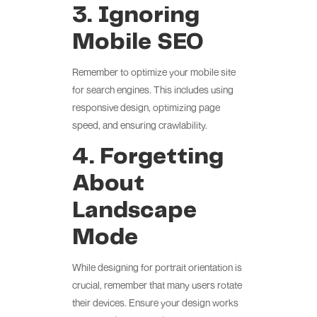
3. Ignoring
Mobile SEO
Remember to optimize your mobile site
for search engines. This includes using
responsive design, optimizing page
speed, and ensuring crawlability.
4. Forgetting
About
Landscape
Mode
While designing for portrait orientation is
crucial, remember that many users rotate
their devices. Ensure your design works