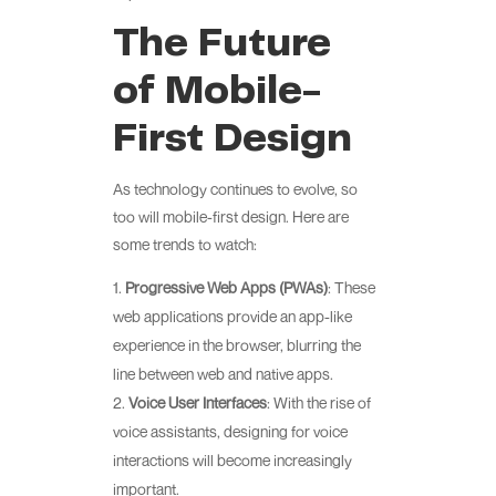
The Future
of Mobile-
First Design
As technology continues to evolve, so
too will mobile-first design. Here are
some trends to watch:
Progressive Web Apps (PWAs)
: These
web applications provide an app-like
experience in the browser, blurring the
line between web and native apps.
Voice User Interfaces
: With the rise of
voice assistants, designing for voice
interactions will become increasingly
important.