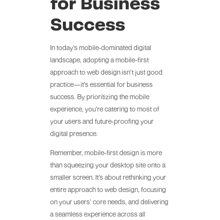
for Business
Success
In today’s mobile-dominated digital
landscape, adopting a mobile-first
approach to web design isn’t just good
practice—it’s essential for business
success. By prioritizing the mobile
experience, you’re catering to most of
your users and future-proofing your
digital presence.
Remember, mobile-first design is more
than squeezing your desktop site onto a
smaller screen. It’s about rethinking your
entire approach to web design, focusing
on your users’ core needs, and delivering
a seamless experience across all