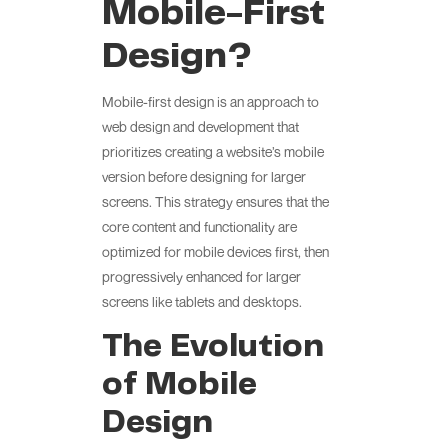
Mobile-First
Design?
Mobile-first design is an approach to
web design and development that
prioritizes creating a website’s mobile
version before designing for larger
screens. This strategy ensures that the
core content and functionality are
optimized for mobile devices first, then
progressively enhanced for larger
screens like tablets and desktops.
The Evolution
of Mobile
Design