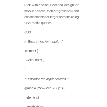
Start with a basic, functional design for
mobile devices, then progressively add
enhancements for larger screens using
CSS media queries.
CSS
/* Base styles for mobile */
.element {
width: 100%;
}
/* Enhance for larger screens */
@media (min-width: 768px) {
.element {
width: 50%;