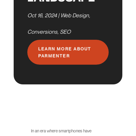
Oct 16, 2024
|
Web Design
,
Conversions
,
SEO
LEARN MORE ABOUT
PARMENTER
In an era where smartphones have