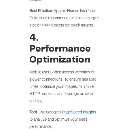
Best Practice
: Apple’s Human Interface
Guidelines recommend a minimum target
size of 44×44 pixels for touch targets.
4.
Performance
Optimization
Mobile users often access websites on
slower connections. To ensure fast load
times, optimize your images, minimize
HTTP requests, and leverage browser
caching.
Tool
: Use Google’s
PageSpeed Insights
to analyze and optimize your site’s
performance.